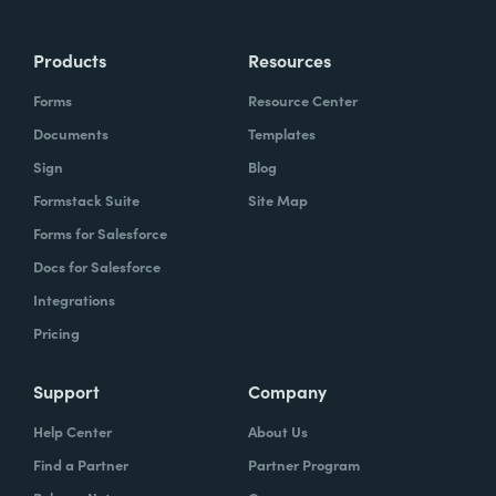
Products
Resources
Forms
Resource Center
Documents
Templates
Sign
Blog
Formstack Suite
Site Map
Forms for Salesforce
Docs for Salesforce
Integrations
Pricing
Support
Company
Help Center
About Us
Find a Partner
Partner Program