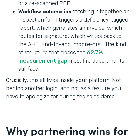
or a re-scanned PDF.
Workflow automation
stitching it together: an
inspection form triggers a deficiency-tagged
report, which generates an invoice, which
routes for signature, which writes back to
the AHJ. End-to-end, mobile-first. The kind
of structure that closes the
62.7%
measurement gap
most fire departments
still face.
Crucially, this all lives inside your platform. Not
behind another login, and not as a feature you
have to apologize for during the sales demo.
Why partnering wins for