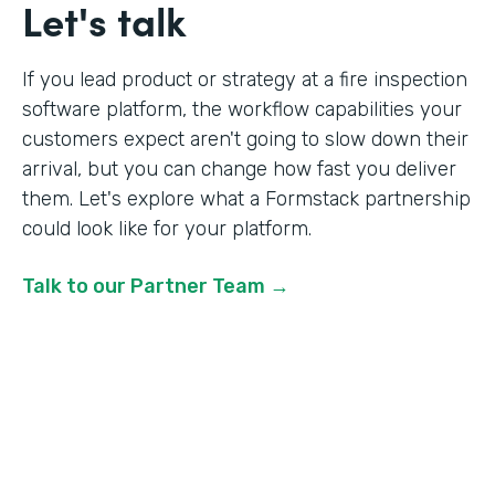
Let's talk
If you lead product or strategy at a fire inspection
software platform, the workflow capabilities your
customers expect aren't going to slow down their
arrival, but you can change how fast you deliver
them. Let's explore what a Formstack partnership
could look like for your platform.
Talk to our Partner Team →