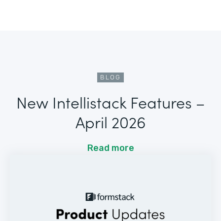
BLOG
New Intellistack Features –
April 2026
Read more