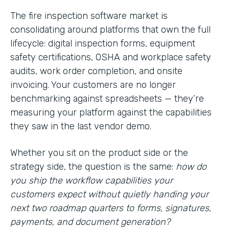
The fire inspection software market is
consolidating around platforms that own the full
lifecycle: digital inspection forms, equipment
safety certifications, OSHA and workplace safety
audits, work order completion, and onsite
invoicing. Your customers are no longer
benchmarking against spreadsheets — they’re
measuring your platform against the capabilities
they saw in the last vendor demo.
Whether you sit on the product side or the
strategy side, the question is the same:
how do
you ship the workflow capabilities your
customers expect without quietly handing your
next two roadmap quarters to forms, signatures,
payments, and document generation?