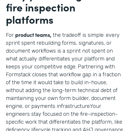
fire inspection
platforms
product teams,
For
the tradeoff is simple: every
sprint spent rebuilding forms, signatures, or
document workflows is a sprint not spent on
what actually differentiates your platform and
keeps your competitive edge. Partnering with
Formstack closes that workflow gap in a fraction
of the time it would take to build in-house,
without adding the long-term technical debt of
maintaining your own form builder, document
engine, or payments infrastructure.Your
engineers stay focused on the fire-inspection-
specific work that differentiates the platform, like
deficiency lifecycle tracking and AHJ governance,