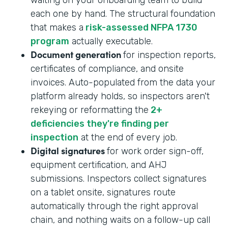
each one by hand. The structural foundation
that makes a
risk-assessed NFPA 1730
program
actually executable.
Document generation
for inspection reports,
certificates of compliance, and onsite
invoices. Auto-populated from the data your
platform already holds, so inspectors aren't
rekeying or reformatting the
2+
deficiencies they're finding per
inspection
at the end of every job.
Digital signatures
for work order sign-off,
equipment certification, and AHJ
submissions. Inspectors collect signatures
on a tablet onsite, signatures route
automatically through the right approval
chain, and nothing waits on a follow-up call