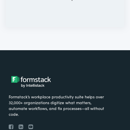
Formstack’s workplace productivity suite helps over
32,000+ organizations digitize what matters,
automate workflows, and fix processes—all without
code.