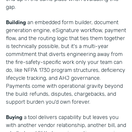
gap.
Building
an embedded form builder, document
generation engine, eSignature workflow, payment
flow, and the routing logic that ties them together
is technically possible, but it's a multi-year
commitment that diverts engineering away from
the fire-safety-specific work only your team can
do, like NFPA 1730 program structures, deficiency
lifecycle tracking, and AHJ governance.
Payments come with operational gravity beyond
the build: refunds, disputes, chargebacks, and
support burden you'd own forever.
Buying
a tool delivers capability but leaves you
with another vendor relationship, another bill, and