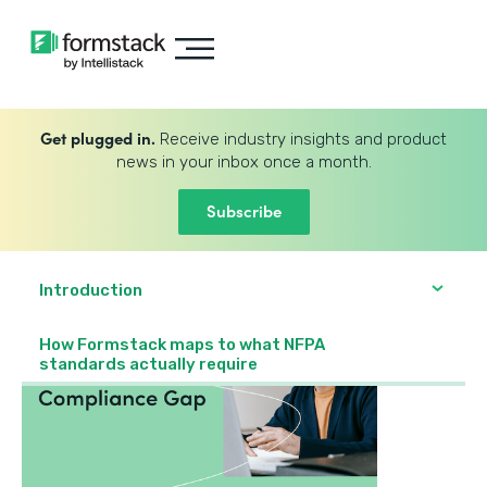
Get plugged in.
Receive industry insights and product
news in your inbox once a month.
Subscribe
Introduction
How Formstack maps to what NFPA
standards actually require