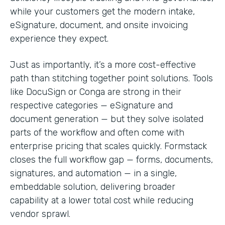
while your customers get the modern intake,
eSignature, document, and onsite invoicing
experience they expect.
Just as importantly, it’s a more cost-effective
path than stitching together point solutions. Tools
like DocuSign or Conga are strong in their
respective categories — eSignature and
document generation — but they solve isolated
parts of the workflow and often come with
enterprise pricing that scales quickly. Formstack
closes the full workflow gap — forms, documents,
signatures, and automation — in a single,
embeddable solution, delivering broader
capability at a lower total cost while reducing
vendor sprawl.