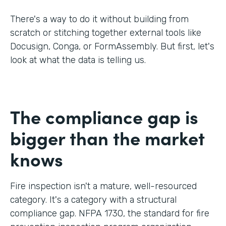
There's a way to do it without building from
scratch or stitching together external tools like
Docusign, Conga, or FormAssembly. But first, let's
look at what the data is telling us.
The compliance gap is
bigger than the market
knows
Fire inspection isn't a mature, well-resourced
category. It's a category with a structural
compliance gap. NFPA 1730, the standard for fire