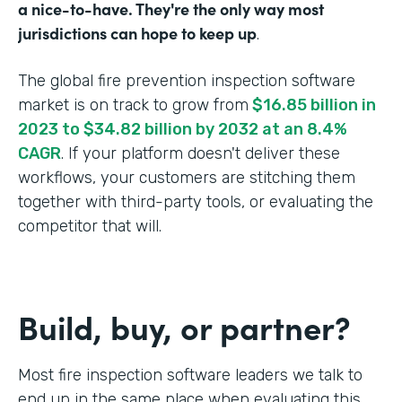
a nice-to-have. They're the only way most
jurisdictions can hope to keep up
.
The global fire prevention inspection software
market is on track to grow from
$16.85 billion in
2023 to $34.82 billion by 2032 at an 8.4%
CAGR
. If your platform doesn't deliver these
workflows, your customers are stitching them
together with third-party tools, or evaluating the
competitor that will.
Build, buy, or partner?
Most fire inspection software leaders we talk to
end up in the same place when evaluating this