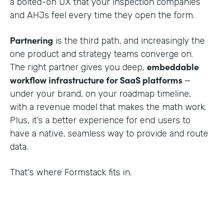
a bolted-on UX that your inspection companies
and AHJs feel every time they open the form.
Partnering
is the third path, and increasingly the
one product and strategy teams converge on.
embeddable
The right partner gives you deep,
workflow infrastructure for SaaS platforms
—
under your brand, on your roadmap timeline,
with a revenue model that makes the math work.
Plus, it’s a better experience for end users to
have a native, seamless way to provide and route
data.
That's where Formstack fits in.