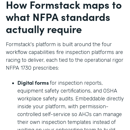
How Formstack maps to
what NFPA standards
actually require
Formstack's platform is built around the four
workflow capabilities fire inspection platforms are
racing to deliver, each tied to the operational rigor
NFPA 1730 prescribes:
Digital forms
for inspection reports,
equipment safety certifications, and OSHA
workplace safety audits. Embeddable directly
inside your platform, with permission-
controlled self-service so AHJs can manage
their own inspection templates instead of
waiting on your onboarding team to build