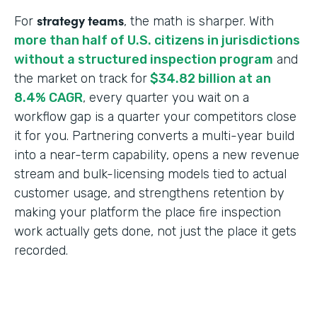
strategy teams
For
, the math is sharper. With
more than half of U.S. citizens in jurisdictions
without a structured inspection program
and
the market on track for
$34.82 billion at an
8.4% CAGR
, every quarter you wait on a
workflow gap is a quarter your competitors close
it for you. Partnering converts a multi-year build
into a near-term capability, opens a new revenue
stream and bulk-licensing models tied to actual
customer usage, and strengthens retention by
making your platform the place fire inspection
work actually gets done, not just the place it gets
recorded.