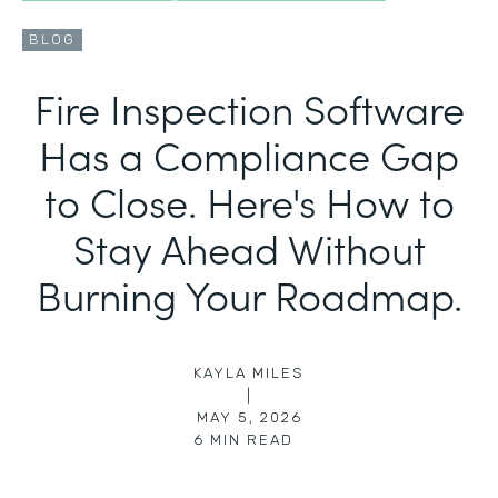
BLOG
Fire Inspection Software
Has a Compliance Gap
to Close. Here's How to
Stay Ahead Without
Burning Your Roadmap.
KAYLA MILES
|
MAY 5, 2026
6
MIN READ