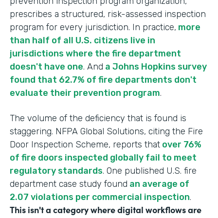
prevention inspection program organization,
prescribes a structured, risk-assessed inspection
program for every jurisdiction. In practice,
more
than half of all U.S. citizens live in
jurisdictions where the fire department
doesn't have one
. And
a Johns Hopkins survey
found that 62.7% of fire departments don't
evaluate their prevention program
.
The volume of the deficiency that is found is
staggering. NFPA Global Solutions, citing the Fire
Door Inspection Scheme, reports that
over 76%
of fire doors inspected globally fail to meet
regulatory standards
. One published U.S. fire
department case study found
an average of
2.07 violations per commercial inspection
.
This isn't a category where digital workflows are