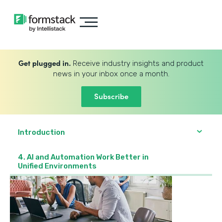
Get plugged in.
Receive industry insights and product
news in your inbox once a month.
Subscribe
Introduction
4. AI and Automation Work Better in
Unified Environments