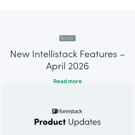
BLOG
New Intellistack Features –
April 2026
Read more