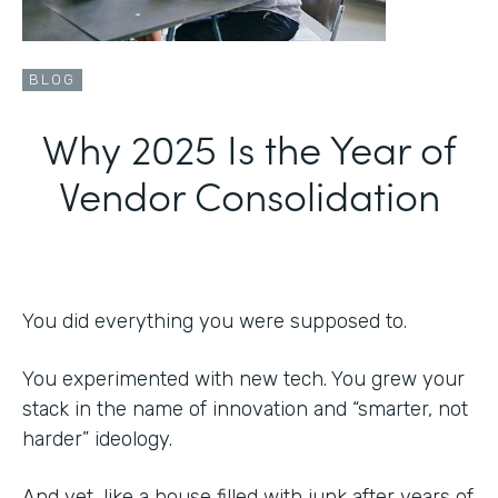
BLOG
Why 2025 Is the Year of
Vendor Consolidation
You did everything you were supposed to.
You experimented with new tech. You grew your
stack in the name of innovation and “smarter, not
harder” ideology.
And yet, like a house filled with junk after years of