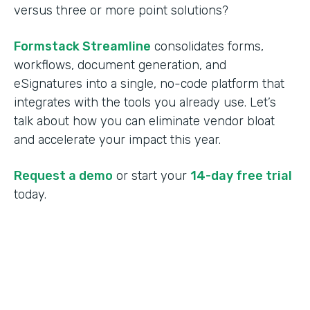
versus three or more point solutions?
Formstack Streamline
consolidates forms,
workflows, document generation, and
eSignatures into a single, no-code platform that
integrates with the tools you already use. Let’s
talk about how you can eliminate vendor bloat
and accelerate your impact this year.
Request a demo
or start your
14-day free trial
today.