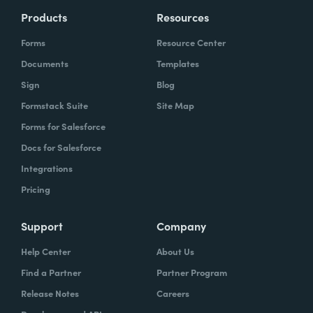
Products
Resources
Forms
Resource Center
Documents
Templates
Sign
Blog
Formstack Suite
Site Map
Forms for Salesforce
Docs for Salesforce
Integrations
Pricing
Support
Company
Help Center
About Us
Find a Partner
Partner Program
Release Notes
Careers