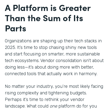
A Platform is Greater
Than the Sum of Its
Parts
Organizations are shaping up their tech stacks in
2025. It’s time to stop chasing shiny new tools
and start focusing on smarter, more sustainable
tech ecosystems. Vendor consolidation isn’t about
doing less—it’s about doing more with better,
connected tools that actually work in harmony.
No matter your industry, you’re most likely facing
rising complexity and tightening budgets.
Perhaps it’s time to rethink your vendor
landscape. What could
one
platform do for you