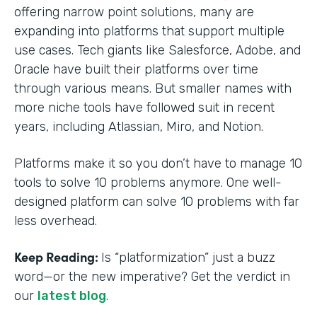
offering narrow point solutions, many are
expanding into platforms that support multiple
use cases. Tech giants like Salesforce, Adobe, and
Oracle have built their platforms over time
through various means. But smaller names with
more niche tools have followed suit in recent
years, including Atlassian, Miro, and Notion.
Platforms make it so you don’t have to manage 10
tools to solve 10 problems anymore. One well-
designed platform can solve 10 problems with far
less overhead.
Keep Reading:
Is “platformization” just a buzz
word—or the new imperative? Get the verdict in
our
latest blog
.