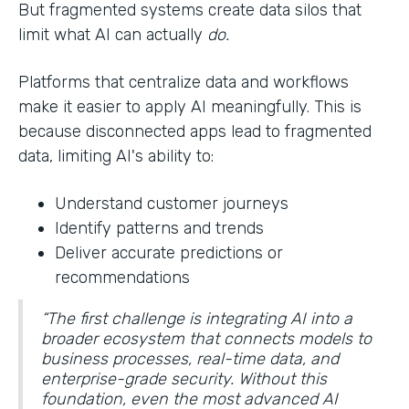
But fragmented systems create data silos that
limit what AI can actually
do.
Platforms that centralize data and workflows
make it easier to apply AI meaningfully. This is
because disconnected apps lead to fragmented
data, limiting AI's ability to:
Understand customer journeys
Identify patterns and trends
Deliver accurate predictions or
recommendations
“The first challenge is integrating AI into a
broader ecosystem that connects models to
business processes, real-time data, and
enterprise-grade security. Without this
foundation, even the most advanced AI