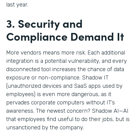
last year.
3. Security and
Compliance Demand It
More vendors means more risk. Each additional
integration is a potential vulnerability, and every
disconnected tool increases the chance of data
exposure or non-compliance. Shadow IT
(unauthorized devices and SaaS apps used by
employees) is even more dangerous, as it
pervades corporate computers without IT’s
awareness. The newest concern? Shadow AI—AI
that employees find useful to do their jobs, but is
unsanctioned by the company.