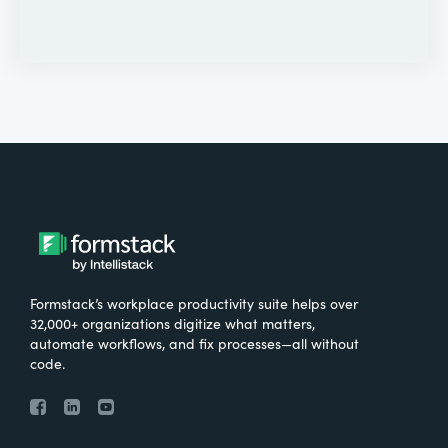
Formstack’s workplace productivity suite helps over
32,000+ organizations digitize what matters,
automate workflows, and fix processes—all without
code.