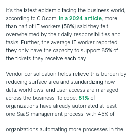
It’s the latest epidemic facing the business world,
according to CIO.com.
In a 2024 article
, more
than half of IT workers (58%) said they felt
overwhelmed by their daily responsibilities and
tasks. Further, the average IT worker reported
they only have the capacity to support 85% of
the tickets they receive each day.
Vendor consolidation helps relieve this burden by
reducing surface area and standardizing how
data, workflows, and user access are managed
across the business. To cope,
81%
of
organizations have already automated at least
one SaaS management process, with 45% of
organizations automating more processes in the