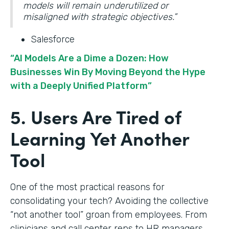
models will remain underutilized or
misaligned with strategic objectives.”
Salesforce
“AI Models Are a Dime a Dozen: How
Businesses Win By Moving Beyond the Hype
with a Deeply Unified Platform”
5. Users Are Tired of
Learning Yet Another
Tool
One of the most practical reasons for
consolidating your tech? Avoiding the collective
“not another tool” groan from employees. From
clinicians and call center reps to HR managers