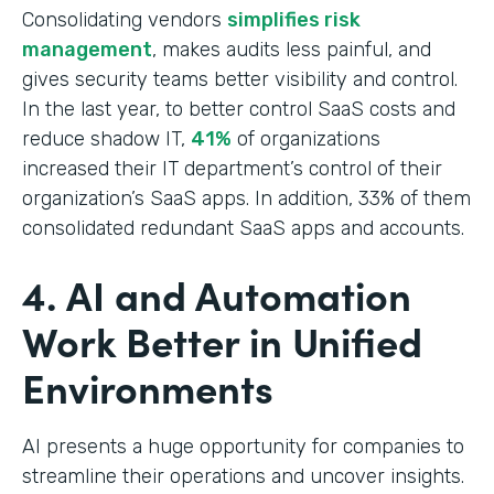
Consolidating vendors
simplifies risk
management
, makes audits less painful, and
gives security teams better visibility and control.
In the last year, to better control SaaS costs and
reduce shadow IT,
41%
of organizations
increased their IT department’s control of their
organization’s SaaS apps. In addition, 33% of them
consolidated redundant SaaS apps and accounts.
4. AI and Automation
Work Better in Unified
Environments
AI presents a huge opportunity for companies to
streamline their operations and uncover insights.