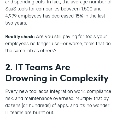
and spending cuts. In fact, the average number of
SaaS tools for companies between 1,500 and
4,999 employees has decreased 18% in the last
two years.
Reality check:
Are you still paying for tools your
employees no longer use—or worse, tools that do
the same job as others?
2. IT Teams Are
Drowning in Complexity
Every new tool adds integration work, compliance
risk, and maintenance overhead. Multiply that by
dozens (or hundreds) of apps, and it’s no wonder
IT teams are burnt out.