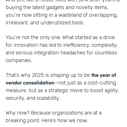
buying the latest gadgets and novelty items,
you’re now sitting in a wasteland of overlapping,
irrelevant, and underutilized tools.
You’re not the only one. What started as a drive
for innovation has led to inefficiency, complexity,
and serious integration headaches for countless
companies.
the year of
That’s why 2025 is shaping up to be
vendor consolidation
—not just as a cost-cutting
measure, but as a strategic move to boost agility,
security, and scalability.
Why now? Because organizations are at a
breaking point. Here’s how we now: