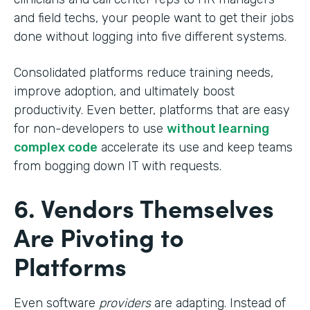
and field techs, your people want to get their jobs
done without logging into five different systems.
Consolidated platforms reduce training needs,
improve adoption, and ultimately boost
productivity. Even better, platforms that are easy
for non-developers to use
without learning
complex code
accelerate its use and keep teams
from bogging down IT with requests.
6. Vendors Themselves
Are Pivoting to
Platforms
Even software
providers
are adapting. Instead of