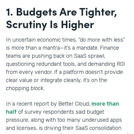
1. Budgets Are Tighter,
Scrutiny Is Higher
In uncertain economic times, “do more with less”
is more than a mantra—it’s a mandate. Finance
teams are pushing back on SaaS sprawl,
questioning redundant tools, and demanding ROI
from every vendor. If a platform doesn’t provide
clear value or integrate cleanly, it’s on the
chopping block.
In a recent report by Better Cloud,
more than
half
of survey respondents said budget
pressure, along with too many underused apps
and licenses, is driving their SaaS consolidation