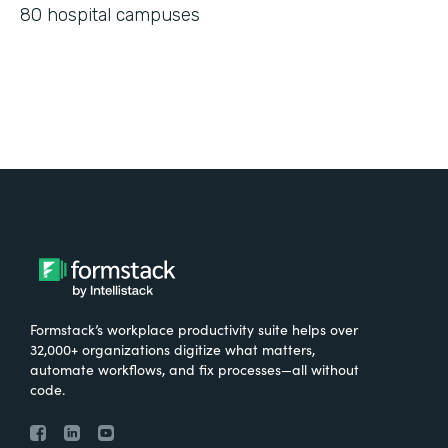
80 hospital campuses
Formstack’s workplace productivity suite helps over
32,000+ organizations digitize what matters,
automate workflows, and fix processes—all without
code.