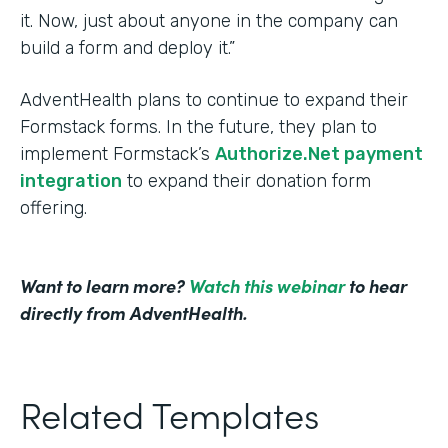
it. Now, just about anyone in the company can
build a form and deploy it.”
AdventHealth plans to continue to expand their
Formstack forms. In the future, they plan to
implement Formstack’s
Authorize.Net payment
integration
to expand their donation form
offering.
Want to learn more?
Watch this webinar
to hear
directly from AdventHealth.
Related Templates