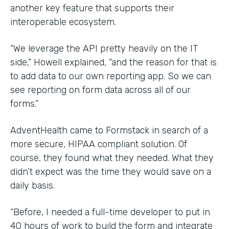
another key feature that supports their
interoperable ecosystem.
“We leverage the API pretty heavily on the IT
side,” Howell explained, “and the reason for that is
to add data to our own reporting app. So we can
see reporting on form data across all of our
forms.”
AdventHealth came to Formstack in search of a
more secure, HIPAA compliant solution. Of
course, they found what they needed. What they
didn’t expect was the time they would save on a
daily basis.
“Before, I needed a full-time developer to put in
40 hours of work to build the form and integrate