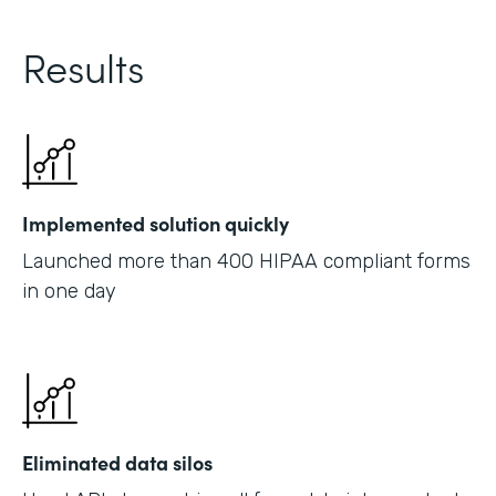
Results
Implemented solution quickly
Launched more than 400 HIPAA compliant forms
in one day
Eliminated data silos