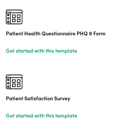
Patient Health Questionnaire PHQ 9 Form
Get started with this template
Patient Satisfaction Survey
Get started with this template