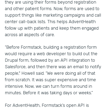
they are using their forms beyond registration
and other patient forms. Now, forms are used to
support things like marketing campaigns and call
center call-back lists. This helps AdventHealth
follow up with patients and keep them engaged
across all aspects of care.
“Before Formstack, building a registration form
would require a web developer to build out the
Drupal form, followed by an API integration to
Salesforce, and then there was an email to notify
people," Howell said. “We were doing all of that
from scratch. It was super expensive and time
intensive. Now, we can turn forms around in
minutes. Before it was taking days or weeks.”
For AdventHealth, Formstack’s open API is