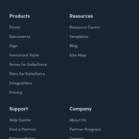
Products
Resources
Forms
Resource Center
Documents
Templates
Sign
Blog
Formstack Suite
Site Map
Forms for Salesforce
Docs for Salesforce
Integrations
Pricing
Support
Company
Help Center
About Us
Find a Partner
Partner Program
Release Notes
Careers