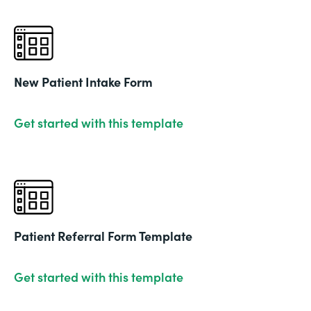
New Patient Intake Form
Get started with this template
Patient Referral Form Template
Get started with this template