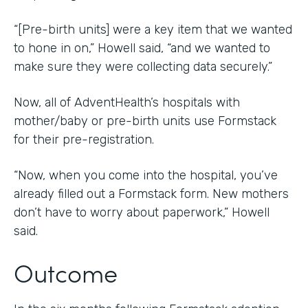
“[Pre-birth units] were a key item that we wanted
to hone in on,” Howell said, “and we wanted to
make sure they were collecting data securely.”
Now, all of AdventHealth’s hospitals with
mother/baby or pre-birth units use Formstack
for their pre-registration.
“Now, when you come into the hospital, you’ve
already filled out a Formstack form. New mothers
don’t have to worry about paperwork,” Howell
said.
Outcome