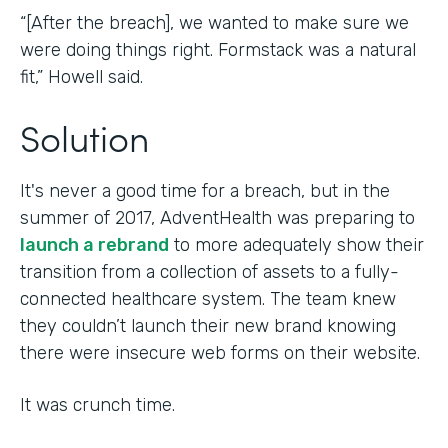
“[After the breach], we wanted to make sure we
were doing things right. Formstack was a natural
fit,” Howell said.
Solution
It's never a good time for a breach, but in the
summer of 2017, AdventHealth was preparing to
launch a rebrand
to more adequately show their
transition from a collection of assets to a fully-
connected healthcare system. The team knew
they couldn’t launch their new brand knowing
there were insecure web forms on their website.
It was crunch time.