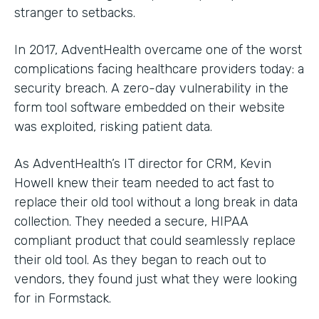
stranger to setbacks.
In 2017, AdventHealth overcame one of the worst
complications facing healthcare providers today: a
security breach. A zero-day vulnerability in the
form tool software embedded on their website
was exploited, risking patient data.
As AdventHealth’s IT director for CRM, Kevin
Howell knew their team needed to act fast to
replace their old tool without a long break in data
collection. They needed a secure, HIPAA
compliant product that could seamlessly replace
their old tool. As they began to reach out to
vendors, they found just what they were looking
for in Formstack.