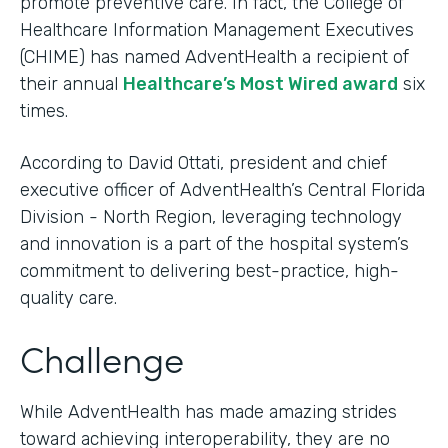
promote preventive care. In fact, the College of
Healthcare Information Management Executives
(CHIME) has named AdventHealth a recipient of
their annual
Healthcare’s Most Wired award
six
times.
According to David Ottati, president and chief
executive officer of AdventHealth’s Central Florida
Division - North Region, leveraging technology
and innovation is a part of the hospital system’s
commitment to delivering best-practice, high-
quality care.
Challenge
While AdventHealth has made amazing strides
toward achieving interoperability, they are no