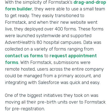
With the simplicity of Formstack’s
drag-and-drop
form builder
, they were able to use a small team
to get ready. They easily transitioned to
Formstack, and when their new website went
live, they deployed over 400 forms. These forms
were launched systemwide and supported
AdventHealth’s 80 hospital campuses. Data was
collected on a variety of forms ranging from
contact us forms
to
request appointment
forms
. With Formstack, submissions were
remote hosted, users across the entire company
could be managed from a primary account, and
integrating with Salesforce was quick and easy.
One of the biggest initiatives they took on was
moving all their pre-birth units over to Formstack
for pre-registration.