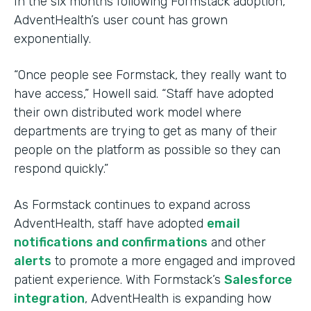
In the six months following Formstack adoption,
AdventHealth’s user count has grown
exponentially.
“Once people see Formstack, they really want to
have access,” Howell said. “Staff have adopted
their own distributed work model where
departments are trying to get as many of their
people on the platform as possible so they can
respond quickly.”
As Formstack continues to expand across
AdventHealth, staff have adopted
email
notifications and confirmations
and other
alerts
to promote a more engaged and improved
patient experience. With Formstack’s
Salesforce
integration
, AdventHealth is expanding how