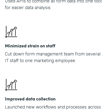
Used APIs to combine all form data into one tool
for easier data analysis
Minimized strain on staff
Cut down form management team from several
IT staff to one marketing employee
Improved data collection
Launched new workflows and processes across