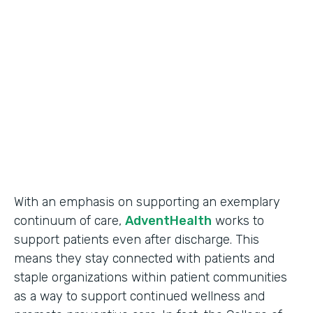
Use Case
Secure Data Collection
Partner Since
2017
Products
Forms
With an emphasis on supporting an exemplary
continuum of care,
AdventHealth
works to
support patients even after discharge. This
means they stay connected with patients and
staple organizations within patient communities
as a way to support continued wellness and