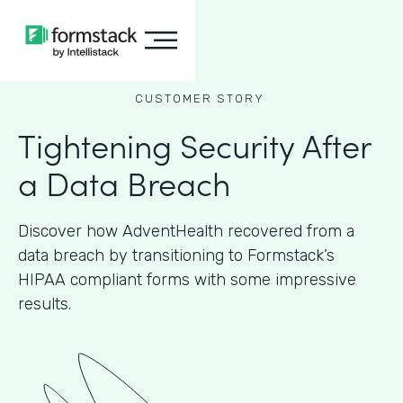
CUSTOMER STORY
Tightening Security After
a Data Breach
Discover how AdventHealth recovered from a
data breach by transitioning to Formstack’s
HIPAA compliant forms with some impressive
results.