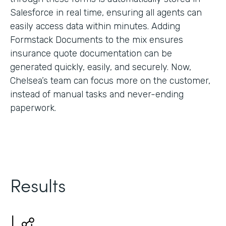
Salesforce in real time, ensuring all agents can
easily access data within minutes. Adding
Formstack Documents to the mix ensures
insurance quote documentation can be
generated quickly, easily, and securely. Now,
Chelsea’s team can focus more on the customer,
instead of manual tasks and never-ending
paperwork.
Results