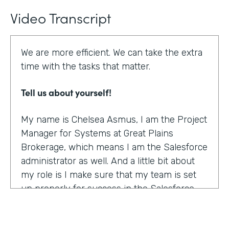
Video Transcript
We are more efficient. We can take the extra
time with the tasks that matter.
Tell us about yourself!
My name is Chelsea Asmus, I am the Project
Manager for Systems at Great Plains
Brokerage, which means I am the Salesforce
administrator as well. And a little bit about
my role is I make sure that my team is set
up properly for success in the Salesforce
platform.
What were the challenges before using