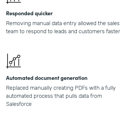
Responded quicker
Removing manual data entry allowed the sales
team to respond to leads and customers faster
Automated document generation
Replaced manually creating PDFs with a fully
automated process that pulls data from
Salesforce