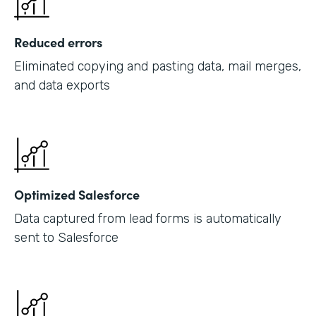
Reduced errors
Eliminated copying and pasting data, mail merges,
and data exports
Optimized Salesforce
Data captured from lead forms is automatically
sent to Salesforce