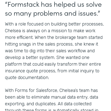
“Formstack has helped us solve
so many problems and issues.”
With a role focused on building better processes,
Chelsea is always on a mission to make work
more efficient. When the brokerage team started
hitting snags in the sales process, she knew it
was time to dig into their sales workflow and
develop a better system. She wanted one
platform that could easily transform their entire
insurance quote process, from initial inquiry to
quote documentation.
With Forms for Salesforce, Chelsea’s team has
been able to eliminate manual data entry, data
exporting, and duplicates. All data collected
through these forms is automatically stored in