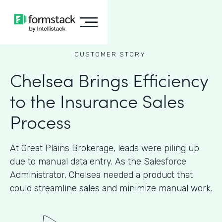
CUSTOMER STORY
Chelsea Brings Efficiency
to the Insurance Sales
Process
At Great Plains Brokerage, leads were piling up
due to manual data entry. As the Salesforce
Administrator, Chelsea needed a product that
could streamline sales and minimize manual work.