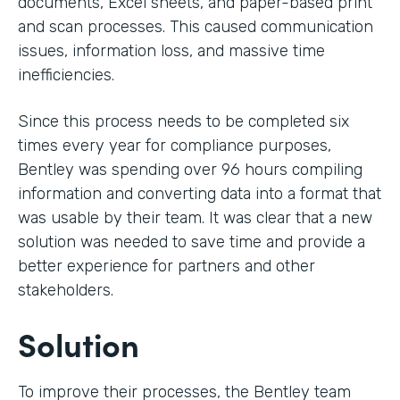
documents, Excel sheets, and paper-based print
and scan processes. This caused communication
issues, information loss, and massive time
inefficiencies.
Since this process needs to be completed six
times every year for compliance purposes,
Bentley was spending over 96 hours compiling
information and converting data into a format that
was usable by their team. It was clear that a new
solution was needed to save time and provide a
better experience for partners and other
stakeholders.
Solution
To improve their processes, the Bentley team