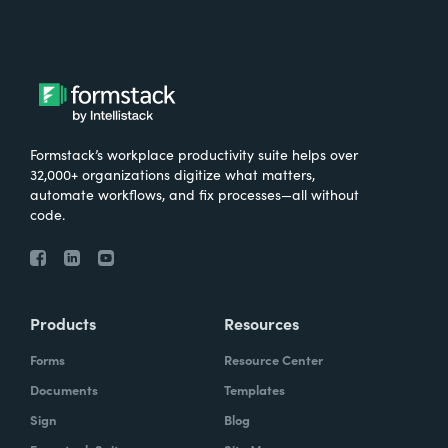
Formstack’s workplace productivity suite helps over
32,000+ organizations digitize what matters,
automate workflows, and fix processes—all without
code.
Products
Resources
Forms
Resource Center
Documents
Templates
Sign
Blog