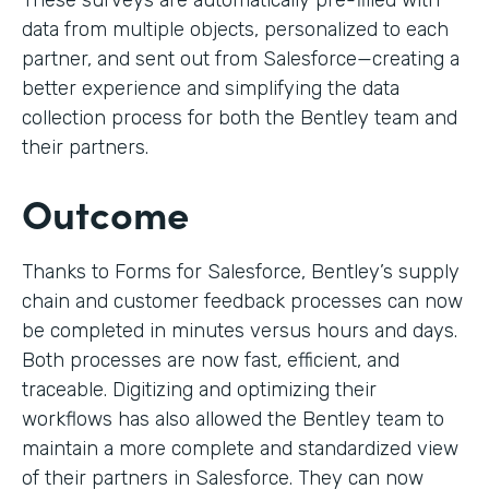
These surveys are automatically pre-filled with
data from multiple objects, personalized to each
partner, and sent out from Salesforce—creating a
better experience and simplifying the data
collection process for both the Bentley team and
their partners.
Outcome
Thanks to Forms for Salesforce, Bentley’s supply
chain and customer feedback processes can now
be completed in minutes versus hours and days.
Both processes are now fast, efficient, and
traceable. Digitizing and optimizing their
workflows has also allowed the Bentley team to
maintain a more complete and standardized view
of their partners in Salesforce. They can now