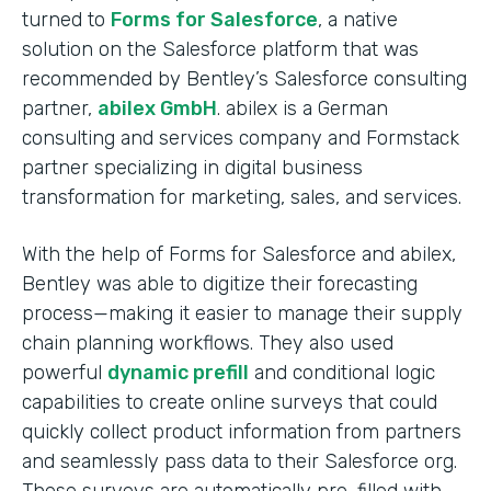
turned to
Forms for Salesforce
, a native
solution on the Salesforce platform that was
recommended by Bentley’s Salesforce consulting
partner,
abilex GmbH
. abilex is a German
consulting and services company and Formstack
partner specializing in digital business
transformation for marketing, sales, and services.
With the help of Forms for Salesforce and abilex,
Bentley was able to digitize their forecasting
process—making it easier to manage their supply
chain planning workflows. They also used
powerful
dynamic prefill
and conditional logic
capabilities to create online surveys that could
quickly collect product information from partners
and seamlessly pass data to their Salesforce org.