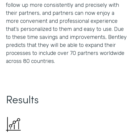
follow up more consistently and precisely with
their partners, and partners can now enjoy a
more convenient and professional experience
that’s personalized to them and easy to use. Due
to these time savings and improvements, Bentley
predicts that they will be able to expand their
processes to include over 70 partners worldwide
across 80 countries.
Results