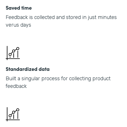
Saved time
Feedback is collected and stored in just minutes
verus days
Standardized data
Built a singular process for collecting product
feedback