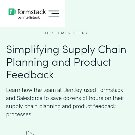
CUSTOMER STORY
Simplifying Supply Chain
Planning and Product
Feedback
Learn how the team at Bentley used Formstack
and Salesforce to save dozens of hours on their
supply chain planning and product feedback
processes.