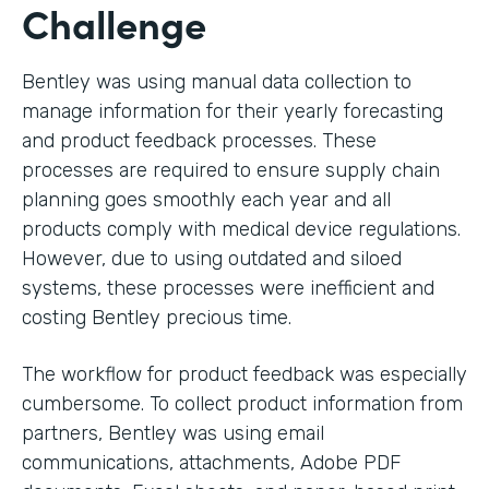
Challenge
Bentley was using manual data collection to
manage information for their yearly forecasting
and product feedback processes. These
processes are required to ensure supply chain
planning goes smoothly each year and all
products comply with medical device regulations.
However, due to using outdated and siloed
systems, these processes were inefficient and
costing Bentley precious time.
The workflow for product feedback was especially
cumbersome. To collect product information from
partners, Bentley was using email
communications, attachments, Adobe PDF