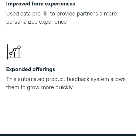
Improved form experiences
Used data pre-fill to provide partners a more
personalized experience
Expanded offerings
This automated product feedback system allows
them to grow more quickly