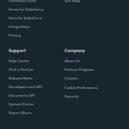
Formstack Suite
Site Map
Forms for Salesforce
Docs for Salesforce
Integrations
Pricing
Support
Company
Help Center
About Us
Find a Partner
Partner Program
Release Notes
Careers
Developers and API
Cookie Preferences
Documents API
Security
System Status
Report Abuse