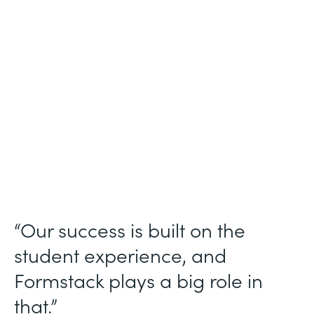
Higher Education
Use Case
Student Data Collection
Partner Since
2013
Products
Forms
“Our success is built on the
student experience, and
Formstack plays a big role in
that.”