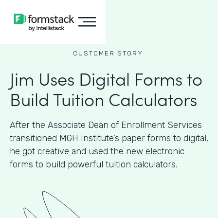
CUSTOMER STORY
Jim Uses Digital Forms to
Build Tuition Calculators
After the Associate Dean of Enrollment Services
transitioned MGH Institute’s paper forms to digital,
he got creative and used the new electronic
forms to build powerful tuition calculators.