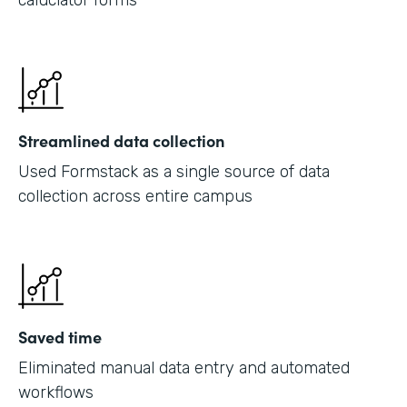
caluclator forms
Streamlined data collection
Used Formstack as a single source of data
collection across entire campus
Saved time
Eliminated manual data entry and automated
workflows