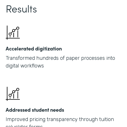
Results
Accelerated digitization
Transformed hundreds of paper processes into
digital workflows
Addressed student needs
Improved pricing transparency through tuition