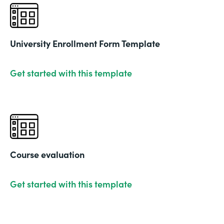
University Enrollment Form Template
Get started with this template
Course evaluation
Get started with this template