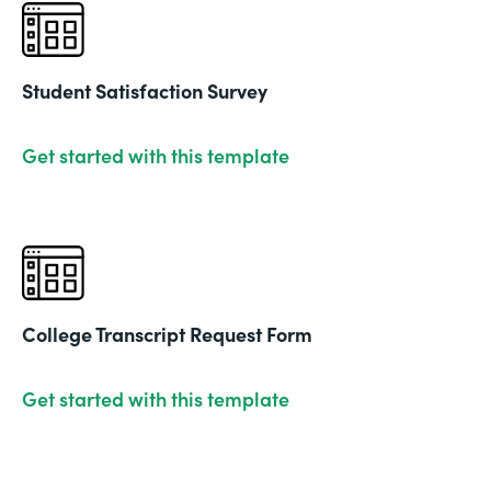
Student Satisfaction Survey
Get started with this template
College Transcript Request Form
Get started with this template