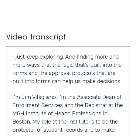
Video Transcript
I just keep exploring. And finding more and
more ways that the logic that's built into the
forms and the approval protocols that are
built into forms can help us make decisions.
I'm Jim Vitagliano. I'm the Associate Dean of
Enrollment Services and the Registrar at the
MGH Institute of Health Professions in
Boston. My role at the institute is to be the
protector of student records and to make