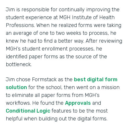
Jim is responsible for continually improving the
student experience at MGH Institute of Health
Professions. When he realized forms were taking
an average of one to two weeks to process, he
knew he had to find a better way. After reviewing
MGH’s student enrollment processes, he
identified paper forms as the source of the
bottleneck.
Jim chose Formstack as the
best digital form
solution
for the school, then went on a mission
to eliminate all paper forms from MGH’s
workflows. He found the
Approvals
and
Conditional Logic
features to be the most
helpful when building out the digital forms.