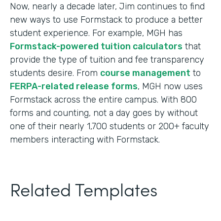
Now, nearly a decade later, Jim continues to find
new ways to use Formstack to produce a better
student experience. For example, MGH has
Formstack-powered tuition calculators
that
provide the type of tuition and fee transparency
students desire. From
course management
to
FERPA-related release forms
, MGH now uses
Formstack across the entire campus. With 800
forms and counting, not a day goes by without
one of their nearly 1,700 students or 200+ faculty
members interacting with Formstack.
Related Templates