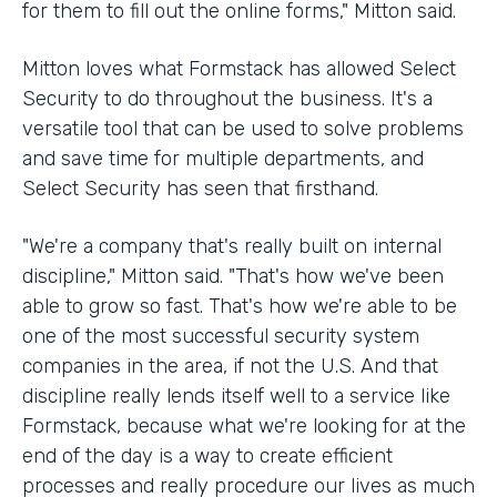
for them to fill out the online forms," Mitton said.
Mitton loves what Formstack has allowed Select
Security to do throughout the business. It's a
versatile tool that can be used to solve problems
and save time for multiple departments, and
Select Security has seen that firsthand.
"We're a company that's really built on internal
discipline," Mitton said. "That's how we've been
able to grow so fast. That's how we're able to be
one of the most successful security system
companies in the area, if not the U.S. And that
discipline really lends itself well to a service like
Formstack, because what we're looking for at the
end of the day is a way to create efficient
processes and really procedure our lives as much