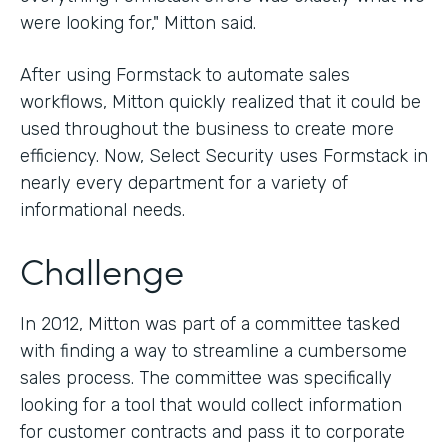
were looking for," Mitton said.
After using Formstack to automate sales
workflows, Mitton quickly realized that it could be
used throughout the business to create more
efficiency. Now, Select Security uses Formstack in
nearly every department for a variety of
informational needs.
Challenge
In 2012, Mitton was part of a committee tasked
with finding a way to streamline a cumbersome
sales process. The committee was specifically
looking for a tool that would collect information
for customer contracts and pass it to corporate