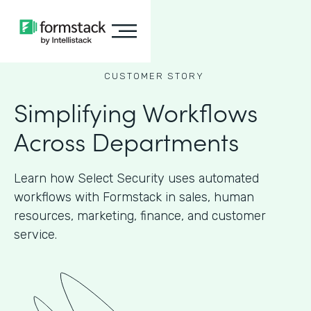
CUSTOMER STORY
Simplifying Workflows
Across Departments
Learn how Select Security uses automated
workflows with Formstack in sales, human
resources, marketing, finance, and customer
service.