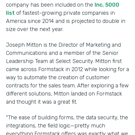
company has been included on the
Inc. 5000
list
of fastest-growing private companies in
America since 2014 and is projected to double in
size over the next year.
Joseph Mitton is the Director of Marketing and
Communications and a member of the Senior
Leadership Team at Select Security. Mitton first
came across Formstack in 2012 while looking for a
way to automate the creation of customer
contracts for the sales team. After exploring a few
different solutions, Mitton landed on Formstack
and thought it was a great fit.
"The ease of building forms, the data security, the
integrations, the field logic—pretty much
everything Formstack offers was exactly what we