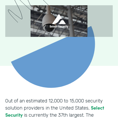
Out of an estimated 12,000 to 15,000 security
Select
solution providers in the United States,
Security
is currently the 37th largest. The