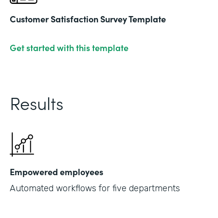
Customer Satisfaction Survey Template
Get started with this template
Results
Empowered employees
Automated workflows for five departments