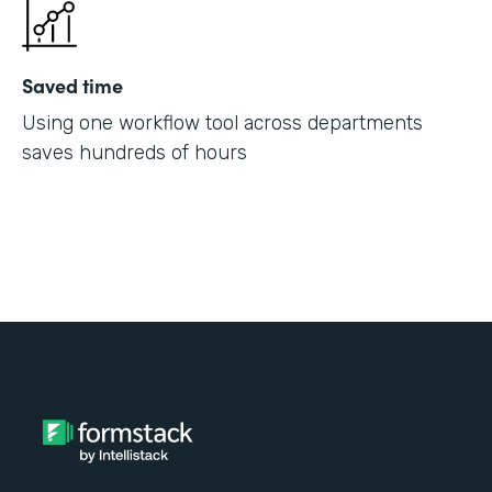
Saved time
Using one workflow tool across departments
saves hundreds of hours