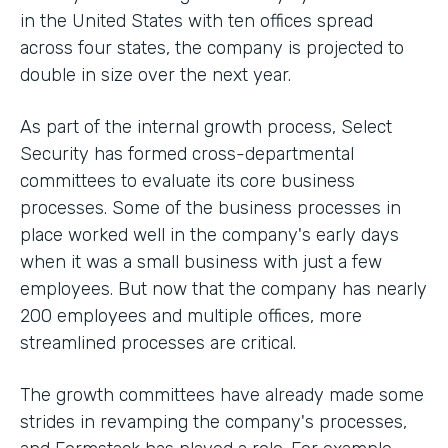
in the United States with ten offices spread
across four states, the company is projected to
double in size over the next year.
As part of the internal growth process, Select
Security has formed cross-departmental
committees to evaluate its core business
processes. Some of the business processes in
place worked well in the company's early days
when it was a small business with just a few
employees. But now that the company has nearly
200 employees and multiple offices, more
streamlined processes are critical.
The growth committees have already made some
strides in revamping the company's processes,