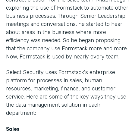
exploring the use of Formstack to automate other
business processes. Through Senior Leadership
meetings and conversations, he started to hear
about areas in the business where more
efficiency was needed. So he began proposing
that the company use Formstack more and more.
Now, Formstack is used by nearly every team.
Select Security uses Formstack's enterprise
platform for processes in sales, human
resources, marketing, finance, and customer
service. Here are some of the key ways they use
the data management solution in each
department:
Sales