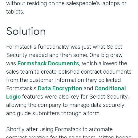
without residing on the salespeople's laptops or
tablets.
Solution
Formstack's functionality was just what Select
Security needed and then some. One big draw
was
Formstack Documents
, which allowed the
sales team to create polished contract documents
from the customer information they collected.
Formstack's
Data Encryption
and
Conditional
Logic
features were also key for Select Security,
allowing the company to manage data securely
and guide submitters through a form.
Shortly after using Formstack to automate
contract creation for the sales team, Mitton began