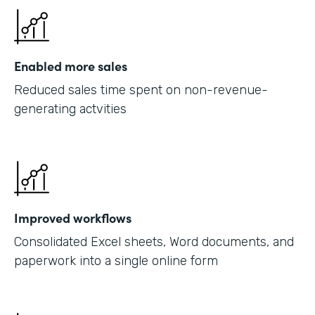
Enabled more sales
Reduced sales time spent on non-revenue-
generating actvities
Improved workflows
Consolidated Excel sheets, Word documents, and
paperwork into a single online form