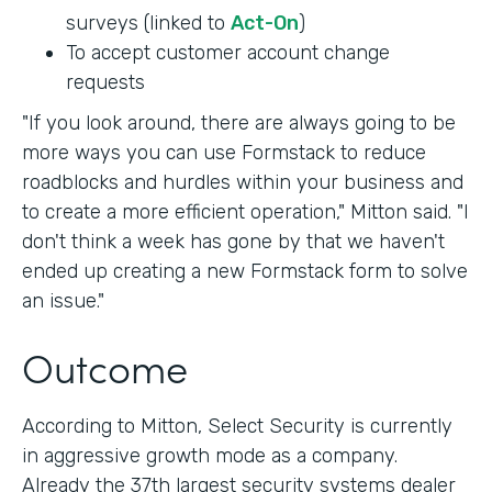
surveys (linked to
Act-On
)
To accept customer account change
requests
"If you look around, there are always going to be
more ways you can use Formstack to reduce
roadblocks and hurdles within your business and
to create a more efficient operation," Mitton said. "I
don't think a week has gone by that we haven't
ended up creating a new Formstack form to solve
an issue."
Outcome
According to Mitton, Select Security is currently
in aggressive growth mode as a company.
Already the 37th largest security systems dealer