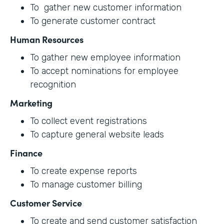
To gather new customer information
To generate customer contract
Human Resources
To gather new employee information
To accept nominations for employee
recognition
Marketing
To collect event registrations
To capture general website leads
Finance
To create expense reports
To manage customer billing
Customer Service
To create and send customer satisfaction