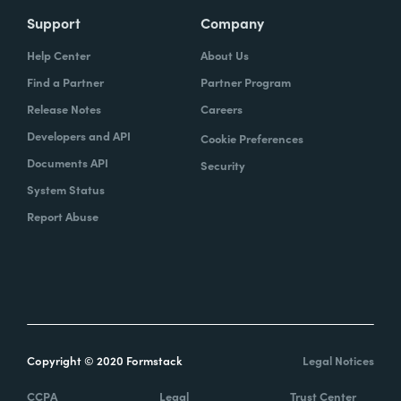
Support
Company
Help Center
About Us
Find a Partner
Partner Program
Release Notes
Careers
Developers and API
Cookie Preferences
Documents API
Security
System Status
Report Abuse
Copyright © 2020 Formstack
Legal Notices
CCPA
Legal
Trust Center