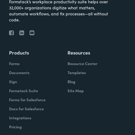
Formstack’s workplace productivity suite helps over
32,000+ organizations digitize what matters,
automate workflows, and fix processes—all without
code.
Products
Resources
Forms
Resource Center
Documents
Templates
Sign
Blog
Formstack Suite
Site Map
Forms for Salesforce
Docs for Salesforce
Integrations
Pricing