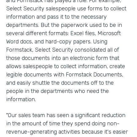
and Formstack has played a role. For example,
Select Security salespeople use forms to collect
information and pass it to the necessary
departments. But the paperwork used to be in
several different formats: Excel files, Microsoft
Word docs, and hard-copy papers. Using
Formstack, Select Security consolidated all of
those documents into an electronic form that
allows salespeople to collect information, create
legible documents with Formstack Documents,
and easily shuttle the documents off to the
people in the departments who need the
information.
"Our sales team has seen a significant reduction
in the amount of time they spend doing non-
revenue-generating activities because it's easier