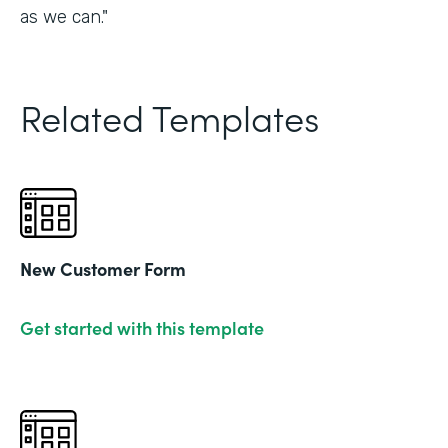
as we can."
Related Templates
New Customer Form
Get started with this template