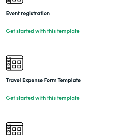
Event registration
Get started with this template
Travel Expense Form Template
Get started with this template