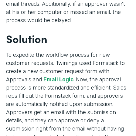
email threads. Additionally, if an approver wasn’t
at his or her computer or missed an email, the
process would be delayed.
Solution
To expedite the workflow process for new
customer requests, Twinings used Formstack to
create a new customer request form with
Approvals and
Email Logic
. Now, the approval
process is more standardized and efficient. Sales
reps fill out the Formstack form, and approvers
are automatically notified upon submission.
Approvers get an email with the submission
details, and they can approve or deny a
submission right from the email without having