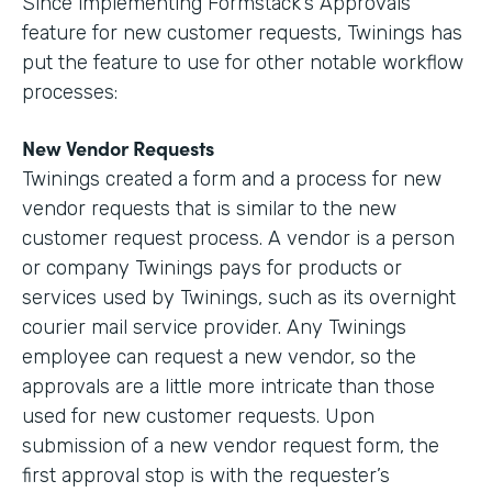
Since implementing Formstack’s Approvals
feature for new customer requests, Twinings has
put the feature to use for other notable workflow
processes:
New Vendor Requests
Twinings created a form and a process for new
vendor requests that is similar to the new
customer request process. A vendor is a person
or company Twinings pays for products or
services used by Twinings, such as its overnight
courier mail service provider. Any Twinings
employee can request a new vendor, so the
approvals are a little more intricate than those
used for new customer requests. Upon
submission of a new vendor request form, the
first approval stop is with the requester’s