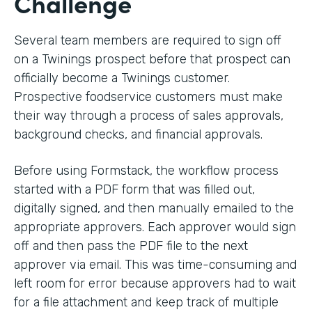
Challenge
Several team members are required to sign off
on a Twinings prospect before that prospect can
officially become a Twinings customer.
Prospective foodservice customers must make
their way through a process of sales approvals,
background checks, and financial approvals.
Before using Formstack, the workflow process
started with a PDF form that was filled out,
digitally signed, and then manually emailed to the
appropriate approvers. Each approver would sign
off and then pass the PDF file to the next
approver via email. This was time-consuming and
left room for error because approvers had to wait
for a file attachment and keep track of multiple