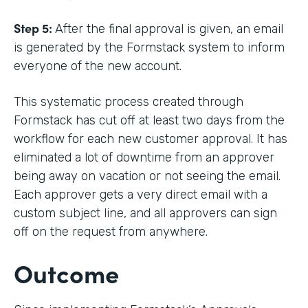
Step 5:
After the final approval is given, an email
is generated by the Formstack system to inform
everyone of the new account.
This systematic process created through
Formstack has cut off at least two days from the
workflow for each new customer approval. It has
eliminated a lot of downtime from an approver
being away on vacation or not seeing the email.
Each approver gets a very direct email with a
custom subject line, and all approvers can sign
off on the request from anywhere.
Outcome