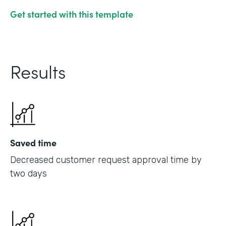
Get started with this template
Results
Saved time
Decreased customer request approval time by
two days