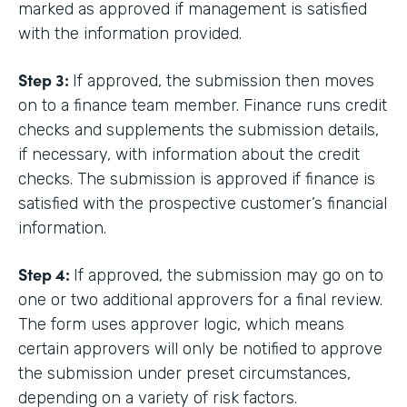
marked as approved if management is satisfied
with the information provided.
Step 3:
If approved, the submission then moves
on to a finance team member. Finance runs credit
checks and supplements the submission details,
if necessary, with information about the credit
checks. The submission is approved if finance is
satisfied with the prospective customer’s financial
information.
Step 4:
If approved, the submission may go on to
one or two additional approvers for a final review.
The form uses approver logic, which means
certain approvers will only be notified to approve
the submission under preset circumstances,
depending on a variety of risk factors.