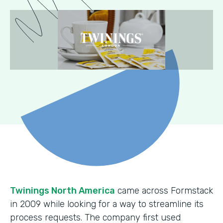
Twinings North America
came across Formstack
in 2009 while looking for a way to streamline its
process requests. The company first used