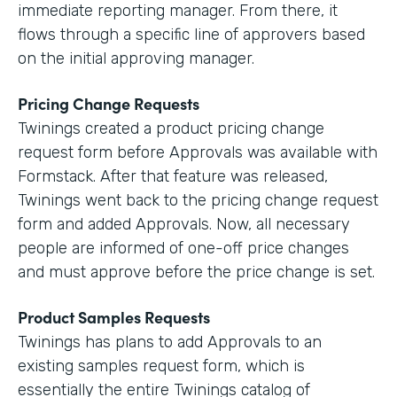
immediate reporting manager. From there, it
flows through a specific line of approvers based
on the initial approving manager.
Pricing Change Requests
Twinings created a product pricing change
request form before Approvals was available with
Formstack. After that feature was released,
Twinings went back to the pricing change request
form and added Approvals. Now, all necessary
people are informed of one-off price changes
and must approve before the price change is set.
Product Samples Requests
Twinings has plans to add Approvals to an
existing samples request form, which is
essentially the entire Twinings catalog of