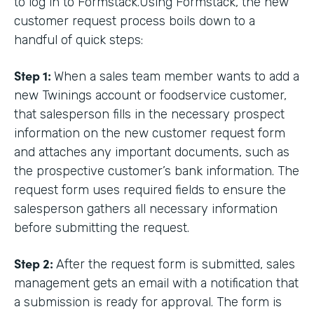
to log in to Formstack.Using Formstack, the new
customer request process boils down to a
handful of quick steps:
Step 1:
When a sales team member wants to add a
new Twinings account or foodservice customer,
that salesperson fills in the necessary prospect
information on the new customer request form
and attaches any important documents, such as
the prospective customer’s bank information. The
request form uses required fields to ensure the
salesperson gathers all necessary information
before submitting the request.
Step 2:
After the request form is submitted, sales
management gets an email with a notification that
a submission is ready for approval. The form is