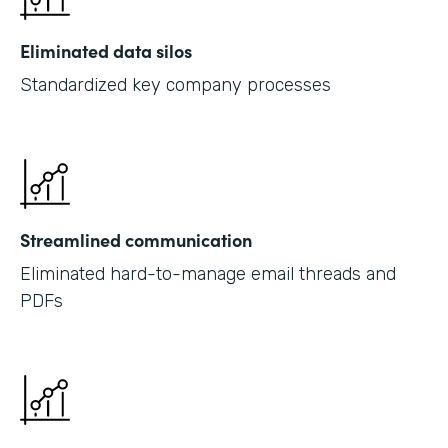
Eliminated data silos
Standardized key company processes
Streamlined communication
Eliminated hard-to-manage email threads and
PDFs