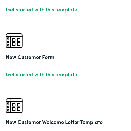
Get started with this template
New Customer Form
Get started with this template
New Customer Welcome Letter Template