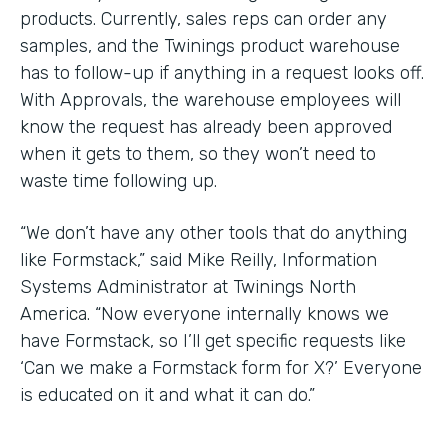
products. Currently, sales reps can order any
samples, and the Twinings product warehouse
has to follow-up if anything in a request looks off.
With Approvals, the warehouse employees will
know the request has already been approved
when it gets to them, so they won’t need to
waste time following up.
“We don’t have any other tools that do anything
like Formstack,” said Mike Reilly, Information
Systems Administrator at Twinings North
America. “Now everyone internally knows we
have Formstack, so I’ll get specific requests like
‘Can we make a Formstack form for X?’ Everyone
is educated on it and what it can do.”