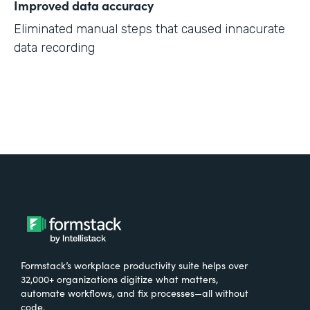
Improved data accuracy
Eliminated manual steps that caused innacurate
data recording
Formstack’s workplace productivity suite helps over
32,000+ organizations digitize what matters,
automate workflows, and fix processes—all without
code.