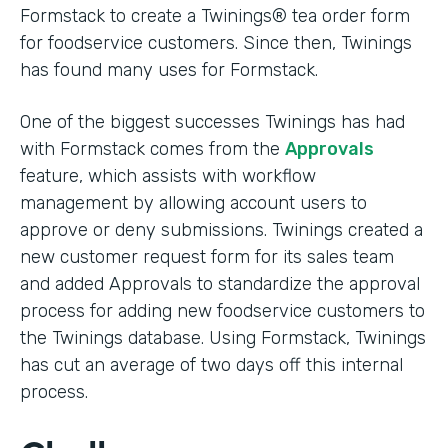
Formstack to create a Twinings® tea order form
for foodservice customers. Since then, Twinings
has found many uses for Formstack.
One of the biggest successes Twinings has had
with Formstack comes from the
Approvals
feature, which assists with workflow
management by allowing account users to
approve or deny submissions. Twinings created a
new customer request form for its sales team
and added Approvals to standardize the approval
process for adding new foodservice customers to
the Twinings database. Using Formstack, Twinings
has cut an average of two days off this internal
process.