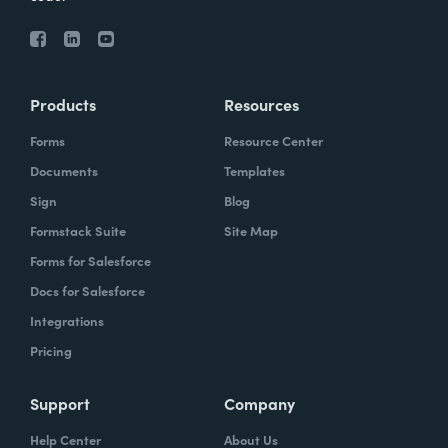
Products
Resources
Forms
Resource Center
Documents
Templates
Sign
Blog
Formstack Suite
Site Map
Forms for Salesforce
Docs for Salesforce
Integrations
Pricing
Support
Company
Help Center
About Us