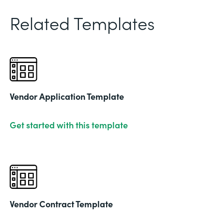
Related Templates
Vendor Application Template
Get started with this template
Vendor Contract Template