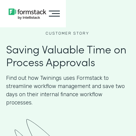
CUSTOMER STORY
Saving Valuable Time on
Process Approvals
Find out how Twinings uses Formstack to
streamline workflow management and save two
days on their internal finance workflow
processes.