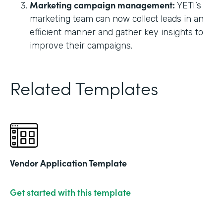
Marketing campaign management:
YETI’s
marketing team can now collect leads in an
efficient manner and gather key insights to
improve their campaigns.
Related Templates
Vendor Application Template
Get started with this template