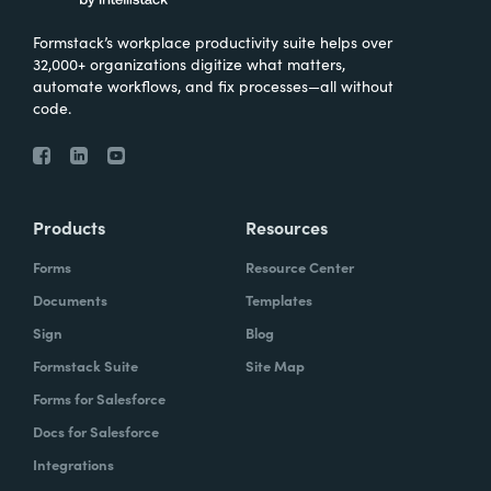
Formstack’s workplace productivity suite helps over
32,000+ organizations digitize what matters,
automate workflows, and fix processes—all without
code.
Products
Resources
Forms
Resource Center
Documents
Templates
Sign
Blog
Formstack Suite
Site Map
Forms for Salesforce
Docs for Salesforce
Integrations