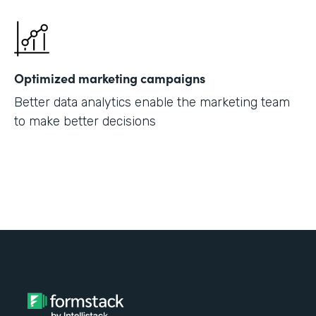
Optimized marketing campaigns
Better data analytics enable the marketing team
to make better decisions