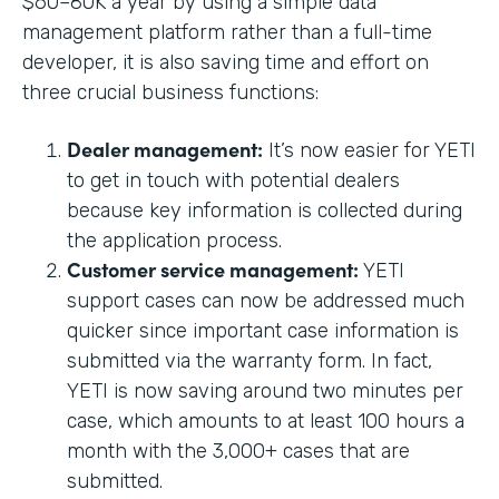
$60–80K a year by using a simple data
management platform rather than a full-time
developer, it is also saving time and effort on
three crucial business functions:
Dealer management:
It’s now easier for YETI
to get in touch with potential dealers
because key information is collected during
the application process.
Customer service management:
YETI
support cases can now be addressed much
quicker since important case information is
submitted via the warranty form. In fact,
YETI is now saving around two minutes per
case, which amounts to at least 100 hours a
month with the 3,000+ cases that are
submitted.