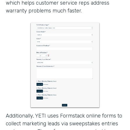
which helps customer service reps address
warranty problems much faster.
Additionally, YETI uses Formstack online forms to
collect marketing leads via sweepstakes entries