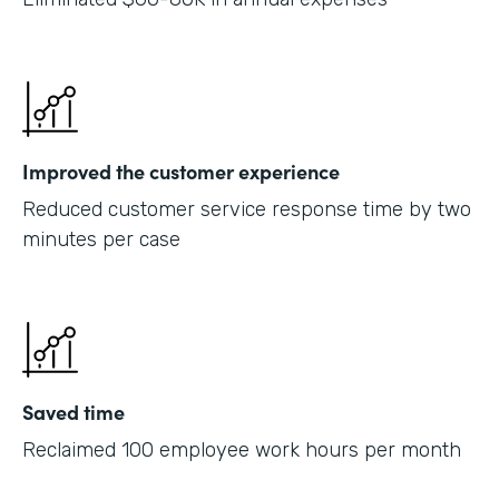
Improved the customer experience
Reduced customer service response time by two
minutes per case
Saved time
Reclaimed 100 employee work hours per month