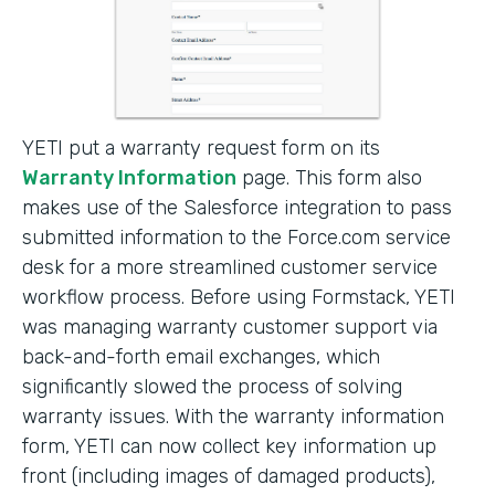
YETI put a warranty request form on its
Warranty Information
page. This form also
makes use of the Salesforce integration to pass
submitted information to the Force.com service
desk for a more streamlined customer service
workflow process. Before using Formstack, YETI
was managing warranty customer support via
back-and-forth email exchanges, which
significantly slowed the process of solving
warranty issues. With the warranty information
form, YETI can now collect key information up
front (including images of damaged products),