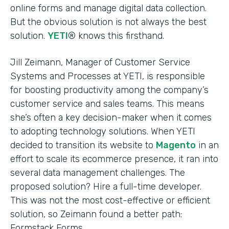
online forms and manage digital data collection.
But the obvious solution is not always the best
solution.
YETI
® knows this firsthand.
Jill Zeimann, Manager of Customer Service
Systems and Processes at YETI, is responsible
for boosting productivity among the company’s
customer service and sales teams. This means
she’s often a key decision-maker when it comes
to adopting technology solutions. When YETI
decided to transition its website to
Magento
in an
effort to scale its ecommerce presence, it ran into
several data management challenges. The
proposed solution? Hire a full-time developer.
This was not the most cost-effective or efficient
solution, so Zeimann found a better path:
Formstack Forms.