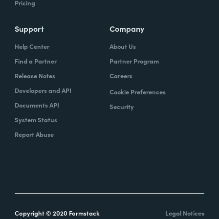
Pricing
Support
Company
Help Center
About Us
Find a Partner
Partner Program
Release Notes
Careers
Developers and API
Cookie Preferences
Documents API
Security
System Status
Report Abuse
Copyright © 2020 Formstack
Legal Notices