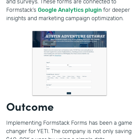
and surveys. These forms are connected to
Formstack’s
Google Analytics plugin
for deeper
insights and marketing campaign optimization.
Outcome
Implementing Formstack Forms has been a game
changer for YETI. The company is not only saving