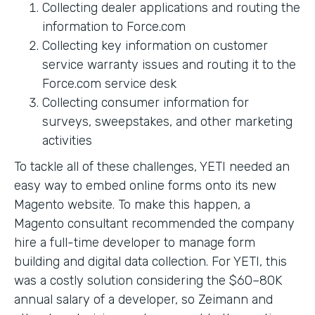
Collecting dealer applications and routing the
information to Force.com
Collecting key information on customer
service warranty issues and routing it to the
Force.com service desk
Collecting consumer information for
surveys, sweepstakes, and other marketing
activities
To tackle all of these challenges, YETI needed an
easy way to embed online forms onto its new
Magento website. To make this happen, a
Magento consultant recommended the company
hire a full-time developer to manage form
building and digital data collection. For YETI, this
was a costly solution considering the $60–80K
annual salary of a developer, so Zeimann and