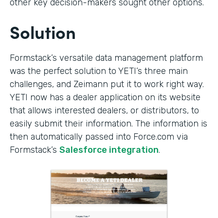
other key decision-makers sought other options.
Solution
Formstack’s versatile data management platform
was the perfect solution to YETI’s three main
challenges, and Zeimann put it to work right way.
YETI now has a dealer application on its website
that allows interested dealers, or distributors, to
easily submit their information. The information is
then automatically passed into Force.com via
Formstack’s
Salesforce integration
.