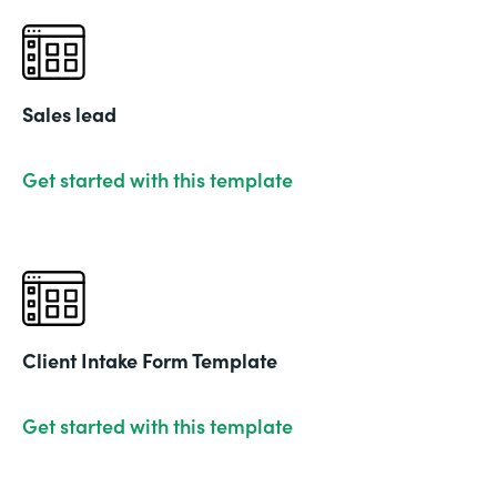
Sales lead
Get started with this template
Client Intake Form Template
Get started with this template