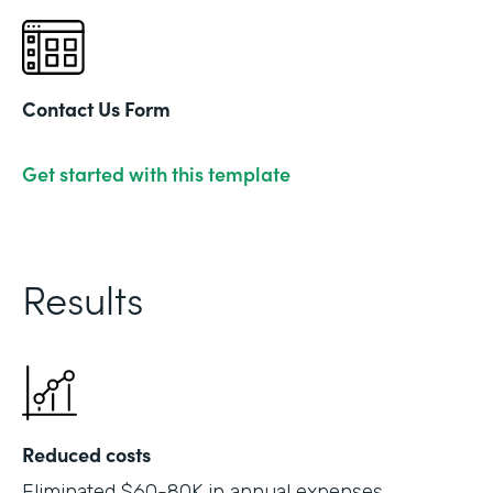
Contact Us Form
Get started with this template
Results
Reduced costs
Eliminated $60-80K in annual expenses