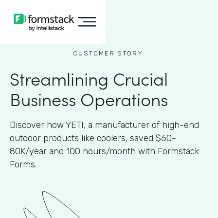
CUSTOMER STORY
Streamlining Crucial
Business Operations
Discover how YETI, a manufacturer of high-end
outdoor products like coolers, saved $60-
80K/year and 100 hours/month with Formstack
Forms.