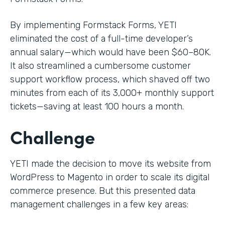
By implementing Formstack Forms, YETI
eliminated the cost of a full-time developer’s
annual salary—which would have been $60–80K.
It also streamlined a cumbersome customer
support workflow process, which shaved off two
minutes from each of its 3,000+ monthly support
tickets—saving at least 100 hours a month.
Challenge
YETI made the decision to move its website from
WordPress to Magento in order to scale its digital
commerce presence. But this presented data
management challenges in a few key areas: