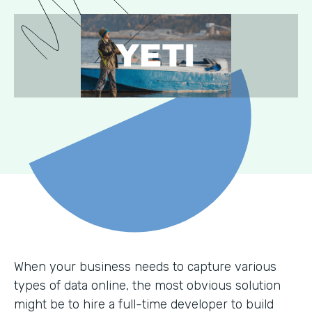
When your business needs to capture various
types of data online, the most obvious solution
might be to hire a full-time developer to build