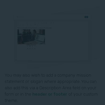
You may also wish to add a company mission
statement or slogan where appropriate. You can
also add this via a Description Area field on your
form or in the
header or footer
of your custom
theme.