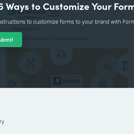
6 Ways to Customize Your For
nstructions to customize forms to your brand with Form
Introduction
4. Add images to forms and emails
ry
GUIDE