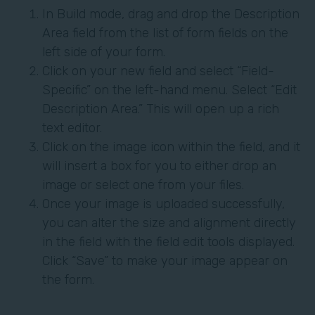
In Build mode, drag and drop the Description
Area field from the list of form fields on the
left side of your form.
Click on your new field and select “Field-
Specific” on the left-hand menu. Select “Edit
Description Area.” This will open up a rich
text editor.
Click on the image icon within the field, and it
will insert a box for you to either drop an
image or select one from your files.
Once your image is uploaded successfully,
you can alter the size and alignment directly
in the field with the field edit tools displayed.
Click “Save” to make your image appear on
the form.