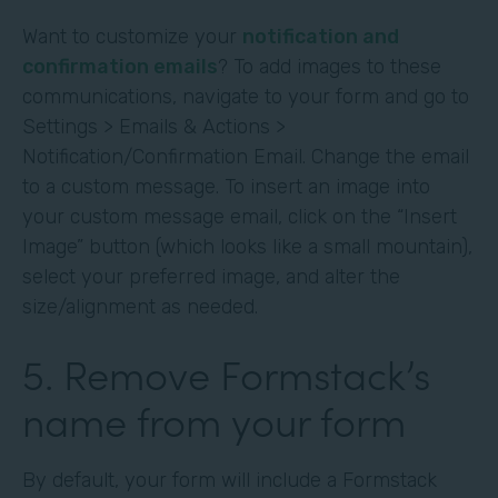
Want to customize your
notification and
confirmation emails
? To add images to these
communications, navigate to your form and go to
Settings > Emails & Actions >
Notification/Confirmation Email. Change the email
to a custom message. To insert an image into
your custom message email, click on the “Insert
Image” button (which looks like a small mountain),
select your preferred image, and alter the
size/alignment as needed.
5. Remove Formstack’s
name from your form
By default, your form will include a Formstack