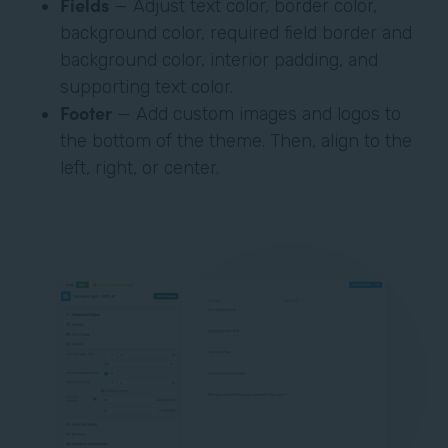
Fields
— Adjust text color, border color,
background color, required field border and
background color, interior padding, and
supporting text color.
Footer
— Add custom images and logos to
the bottom of the theme. Then, align to the
left, right, or center.