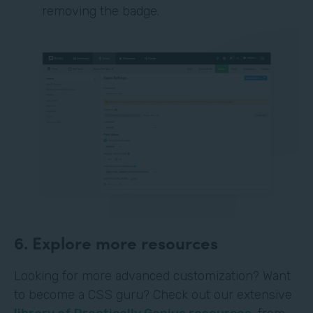
removing the badge.
6. Explore more resources
Looking for more advanced customization? Want
to become a CSS guru? Check out our extensive