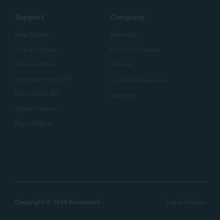
Support
Company
Help Center
About Us
Find a Partner
Partner Program
Release Notes
Careers
Developers and API
Cookie Preferences
Documents API
Security
System Status
Report Abuse
Copyright © 2020 Formstack
Legal Notices