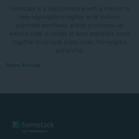
Formstack is a SaaS company with a mission to
help organizations digitize what matters,
automate workflows, and fix processes—all
without code. A variety of team members come
together to compile posts under Formstack's
authorship.
More Articles