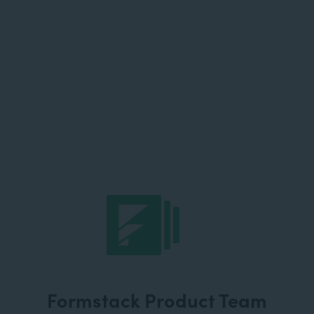
Formstack Product Team