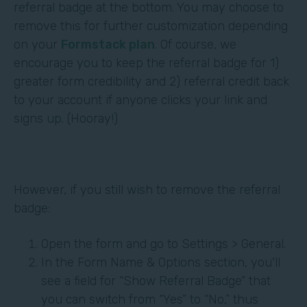
referral badge at the bottom. You may choose to
remove this for further customization depending
on your
Formstack plan
. Of course, we
encourage you to keep the referral badge for 1)
greater form credibility and 2) referral credit back
to your account if anyone clicks your link and
signs up. (Hooray!)
However, if you still wish to remove the referral
badge:
Open the form and go to Settings > General.
In the Form Name & Options section, you'll
see a field for “Show Referral Badge” that
you can switch from “Yes” to “No,” thus