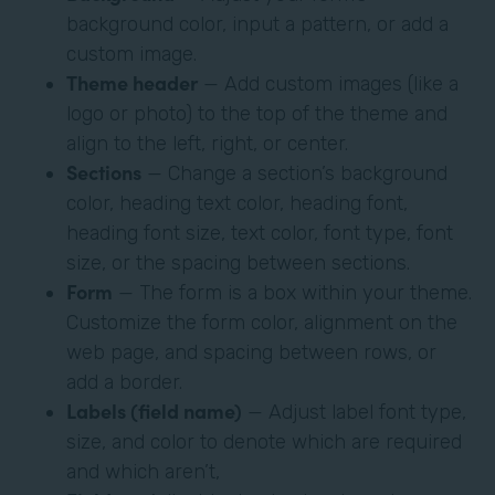
background color, input a pattern, or add a
custom image.
Theme header
— Add custom images (like a
logo or photo) to the top of the theme and
align to the left, right, or center.
Sections
— Change a section’s background
color, heading text color, heading font,
heading font size, text color, font type, font
size, or the spacing between sections.
Form
— The form is a box within your theme.
Customize the form color, alignment on the
web page, and spacing between rows, or
add a border.
Labels (field name)
— Adjust label font type,
size, and color to denote which are required
and which aren’t,