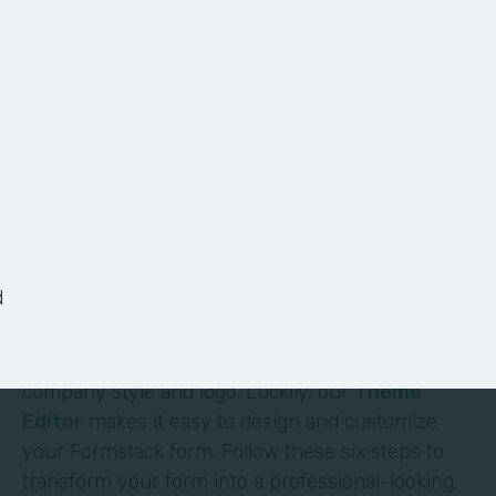
6 Ways to Customize
Your Form
It shouldn’t require deep technical skills to
customize a form—and it doesn’t. At Formstack,
we’ve made it easy for non-technical users to
d
build their own solutions without code or hassle.
One of the most obvious (and impactful) ways to
customize a form is to brand it with your
company style and logo. Luckily, our
Theme
Editor
makes it easy to design and customize
your Formstack form. Follow these six steps to
transform your form into a professional-looking,