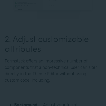
‍2. Adjust customizable
attributes
Formstack offers an impressive number of
components that a non-technical user can alter
directly in the Theme Editor without using
custom code, including:
Background
— Adjust your form’s