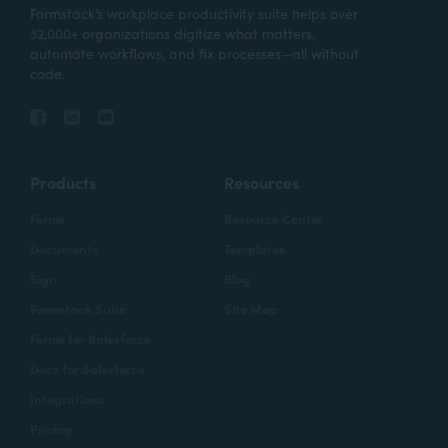
Formstack’s workplace productivity suite helps over
32,000+ organizations digitize what matters,
automate workflows, and fix processes—all without
code.
Products
Resources
Forms
Resource Center
Documents
Templates
Sign
Blog
Formstack Suite
Site Map
Forms for Salesforce
Docs for Salesforce
Integrations
Pricing