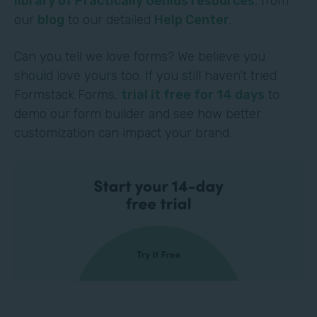
library of Practically Genius resources
, from
our
blog
to our detailed
Help Center
.
Can you tell we love forms? We believe you
should love yours too. If you still haven’t tried
Formstack Forms,
trial it free for 14 days
to
demo our form builder and see how better
customization can impact your brand.