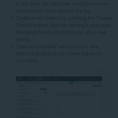
in the Style tab. You'll see the active theme
used on your form listed at the top.
Create a new theme by selecting the "Create
Theme" button. Start by naming it and begin
changing the styling options for your new
theme.
“Save and Activate” will save your new
theme and set it as the Active theme on
your form.