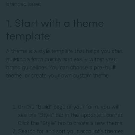
branded asset.
1. Start with a theme
template
A theme is a style template that helps you start
building a form quickly and easily within your
brand guidelines. You can choose a pre-built
theme, or create your own custom theme.
On the "Build" page of your form, you will
see the "Style" tab in the upper left corner.
Click the "Style" tab to create a new theme.
Search for and sort your account’s themes