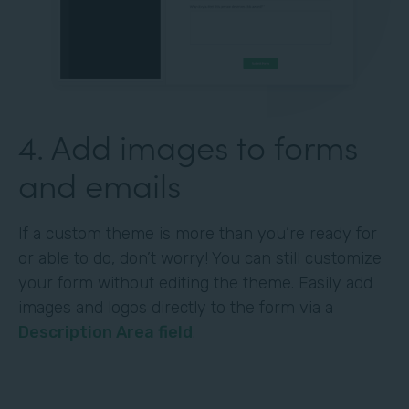
4. Add images to forms
and emails
If a custom theme is more than you’re ready for
or able to do, don’t worry! You can still customize
your form without editing the theme. Easily add
images and logos directly to the form via a
Description Area field
.