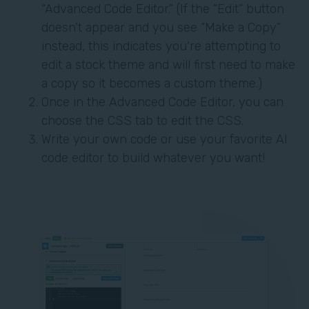
“Advanced Code Editor.” (If the “Edit” button
doesn't appear and you see “Make a Copy”
instead, this indicates you're attempting to
edit a stock theme and will first need to make
a copy so it becomes a custom theme.)
Once in the Advanced Code Editor, you can
choose the CSS tab to edit the CSS.
Write your own code or use your favorite AI
code editor to build whatever you want!