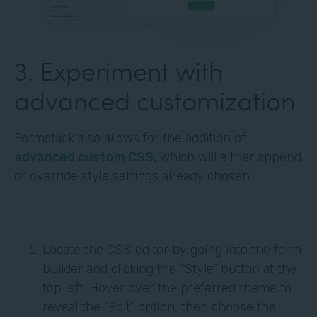
3. Experiment with
advanced customization
Formstack also allows for the addition of
advanced custom CSS
, which will either append
or override style settings already chosen.
Locate the CSS editor by going into the form
builder and clicking the “Style” button at the
top left. Hover over the preferred theme to
reveal the “Edit” option, then choose the