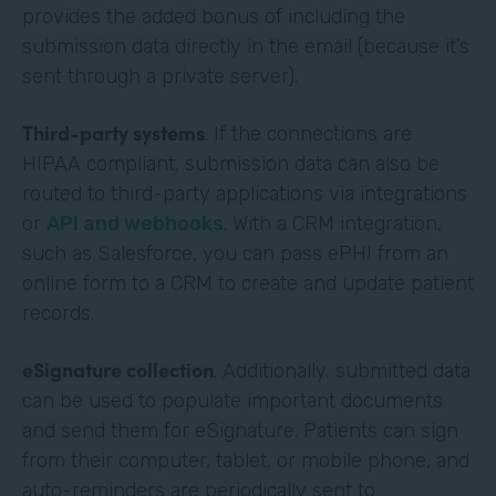
provides the added bonus of including the
submission data directly in the email (because it’s
sent through a private server).
Third-party systems
. If the connections are
HIPAA compliant, submission data can also be
routed to third-party applications via integrations
or
API and webhooks
. With a CRM integration,
such as Salesforce, you can pass ePHI from an
online form to a CRM to create and update patient
records.
eSignature collection
. Additionally, submitted data
can be used to populate important documents
and send them for eSignature. Patients can sign
from their computer, tablet, or mobile phone, and
auto-reminders are periodically sent to