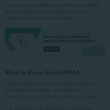
Ensuring your systems are continually updated
with the latest security measures is key to
maintaining HIPAA compliant status.
What to Know About HIPAA
HIPAA applies to covered entities (healthcare
providers, health plans, and healthcare
clearinghouses) and their business associates.
The Privacy Rule covers all individually