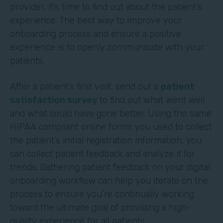
provider, it’s time to find out about the patient’s
experience. The best way to improve your
onboarding process and ensure a positive
experience is to openly communicate with your
patients.
After a patient’s first visit, send out a
patient
satisfaction survey
to find out what went well
and what could have gone better. Using the same
HIPAA compliant online forms you used to collect
the patient’s initial registration information, you
can collect patient feedback and analyze it for
trends. Gathering patient feedback on your digital
onboarding workflow can help you iterate on the
process to ensure you’re continually working
toward the ultimate goal of providing a high-
quality experience for all patients.