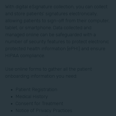
With digital eSignature collection, you can collect
and store patients’ signatures electronically,
allowing patients to sign-off from their computer,
tablet, or smartphone. Data collected and
managed online can be safeguarded with a
number of security features to protect electronic
protected health information (ePHI) and ensure
HIPAA compliance.
Use online forms to gather all the patient
onboarding information you need:
Patient Registration
Medical History
Consent for Treatment
Notice of Privacy Practices