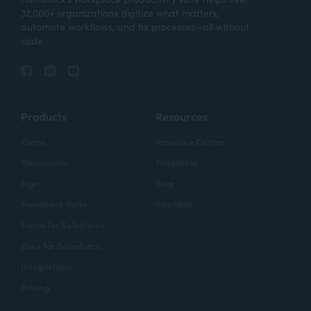
32,000+ organizations digitize what matters,
automate workflows, and fix processes—all without
code.
Products
Resources
Forms
Resource Center
Documents
Templates
Sign
Blog
Formstack Suite
Site Map
Forms for Salesforce
Docs for Salesforce
Integrations
Pricing