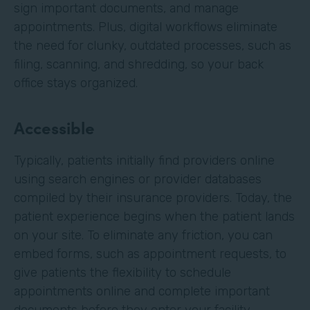
sign important documents, and manage
appointments. Plus, digital workflows eliminate
the need for clunky, outdated processes, such as
filing, scanning, and shredding, so your back
office stays organized.
Accessible
Typically, patients initially find providers online
using search engines or provider databases
compiled by their insurance providers. Today, the
patient experience begins when the patient lands
on your site. To eliminate any friction, you can
embed forms, such as appointment requests, to
give patients the flexibility to schedule
appointments online and complete important
documents before they enter your facility.