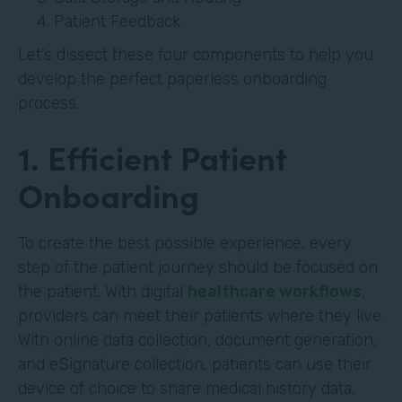
Patient Feedback
Let’s dissect these four components to help you
develop the perfect paperless onboarding
process.
1. Efficient Patient
Onboarding
To create the best possible experience, every
step of the patient journey should be focused on
the patient. With digital
healthcare workflows
,
providers can meet their patients where they live.
With online data collection, document generation,
and eSignature collection, patients can use their
device of choice to share medical history data,