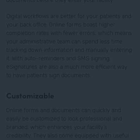
Digital workflows are better for your patients and
your back office. Online forms boast higher
completion rates with fewer errors, which means
your administrative team can spend less time
tracking down information and manually entering
it. With auto-reminders and SMS signing,
eSignatures are also a much more efficient way
to have patients sign documents.
Customizable
Online forms and documents can quickly and
easily be customized to look professional and
branded, which enhances your facility’s
credibility. They also come equipped with useful