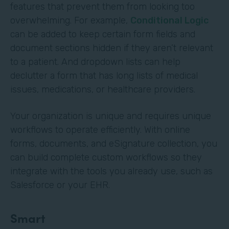
features that prevent them from looking too
overwhelming. For example,
Conditional Logic
can be added to keep certain form fields and
document sections hidden if they aren’t relevant
to a patient. And dropdown lists can help
declutter a form that has long lists of medical
issues, medications, or healthcare providers.
Your organization is unique and requires unique
workflows to operate efficiently. With online
forms, documents, and eSignature collection, you
can build complete custom workflows so they
integrate with the tools you already use, such as
Salesforce or your EHR.
Smart