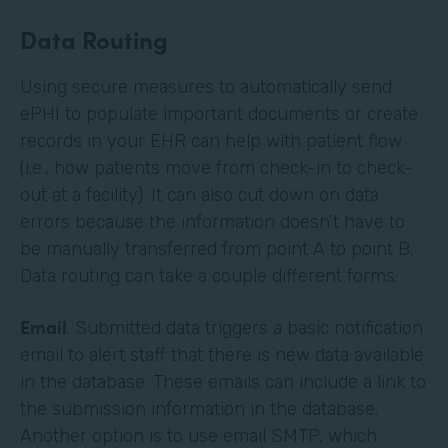
Data Routing
Using secure measures to automatically send
ePHI to populate important documents or create
records in your EHR can help with patient flow
(i.e., how patients move from check-in to check-
out at a facility). It can also cut down on data
errors because the information doesn’t have to
be manually transferred from point A to point B.
Data routing can take a couple different forms:
Email
. Submitted data triggers a basic notification
email to alert staff that there is new data available
in the database. These emails can include a link to
the submission information in the database.
Another option is to use email SMTP, which