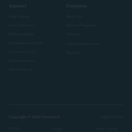
Support
Company
Help Center
About Us
Find a Partner
Partner Program
Release Notes
Careers
Developers and API
Cookie Preferences
Documents API
Security
System Status
Report Abuse
Copyright © 2020 Formstack
Legal Notices
CCPA
Legal
Trust Center