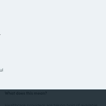
The Anatomy of a
Paperless Patient
Onboarding Process
,
Ready or not, the healthcare landscape is
changing. Thanks in large part to technology and
the culture of convenience and efficiency it has
ul
evoked, the healthcare industry is shifting its
focus to the patient experience.
What does this mean?
Healthcare providers are taking hold of available