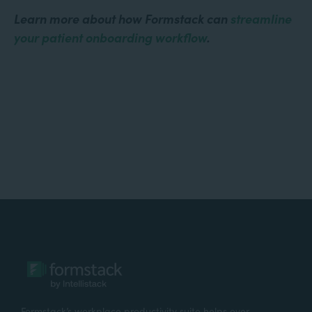
Learn more about how Formstack can
streamline
your patient onboarding workflow
.
Formstack’s workplace productivity suite helps over