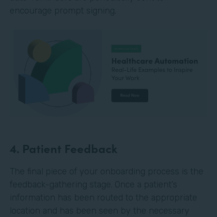
encourage prompt signing.
4. Patient Feedback
The final piece of your onboarding process is the
feedback-gathering stage. Once a patient’s
information has been routed to the appropriate
location and has been seen by the necessary