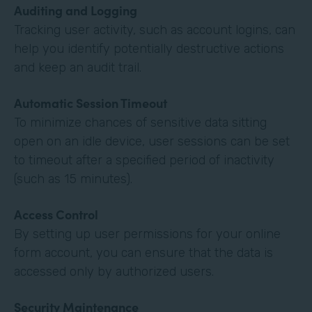
Auditing and Logging
Tracking user activity, such as account logins, can
help you identify potentially destructive actions
and keep an audit trail.
Automatic Session Timeout
To minimize chances of sensitive data sitting
open on an idle device, user sessions can be set
to timeout after a specified period of inactivity
(such as 15 minutes).
Access Control
By setting up user permissions for your online
form account, you can ensure that the data is
accessed only by authorized users.
Security Maintenance