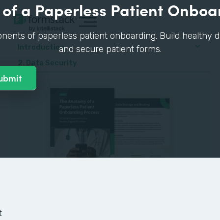
of a Paperless Patient Onboa
nents of paperless patient onboarding. Build healthy di
Introduction
and secure patient forms.
2. Data Security
GUIDE
t