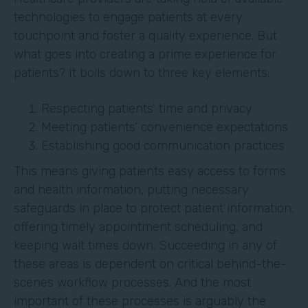
technologies to engage patients at every
touchpoint and foster a quality experience. But
what goes into creating a prime experience for
patients? It boils down to three key elements:
Respecting patients’ time and privacy
Meeting patients’ convenience expectations
Establishing good communication practices
This means giving patients easy access to forms
and health information, putting necessary
safeguards in place to protect patient information,
offering timely appointment scheduling, and
keeping wait times down. Succeeding in any of
these areas is dependent on critical behind-the-
scenes workflow processes. And the most
important of these processes is arguably the