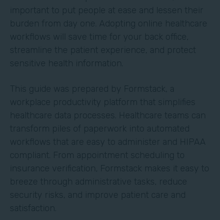
important to put people at ease and lessen their
burden from day one. Adopting online healthcare
workflows will save time for your back office,
streamline the patient experience, and protect
sensitive health information.
This guide was prepared by Formstack, a
workplace productivity platform that simplifies
healthcare data processes. Healthcare teams can
transform piles of paperwork into automated
workflows that are easy to administer and HIPAA
compliant. From appointment scheduling to
insurance verification, Formstack makes it easy to
breeze through administrative tasks, reduce
security risks, and improve patient care and
satisfaction.