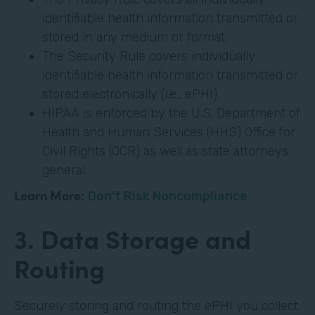
identifiable health information transmitted or
stored in any medium or format.
The Security Rule covers individually
identifiable health information transmitted or
stored electronically (i.e., ePHI).
HIPAA is enforced by the U.S. Department of
Health and Human Services (HHS) Office for
Civil Rights (OCR) as well as state attorneys
general.
Learn More:
Don’t Risk Noncompliance
3. Data Storage and
Routing
Securely storing and routing the ePHI you collect