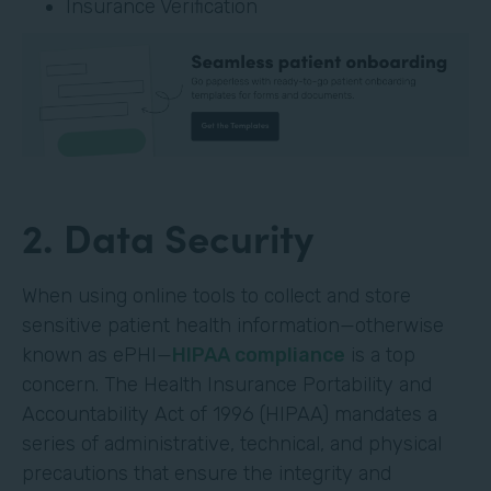
Insurance Verification
2. Data Security
When using online tools to collect and store
sensitive patient health information—otherwise
known as ePHI—
HIPAA compliance
is a top
concern. The Health Insurance Portability and
Accountability Act of 1996 (HIPAA) mandates a
series of administrative, technical, and physical
precautions that ensure the integrity and