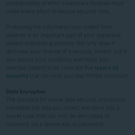
confidentiality of ePHI. Healthcare facilities must
make every effort to reduce security risks.
Protecting the information you collect from
patients is an important part of your paperless
patient onboarding process. Not only does it
decrease your chance of a security breach, but it
also boosts your credibility and helps you
maintain patient trust. Here are five
layers of
security
that can help you stay HIPAA compliant:
Data Encryption
The standard for online data security, encryption
translates the data you collect and store into a
secret code that can only be decrypted, or
unlocked, via a special key or password.