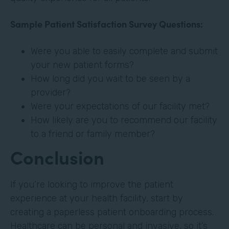
Sample Patient Satisfaction Survey Questions:
Were you able to easily complete and submit
your new patient forms?
How long did you wait to be seen by a
provider?
Were your expectations of our facility met?
How likely are you to recommend our facility
to a friend or family member?
Conclusion
If you’re looking to improve the patient
experience at your health facility, start by
creating a paperless patient onboarding process.
Healthcare can be personal and invasive, so it’s