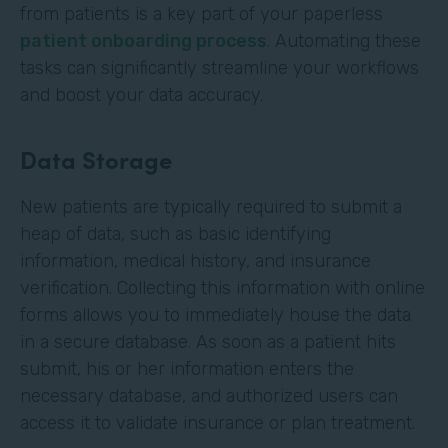
from patients is a key part of your paperless
patient onboarding process
. Automating these
tasks can significantly streamline your workflows
and boost your data accuracy.
Data Storage
New patients are typically required to submit a
heap of data, such as basic identifying
information, medical history, and insurance
verification. Collecting this information with online
forms allows you to immediately house the data
in a secure database. As soon as a patient hits
submit, his or her information enters the
necessary database, and authorized users can
access it to validate insurance or plan treatment.