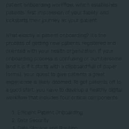
patient onboarding workflow, which establishes
patients’ first impression of your facility and
kickstarts their journey as your patient.
What exactly is patient onboarding? It’s the
process of getting new patients registered and
oriented with your health organization. If your
onboarding process is confusing or cumbersome
(and it is if it starts with a clipboard full of paper
forms), your quest to give patients a great
experience is likely doomed. To get patients off to
a good start, you have to develop a healthy digital
workflow that includes four critical components:
Efficient Patient Onboarding
Data Security
Data Storage and Routing