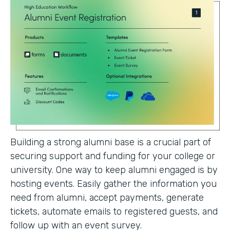
Building a strong alumni base is a crucial part of
securing support and funding for your college or
university. One way to keep alumni engaged is by
hosting events. Easily gather the information you
need from alumni, accept payments, generate
tickets, automate emails to registered guests, and
follow up with an event survey.