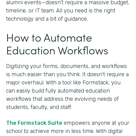
alumni events—doesn’t require a massive budget,
timeline, or IT team. All you need is the right
technology and a bit of guidance.
How to Automate
Education Workflows
Digitizing your forms, documents, and workflows
is much easier than you think. It doesn’t require a
major overhaul. With a tool like Formstack, you
can easily build fully automated education
workflows that address the evolving needs of
students, faculty, and staff.
The Formstack Suite
empowers anyone at your
school to achieve more in less time. With digital