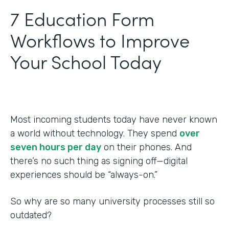
‍7 Education Form
Workflows to Improve
Your School Today
Most incoming students today have never known
a world without technology. They spend
over
seven hours per day
on their phones. And
there’s no such thing as signing off—digital
experiences should be “always-on.”
So why are so many university processes still so
outdated?