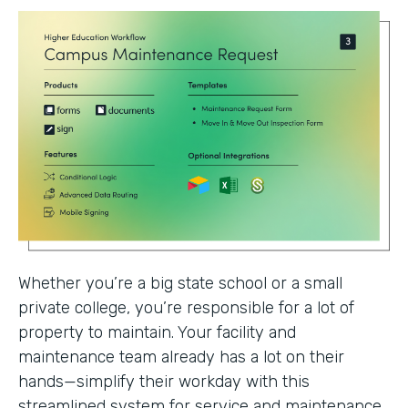
Whether you’re a big state school or a small
private college, you’re responsible for a lot of
property to maintain. Your facility and
maintenance team already has a lot on their
hands—simplify their workday with this
streamlined system for service and maintenance