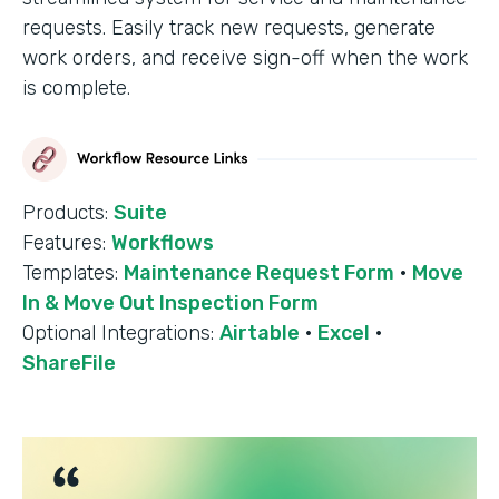
requests. Easily track new requests, generate
work orders, and receive sign-off when the work
is complete.
Products:
Suite
Features:
Workflows
Templates:
Maintenance Request Form
·
Move
In & Move Out Inspection Form
Optional Integrations:
Airtable
·
Excel
·
ShareFile