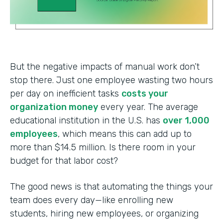
But the negative impacts of manual work don’t
stop there. Just one employee wasting two hours
per day on inefficient tasks
costs your
organization money
every year. The average
educational institution in the U.S. has
over 1,000
employees
, which means this can add up to
more than $14.5 million. Is there room in your
budget for that labor cost?
The good news is that automating the things your
team does every day—like enrolling new
students, hiring new employees, or organizing