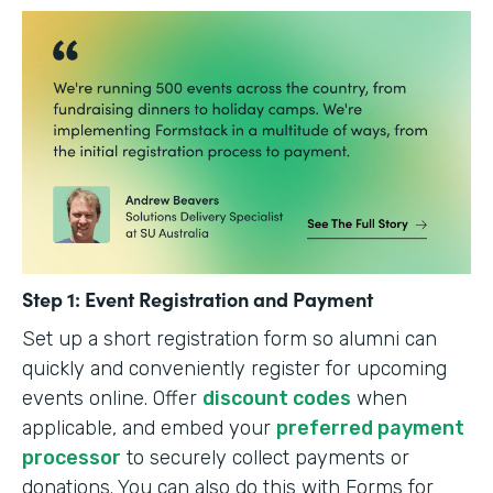
Step 1: Event Registration and Payment
Set up a short registration form so alumni can
quickly and conveniently register for upcoming
events online. Offer
discount codes
when
applicable, and embed your
preferred payment
processor
to securely collect payments or
donations. You can also do this with Forms for