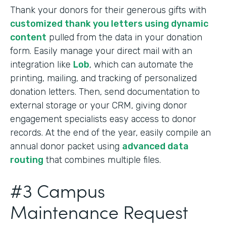
Thank your donors for their generous gifts with
customized thank you letters using dynamic
content
pulled from the data in your donation
form. Easily manage your direct mail with an
integration like
Lob
, which can automate the
printing, mailing, and tracking of personalized
donation letters. Then, send documentation to
external storage or your CRM, giving donor
engagement specialists easy access to donor
records. At the end of the year, easily compile an
annual donor packet using
advanced data
routing
that combines multiple files.
#3 Campus
Maintenance Request