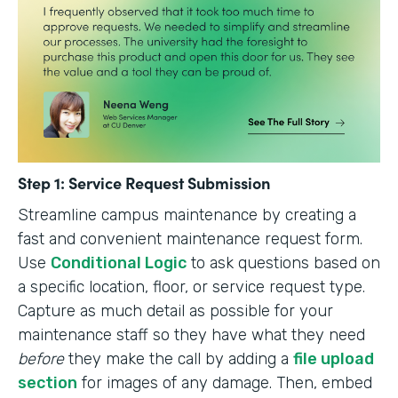
Step 1: Service Request Submission
Streamline campus maintenance by creating a
fast and convenient maintenance request form.
Use
Conditional Logic
to ask questions based on
a specific location, floor, or service request type.
Capture as much detail as possible for your
maintenance staff so they have what they need
before
they make the call by adding a
file upload
section
for images of any damage. Then, embed