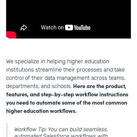
We specialize in helping higher education
institutions streamline their processes and take
control of their data management across teams,
Here are the product,
departments, and schools.
features, and step-by-step workflow instructions
you need to automate some of the most common
higher education workflows.
Workflow Tip: You can build seamless,
automated Salesforce workflows with