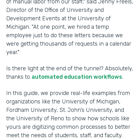
of manual labor from our staff," said Jenny Freels,
Director of the Office of University and
Development Events at the University of
Michigan. "At one point, we hired a temp
employee just to do these letters because we
were getting thousands of requests in a calendar
year."
Is there light at the end of the tunnel? Absolutely,
thanks to
automated education workflows
.
In this guide, we provide real-life examples from
organizations like the University of Michigan,
Fordham University, St. John’s University, and
the University of Reno to show how schools like
yours are digitizing common processes to better
meet the needs of students, staff, and faculty.