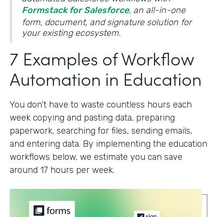
Formstack for Salesforce
, an all-in-one
form, document, and signature solution for
your existing ecosystem.
7 Examples of Workflow
Automation in Education
You don’t have to waste countless hours each
week copying and pasting data, preparing
paperwork, searching for files, sending emails,
and entering data. By implementing the education
workflows below, we estimate you can save
around 17 hours per week.