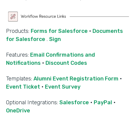
Products:
Forms for Salesforce
·
Documents
for Salesforce
.
Sign
Features:
Email Confirmations and
Notifications
·
Discount Codes
Templates:
Alumni Event Registration Form
·
Event Ticket
·
Event Survey
‍Optional Integrations:
Salesforce
·
PayPal
·
OneDrive