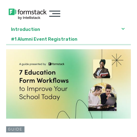
Introduction
#1 Alumni Event Registration
GUIDE