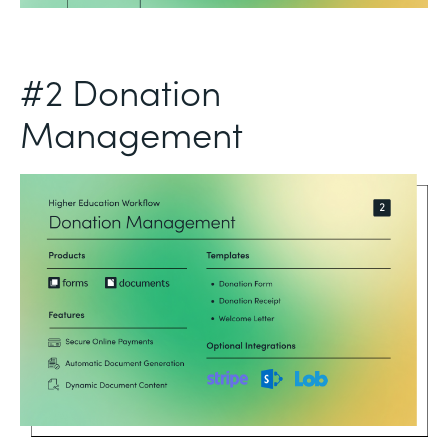
#2 Donation
Management