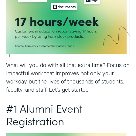
What will you do with all that extra time? Focus on
impactful work that improves not only your
workday but the lives of thousands of students,
faculty, and staff. Let’s get started.
#1 Alumni Event
Registration