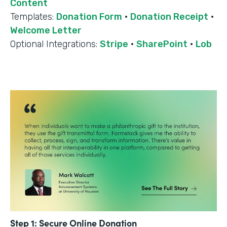
Content
Templates:
Donation Form
·
Donation Receipt
·
Welcome Letter
Optional Integrations:
Stripe
·
SharePoint
·
Lob
Step 1: Secure Online Donation