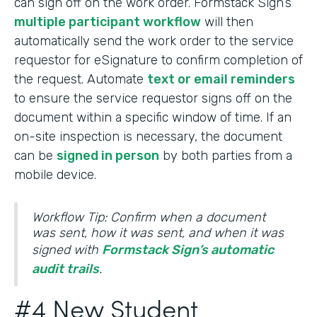
can sign off on the work order. Formstack Sign’s
multiple participant workflow
will then
automatically send the work order to the service
requestor for eSignature to confirm completion of
the request. Automate
text or email reminders
to ensure the service requestor signs off on the
document within a specific window of time. If an
on-site inspection is necessary, the document
can be
signed in person
by both parties from a
mobile device.
Workflow Tip: Confirm when a document
was sent, how it was sent, and when it was
signed with
Formstack Sign’s automatic
audit trails
.
#4 New Student