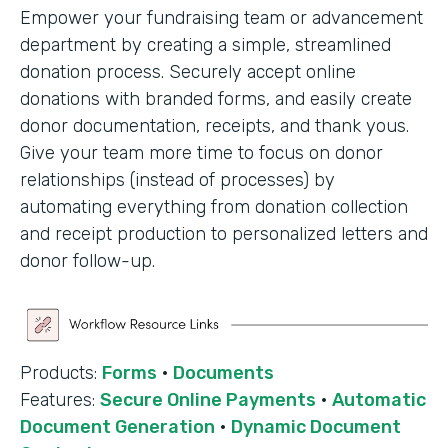
Empower your fundraising team or advancement
department by creating a simple, streamlined
donation process. Securely accept online
donations with branded forms, and easily create
donor documentation, receipts, and thank yous.
Give your team more time to focus on donor
relationships (instead of processes) by
automating everything from donation collection
and receipt production to personalized letters and
donor follow-up.
Products:
Forms
·
Documents
Features:
Secure Online Payments
·
Automatic
Document Generation
·
Dynamic Document