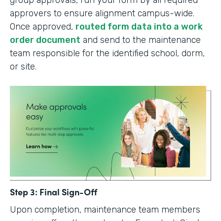
group approvals, run your form by all required
approvers to ensure alignment campus-wide.
Once approved,
routed form data into a work
order document
and send to the maintenance
team responsible for the identified school, dorm,
or site.
Step 3: Final Sign-Off
Upon completion, maintenance team members