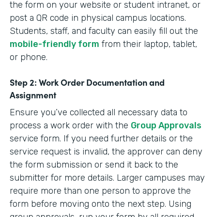
the form on your website or student intranet, or
post a QR code in physical campus locations.
Students, staff, and faculty can easily fill out the
mobile-friendly form
from their laptop, tablet,
or phone.
Step 2: Work Order Documentation and
Assignment
Ensure you’ve collected all necessary data to
process a work order with the
Group Approvals
service form. If you need further details or the
service request is invalid, the approver can deny
the form submission or send it back to the
submitter for more details. Larger campuses may
require more than one person to approve the
form before moving onto the next step. Using