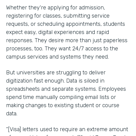
Whether they're applying for admission,
registering for classes, submitting service
requests, or scheduling appointments, students
expect easy, digital experiences and rapid
responses. They desire more than just paperless
processes, too. They want 24/7 access to the
campus services and systems they need.
But universities are struggling to deliver
digitization fast enough. Data is siloed in
spreadsheets and separate systems. Employees
spend time manually compiling email lists or
making changes to existing student or course
data.
“[Visa] letters used to require an extreme amount