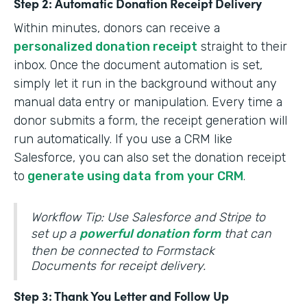
Step 2: Automatic Donation Receipt Delivery
Within minutes, donors can receive a
personalized donation receipt
straight to their
inbox. Once the document automation is set,
simply let it run in the background without any
manual data entry or manipulation. Every time a
donor submits a form, the receipt generation will
run automatically. If you use a CRM like
Salesforce, you can also set the donation receipt
to
generate using data from your CRM
.
Workflow Tip: Use Salesforce and Stripe to
set up a
powerful donation form
that can
then be connected to Formstack
Documents for receipt delivery.
Step 3: Thank You Letter and Follow Up