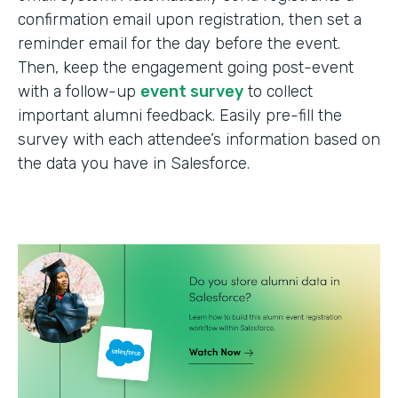
confirmation email upon registration, then set a
reminder email for the day before the event.
Then, keep the engagement going post-event
with a follow-up
event survey
to collect
important alumni feedback. Easily pre-fill the
survey with each attendee’s information based on
the data you have in Salesforce.