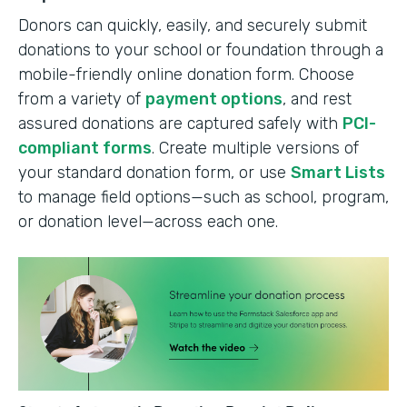
Donors can quickly, easily, and securely submit
donations to your school or foundation through a
mobile-friendly online donation form. Choose
from a variety of
payment options
, and rest
assured donations are captured safely with
PCI-
compliant forms
. Create multiple versions of
your standard donation form, or use
Smart Lists
to manage field options—such as school, program,
or donation level—across each one.