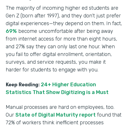
The majority of incoming higher ed students are
Gen Z (born after 1997), and they don’t just prefer
digital experiences—they depend on them. In fact,
69%
become uncomfortable after being away
from internet access for more than eight hours,
and 27% say they can only last one hour. When
you fail to offer digital enrollment, orientation,
surveys, and service requests, you make it
harder for students to engage with you.
Keep Reading:
24+ Higher Education
Statistics That Show Digitizing is a Must
Manual processes are hard on employees, too.
Our
State of Digital Maturity report
found that
72% of workers think inefficient processes