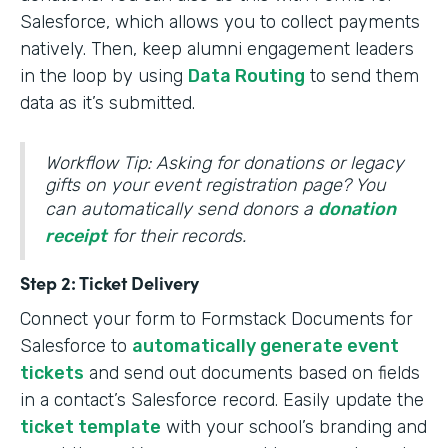
Salesforce, which allows you to collect payments
natively. Then, keep alumni engagement leaders
in the loop by using
Data Routing
to send them
data as it’s submitted.
Workflow Tip: Asking for donations or legacy
gifts on your event registration page? You
can automatically send donors a
donation
receipt
for their records.
Step 2: Ticket Delivery
Connect your form to Formstack Documents for
Salesforce to
automatically generate event
tickets
and send out documents based on fields
in a contact’s Salesforce record. Easily update the
ticket template
with your school’s branding and