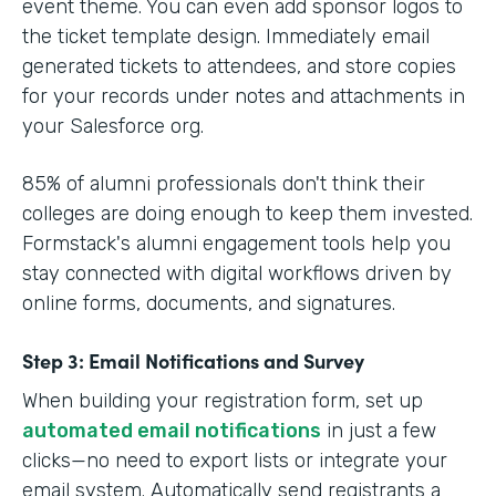
event theme. You can even add sponsor logos to
the ticket template design. Immediately email
generated tickets to attendees, and store copies
for your records under notes and attachments in
your Salesforce org.
85% of alumni professionals don't think their
colleges are doing enough to keep them invested.
Formstack's alumni engagement tools help you
stay connected with digital workflows driven by
online forms, documents, and signatures.
Step 3: Email Notifications and Survey
When building your registration form, set up
automated email notifications
in just a few
clicks—no need to export lists or integrate your
email system. Automatically send registrants a