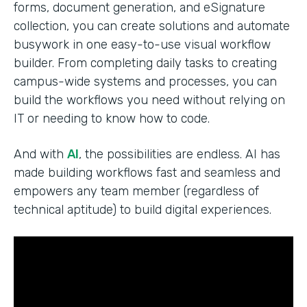
forms, document generation, and eSignature
collection, you can create solutions and automate
busywork in one easy-to-use visual workflow
builder. From completing daily tasks to creating
campus-wide systems and processes, you can
build the workflows you need without relying on
IT or needing to know how to code.
And with
AI
, the possibilities are endless. AI has
made building workflows fast and seamless and
empowers any team member (regardless of
technical aptitude) to build digital experiences.