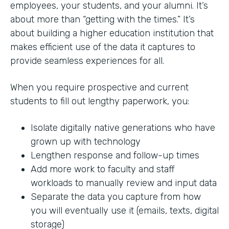
employees, your students, and your alumni. It’s
about more than “getting with the times.” It’s
about building a higher education institution that
makes efficient use of the data it captures to
provide seamless experiences for all.
When you require prospective and current
students to fill out lengthy paperwork, you:
Isolate digitally native generations who have
grown up with technology
Lengthen response and follow-up times
Add more work to faculty and staff
workloads to manually review and input data
Separate the data you capture from how
you will eventually use it (emails, texts, digital
storage)