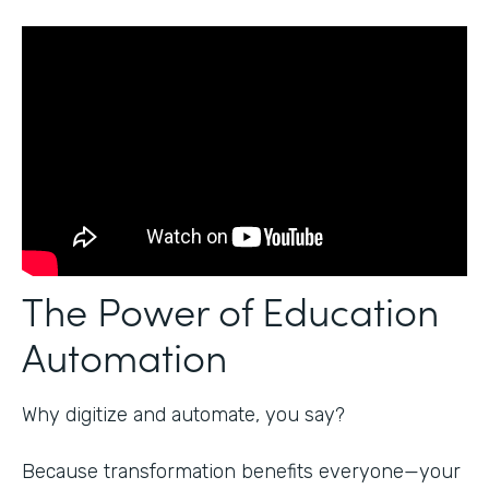
The Power of Education
Automation
Why digitize and automate, you say?
Because transformation benefits everyone—your