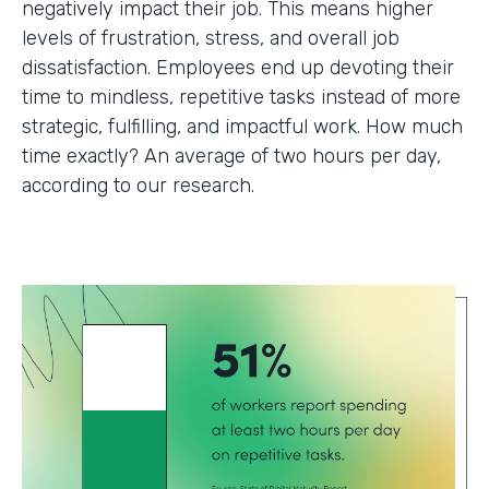
negatively impact their job. This means higher
levels of frustration, stress, and overall job
dissatisfaction. Employees end up devoting their
time to mindless, repetitive tasks instead of more
strategic, fulfilling, and impactful work. How much
time exactly? An average of two hours per day,
according to our research.