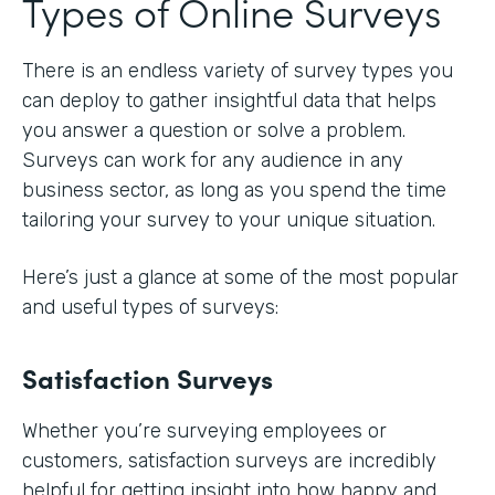
Types of Online Surveys
There is an endless variety of survey types you
can deploy to gather insightful data that helps
you answer a question or solve a problem.
Surveys can work for any audience in any
business sector, as long as you spend the time
tailoring your survey to your unique situation.
Here’s just a glance at some of the most popular
and useful types of surveys:
Satisfaction Surveys
Whether you’re surveying employees or
customers, satisfaction surveys are incredibly
helpful for getting insight into how happy and