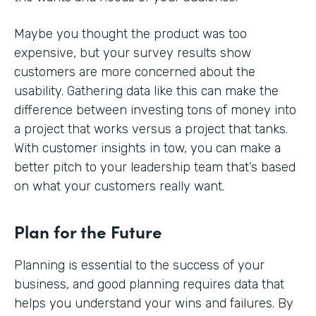
Maybe you thought the product was too
expensive, but your survey results show
customers are more concerned about the
usability. Gathering data like this can make the
difference between investing tons of money into
a project that works versus a project that tanks.
With customer insights in tow, you can make a
better pitch to your leadership team that’s based
on what your customers really want.
Plan for the Future
Planning is essential to the success of your
business, and good planning requires data that
helps you understand your wins and failures. By