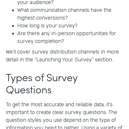
your audience?
What communication channels have the
highest conversions?
How long is your survey?
Are there any in-person opportunities for
survey completion?
We’ll cover survey distribution channels in more
detail in the “Launching Your Survey” section.
Types of Survey
Questions
To get the most accurate and reliable data, it’s
important to create clear survey questions. The
question styles you use depend on the type of
information you need to gather. Using a variety of