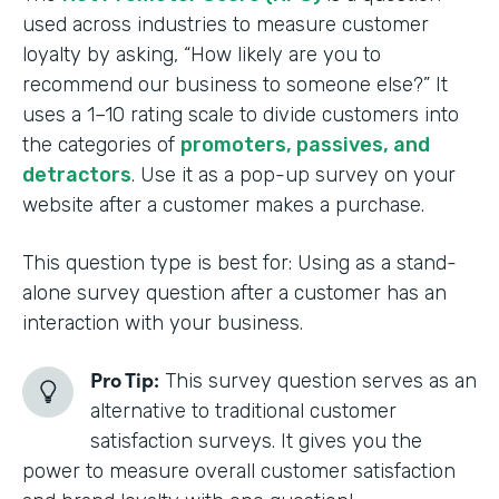
used across industries to measure customer
loyalty by asking, “How likely are you to
recommend our business to someone else?” It
uses a 1–10 rating scale to divide customers into
the categories of
promoters, passives, and
detractors
. Use it as a pop-up survey on your
website after a customer makes a purchase.
This question type is best for: Using as a stand-
alone survey question after a customer has an
interaction with your business.
Pro Tip:
This survey question serves as an
alternative to traditional customer
satisfaction surveys. It gives you the
power to measure overall customer satisfaction