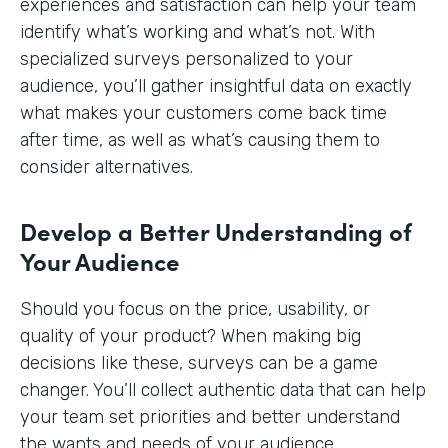
experiences and satisfaction can help your team
identify what’s working and what’s not. With
specialized surveys personalized to your
audience, you’ll gather insightful data on exactly
what makes your customers come back time
after time, as well as what’s causing them to
consider alternatives.
Develop a Better Understanding of
Your Audience
Should you focus on the price, usability, or
quality of your product? When making big
decisions like these, surveys can be a game
changer. You’ll collect authentic data that can help
your team set priorities and better understand
the wants and needs of your audience.