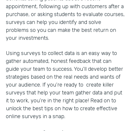
appointment, following up with customers after a
purchase, or asking students to evaluate courses,
surveys can help you identify and solve
problems so you can make the best return on
your investments.
Using surveys to collect data is an easy way to
gather automated, honest feedback that can
guide your team to success. You’ll develop better
strategies based on the real needs and wants of
your audience. If you’re ready to create killer
surveys that help your team gather data and put
it to work, you’re in the right place! Read on to
unlock the best tips on how to create effective
online surveys in a snap.