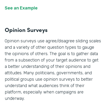
See an Example
Opinion Surveys
Opinion surveys use agree/disagree sliding scales
and a variety of other question types to gauge
the opinions of others. The goal is to gather data
from a subsection of your target audience to get
a better understanding of their opinions and
attitudes. Many politicians, governments, and
political groups use opinion surveys to better
understand what audiences think of their
platform, especially when campaigns are
underway.