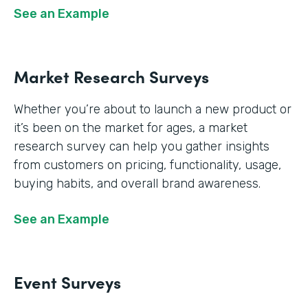
See an Example
Market Research Surveys
Whether you’re about to launch a new product or
it’s been on the market for ages, a market
research survey can help you gather insights
from customers on pricing, functionality, usage,
buying habits, and overall brand awareness.
See an Example
Event Surveys