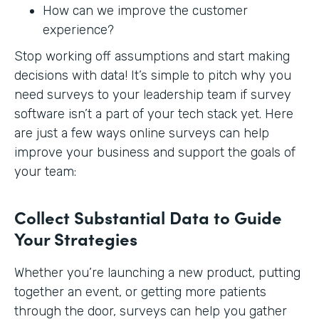
How can we improve the customer
experience?
Stop working off assumptions and start making
decisions with data! It’s simple to pitch why you
need surveys to your leadership team if survey
software isn’t a part of your tech stack yet. Here
are just a few ways online surveys can help
improve your business and support the goals of
your team:
Collect Substantial Data to Guide
Your Strategies
Whether you’re launching a new product, putting
together an event, or getting more patients
through the door, surveys can help you gather