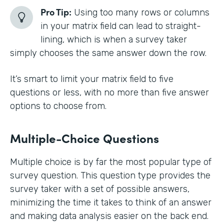
Pro Tip:
Using too many rows or columns
in your matrix field can lead to straight-
lining, which is when a survey taker
simply chooses the same answer down the row.
It’s smart to limit your matrix field to five
questions or less, with no more than five answer
options to choose from.
Multiple-Choice Questions
Multiple choice is by far the most popular type of
survey question. This question type provides the
survey taker with a set of possible answers,
minimizing the time it takes to think of an answer
and making data analysis easier on the back end.