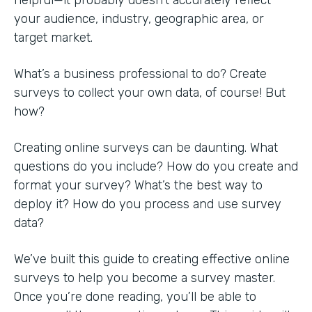
your audience, industry, geographic area, or
target market.
What’s a business professional to do? Create
surveys to collect your own data, of course! But
how?
Creating online surveys can be daunting. What
questions do you include? How do you create and
format your survey? What’s the best way to
deploy it? How do you process and use survey
data?
We’ve built this guide to creating effective online
surveys to help you become a survey master.
Once you’re done reading, you’ll be able to