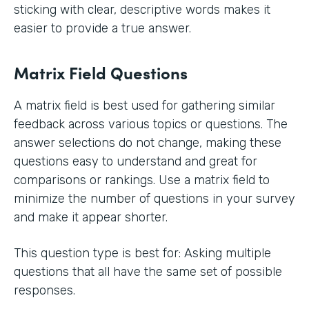
sticking with clear, descriptive words makes it
easier to provide a true answer.
Matrix Field Questions
A matrix field is best used for gathering similar
feedback across various topics or questions. The
answer selections do not change, making these
questions easy to understand and great for
comparisons or rankings. Use a matrix field to
minimize the number of questions in your survey
and make it appear shorter.
This question type is best for: Asking multiple
questions that all have the same set of possible
responses.