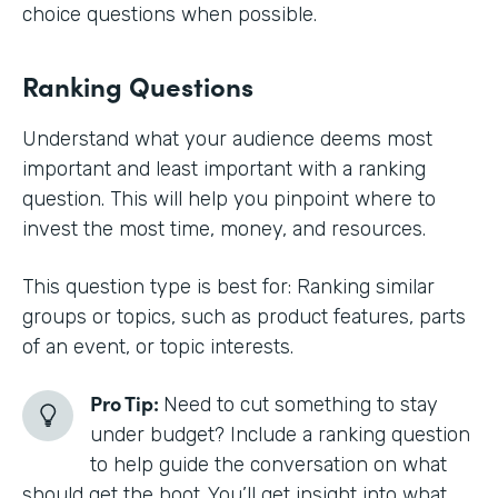
choice questions when possible.
Ranking Questions
Understand what your audience deems most
important and least important with a ranking
question. This will help you pinpoint where to
invest the most time, money, and resources.
This question type is best for: Ranking similar
groups or topics, such as product features, parts
of an event, or topic interests.
Pro Tip:
Need to cut something to stay
under budget? Include a ranking question
to help guide the conversation on what
should get the boot. You’ll get insight into what