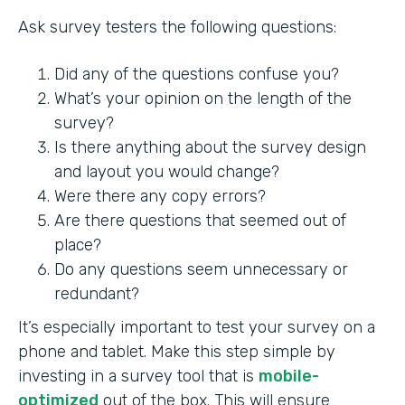
Ask survey testers the following questions:
Did any of the questions confuse you?
What’s your opinion on the length of the
survey?
Is there anything about the survey design
and layout you would change?
Were there any copy errors?
Are there questions that seemed out of
place?
Do any questions seem unnecessary or
redundant?
It’s especially important to test your survey on a
phone and tablet. Make this step simple by
investing in a survey tool that is
mobile-
optimized
out of the box. This will ensure