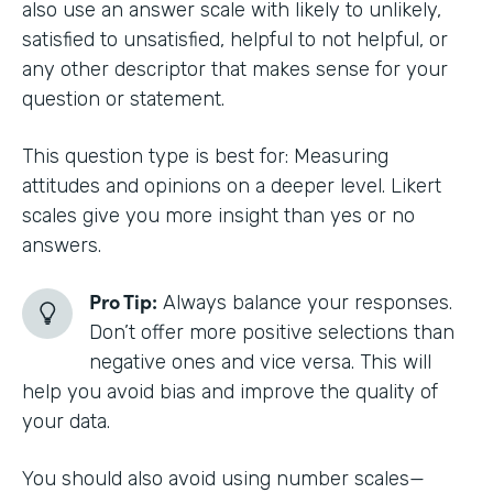
also use an answer scale with likely to unlikely,
satisfied to unsatisfied, helpful to not helpful, or
any other descriptor that makes sense for your
question or statement.
This question type is best for: Measuring
attitudes and opinions on a deeper level. Likert
scales give you more insight than yes or no
answers.
Pro Tip:
Always balance your responses.
Don’t offer more positive selections than
negative ones and vice versa. This will
help you avoid bias and improve the quality of
your data.
You should also avoid using number scales—