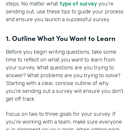
steps. No matter what
type of survey
you’re
sending out, use these tips to guide your process
and ensure you launch a successful survey.
1. Outline What You Want to Learn
Before you begin writing questions, take some
time to reflect on what you want to learn from
your survey. What questions are you trying to
answer? What problems are you trying to solve?
Starting with a clear, concise outline of why
you’re sending out a survey will ensure you don’t
get off track.
Focus on two to three goals for your survey. If
you’re working with a team, make sure everyone
is in alignment on your goals. When adding each