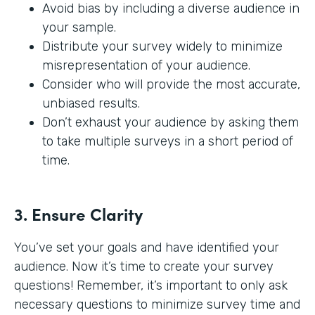
Avoid bias by including a diverse audience in
your sample.
Distribute your survey widely to minimize
misrepresentation of your audience.
Consider who will provide the most accurate,
unbiased results.
Don’t exhaust your audience by asking them
to take multiple surveys in a short period of
time.
3. Ensure Clarity
You’ve set your goals and have identified your
audience. Now it’s time to create your survey
questions! Remember, it’s important to only ask
necessary questions to minimize survey time and