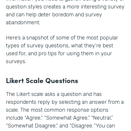
question styles creates a more interesting survey
and can help deter boredom and survey
abandonment.
Here’s a snapshot of some of the most popular
types of survey questions, what they’re best
used for, and pro tips for using them in your
surveys.
Likert Scale Questions
The Likert scale asks a question and has
respondents reply by selecting an answer from a
scale. The most common response options
include
“Agree,” “Somewhat Agree,” “Neutral,”
“Somewhat Disagree,” and “Disagree.
”
You can