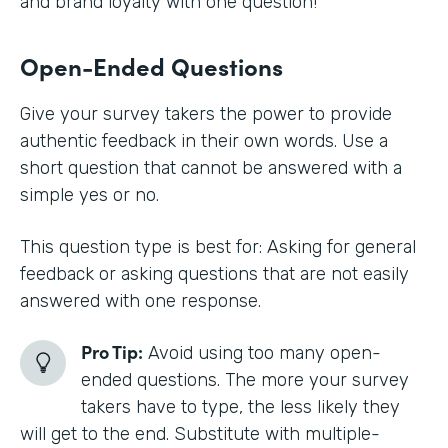
and brand loyalty with one question!
Open-Ended Questions
Give your survey takers the power to provide
authentic feedback in their own words. Use a
short question that cannot be answered with a
simple yes or no.
This question type is best for: Asking for general
feedback or asking questions that are not easily
answered with one response.
Pro Tip:
Avoid using too many open-
ended questions. The more your survey
takers have to type, the less likely they
will get to the end. Substitute with multiple-