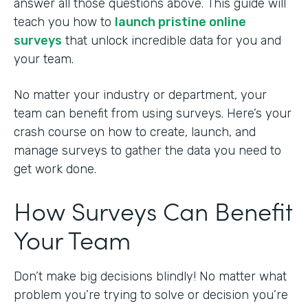
answer all those questions above. This guide will
teach you how to
launch pristine online
surveys
that unlock incredible data for you and
your team.
No matter your industry or department, your
team can benefit from using surveys. Here’s your
crash course on how to create, launch, and
manage surveys to gather the data you need to
get work done.
How Surveys Can Benefit
Your Team
Don’t make big decisions blindly! No matter what
problem you’re trying to solve or decision you’re