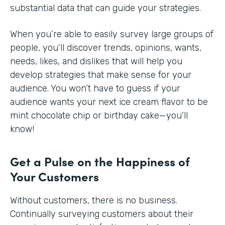
substantial data that can guide your strategies.
When you’re able to easily survey large groups of
people, you’ll discover trends, opinions, wants,
needs, likes, and dislikes that will help you
develop strategies that make sense for your
audience. You won’t have to guess if your
audience wants your next ice cream flavor to be
mint chocolate chip or birthday cake—you’ll
know!
Get a Pulse on the Happiness of
Your Customers
Without customers, there is no business.
Continually surveying customers about their