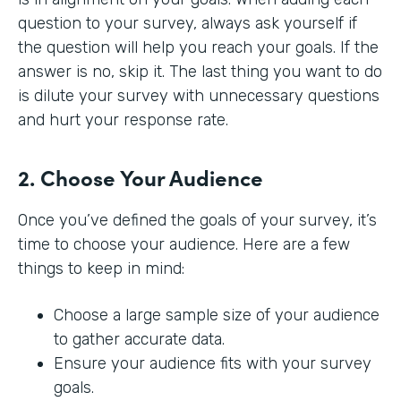
question to your survey, always ask yourself if
the question will help you reach your goals. If the
answer is no, skip it. The last thing you want to do
is dilute your survey with unnecessary questions
and hurt your response rate.
2. Choose Your Audience
Once you’ve defined the goals of your survey, it’s
time to choose your audience. Here are a few
things to keep in mind:
Choose a large sample size of your audience
to gather accurate data.
Ensure your audience fits with your survey
goals.