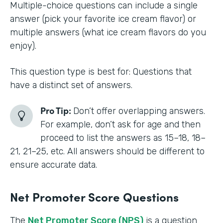
Multiple-choice questions can include a single
answer (pick your favorite ice cream flavor) or
multiple answers (what ice cream flavors do you
enjoy).
This question type is best for: Questions that
have a distinct set of answers.
Pro Tip:
Don’t offer overlapping answers.
For example, don’t ask for age and then
proceed to list the answers as 15–18, 18–
21, 21–25, etc. All answers should be different to
ensure accurate data.
Net Promoter Score Questions
The
Net Promoter Score (NPS)
is a question