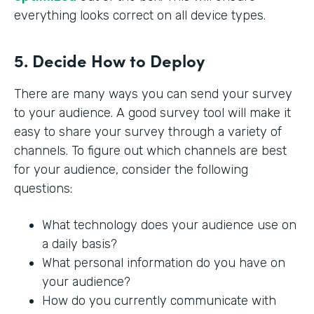
everything looks correct on all device types.
5. Decide How to Deploy
There are many ways you can send your survey
to your audience. A good survey tool will make it
easy to share your survey through a variety of
channels. To figure out which channels are best
for your audience, consider the following
questions:
What technology does your audience use on
a daily basis?
What personal information do you have on
your audience?
How do you currently communicate with