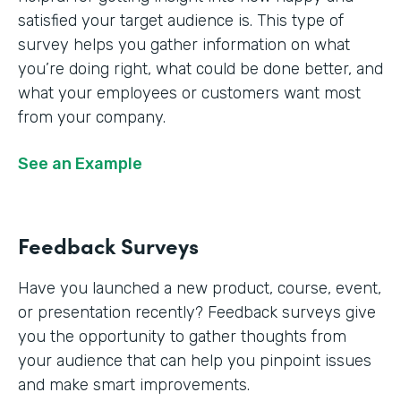
satisfied your target audience is. This type of
survey helps you gather information on what
you’re doing right, what could be done better, and
what your employees or customers want most
from your company.
See an Example
Feedback Surveys
Have you launched a new product, course, event,
or presentation recently? Feedback surveys give
you the opportunity to gather thoughts from
your audience that can help you pinpoint issues
and make smart improvements.