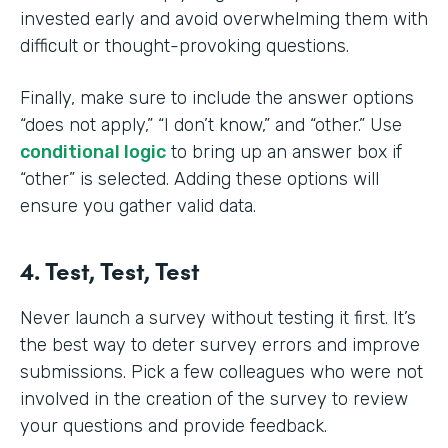
invested early and avoid overwhelming them with
difficult or thought-provoking questions.
Finally, make sure to include the answer options
“does not apply,” “I don’t know,” and “other.” Use
conditional logic
to bring up an answer box if
“other” is selected. Adding these options will
ensure you gather valid data.
4. Test, Test, Test
Never launch a survey without testing it first. It’s
the best way to deter survey errors and improve
submissions. Pick a few colleagues who were not
involved in the creation of the survey to review
your questions and provide feedback.