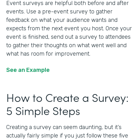
Event surveys are helpful both before and after
events. Use a pre-event survey to gather
feedback on what your audience wants and
expects from the next event you host. Once your
event is finished, send out a survey to attendees
to gather their thoughts on what went well and
what has room for improvement.
See an Example
How to Create a Survey:
5 Simple Steps
Creating a survey can seem daunting, but it’s
actually fairly simple if you just follow these five