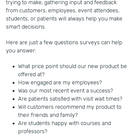
trying to make, gathering input and feedback
from customers, employees, event attendees,
students, or patients will always help you make
smart decisions.
Here are just a few questions surveys can help
you answer:
What price point should our new product be
offered at?
How engaged are my employees?
Was our most recent event a success?
Are patients satisfied with visit wait times?
Will customers recommend my product to
their friends and family?
Are students happy with courses and
professors?