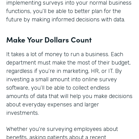
implementing surveys into your normal business
functions, you’ll be able to better plan for the
future by making informed decisions with data.
Make Your Dollars Count
It takes a lot of money to run a business. Each
department must make the most of their budget,
regardless if you’re in marketing, HR, or IT. By
investing a small amount into online survey
software, you’ll be able to collect endless
amounts of data that will help you make decisions
about everyday expenses and larger
investments.
Whether you’re surveying employees about
benefits, asking patients about a recent