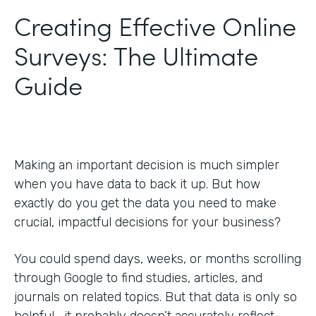
Creating Effective Online
Surveys: The Ultimate
Guide
Making an important decision is much simpler
when you have data to back it up. But how
exactly do you get the data you need to make
crucial, impactful decisions for your business?
You could spend days, weeks, or months scrolling
through Google to find studies, articles, and
journals on related topics. But that data is only so
helpful—it probably doesn’t accurately reflect