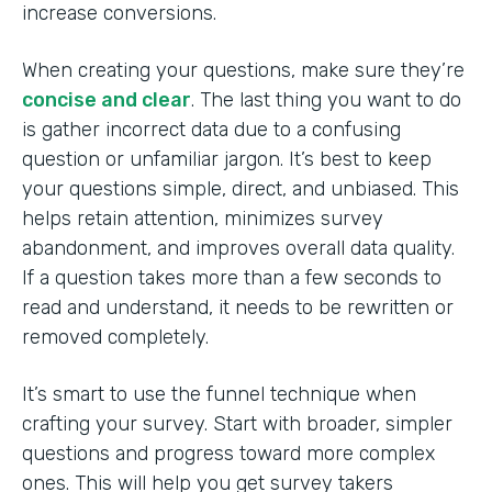
increase conversions.
When creating your questions, make sure they’re
concise and clear
. The last thing you want to do
is gather incorrect data due to a confusing
question or unfamiliar jargon. It’s best to keep
your questions simple, direct, and unbiased. This
helps retain attention, minimizes survey
abandonment, and improves overall data quality.
If a question takes more than a few seconds to
read and understand, it needs to be rewritten or
removed completely.
It’s smart to use the funnel technique when
crafting your survey. Start with broader, simpler
questions and progress toward more complex
ones. This will help you get survey takers