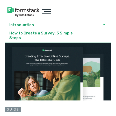
Introduction
How to Create a Survey: 5 Simple
Steps
GUIDE