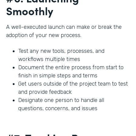
Smoothly
A well-executed launch can make or break the
adoption of your new process.
Test any new tools, processes, and
workflows multiple times
Document the entire process from start to
finish in simple steps and terms
Get users outside of the project team to test
and provide feedback
Designate one person to handle all
questions, concerns, and issues