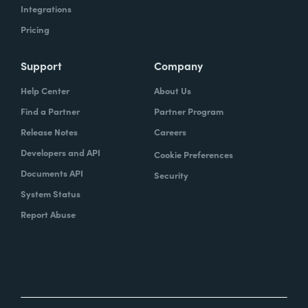
Integrations
Pricing
Support
Company
Help Center
About Us
Find a Partner
Partner Program
Release Notes
Careers
Developers and API
Cookie Preferences
Documents API
Security
System Status
Report Abuse