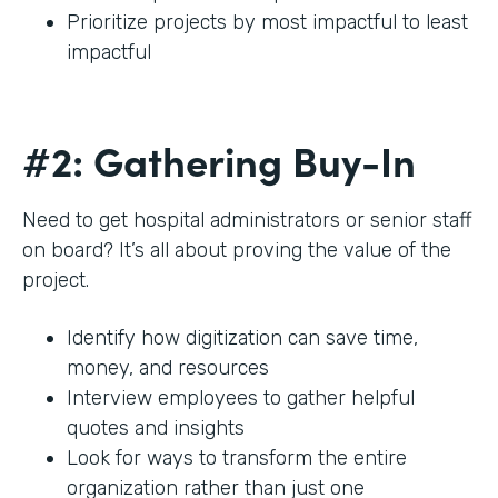
Prioritize projects by most impactful to least
impactful
#2: Gathering Buy-In
Need to get hospital administrators or senior staff
on board? It’s all about proving the value of the
project.
Identify how digitization can save time,
money, and resources
Interview employees to gather helpful
quotes and insights
Look for ways to transform the entire
organization rather than just one