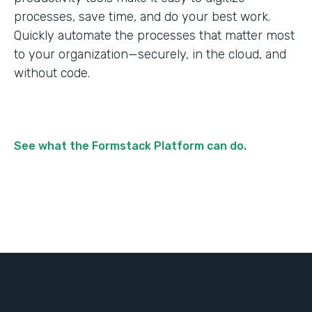
processes, save time, and do your best work.
Quickly automate the processes that matter most
to your organization—securely, in the cloud, and
without code.
See what the Formstack Platform can do.