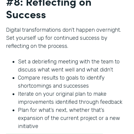
#8: Reflecting on
Success
Digital transformations don’t happen overnight.
Set yourself up for continued success by
reflecting on the process.
Set a debriefing meeting with the team to
discuss what went well and what didn’t
Compare results to goals to identify
shortcomings and successes
Iterate on your original plan to make
improvements identified through feedback
Plan for what’s next, whether that’s
expansion of the current project or a new
initiative