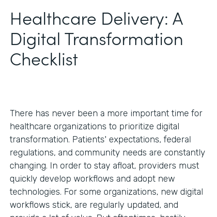
Healthcare Delivery: A
Digital Transformation
Checklist
There has never been a more important time for
healthcare organizations to prioritize digital
transformation. Patients' expectations, federal
regulations, and community needs are constantly
changing. In order to stay afloat, providers must
quickly develop workflows and adopt new
technologies. For some organizations, new digital
workflows stick, are regularly updated, and