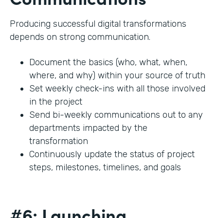
Producing successful digital transformations
depends on strong communication.
Document the basics (who, what, when,
where, and why) within your source of truth
Set weekly check-ins with all those involved
in the project
Send bi-weekly communications out to any
departments impacted by the
transformation
Continuously update the status of project
steps, milestones, timelines, and goals
#6: Launching