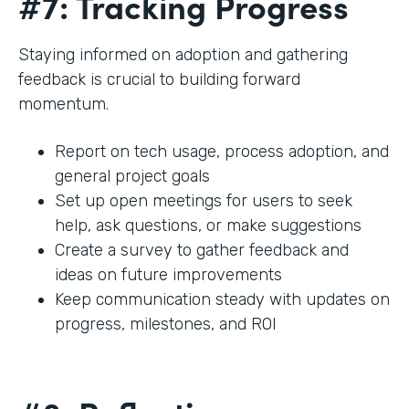
#7: Tracking Progress
Staying informed on adoption and gathering
feedback is crucial to building forward
momentum.
Report on tech usage, process adoption, and
general project goals
Set up open meetings for users to seek
help, ask questions, or make suggestions
Create a survey to gather feedback and
ideas on future improvements
Keep communication steady with updates on
progress, milestones, and ROI