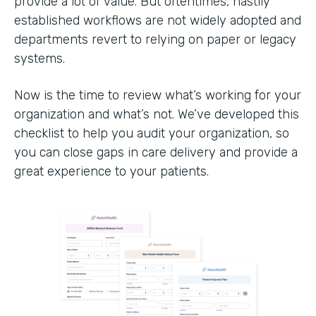
provide a lot of value. But oftentimes, hastily
established workflows are not widely adopted and
departments revert to relying on paper or legacy
systems.
Now is the time to review what’s working for your
organization and what’s not. We’ve developed this
checklist to help you audit your organization, so
you can close gaps in care delivery and provide a
great experience to your patients.