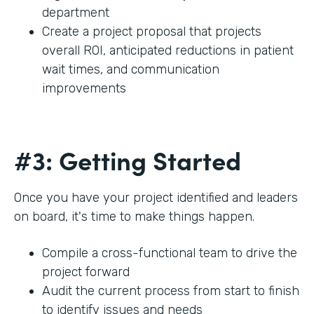
department
Create a project proposal that projects
overall ROI, anticipated reductions in patient
wait times, and communication
improvements
#3: Getting Started
Once you have your project identified and leaders
on board, it's time to make things happen.
Compile a cross-functional team to drive the
project forward
Audit the current process from start to finish
to identify issues and needs