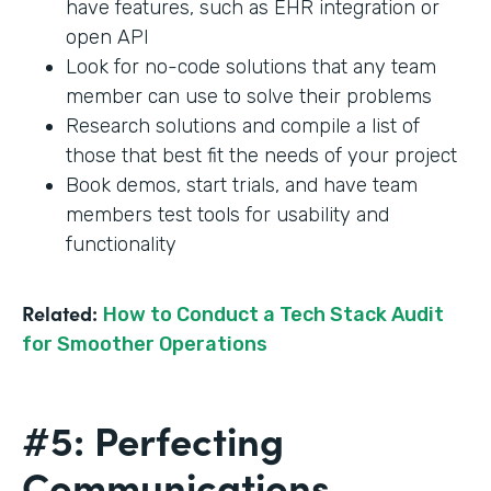
have features, such as EHR integration or
open API
Look for no-code solutions that any team
member can use to solve their problems
Research solutions and compile a list of
those that best fit the needs of your project
Book demos, start trials, and have team
members test tools for usability and
functionality
Related:
How to Conduct a Tech Stack Audit
for Smoother Operations
#5: Perfecting
Communications