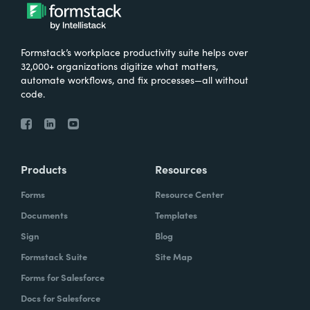
Formstack’s workplace productivity suite helps over
32,000+ organizations digitize what matters,
automate workflows, and fix processes—all without
code.
Products
Resources
Forms
Resource Center
Documents
Templates
Sign
Blog
Formstack Suite
Site Map
Forms for Salesforce
Docs for Salesforce