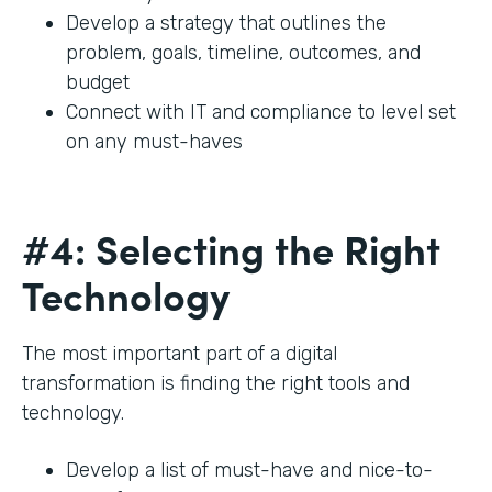
Develop a strategy that outlines the
problem, goals, timeline, outcomes, and
budget
Connect with IT and compliance to level set
on any must-haves
#4: Selecting the Right
Technology
The most important part of a digital
transformation is finding the right tools and
technology.
Develop a list of must-have and nice-to-