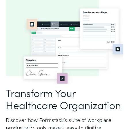
Transform Your
Healthcare Organization
Discover how Formstack’s suite of workplace
productivity tools make it easy to digitize