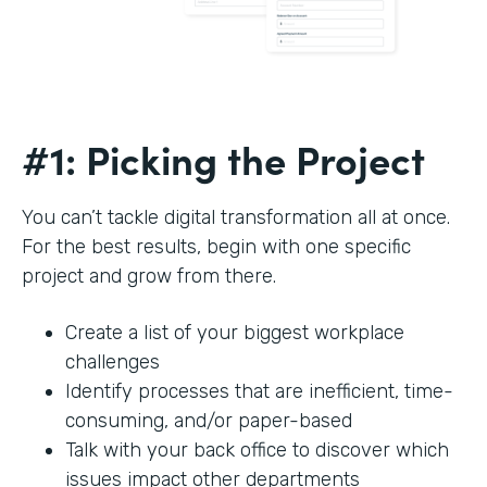
#1: Picking the Project
You can’t tackle digital transformation all at once.
For the best results, begin with one specific
project and grow from there.
Create a list of your biggest workplace
challenges
Identify processes that are inefficient, time-
consuming, and/or paper-based
Talk with your back office to discover which
issues impact other departments