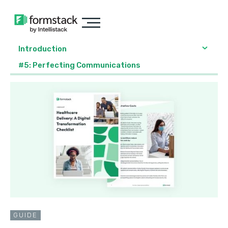
Introduction
#5: Perfecting Communications
GUIDE