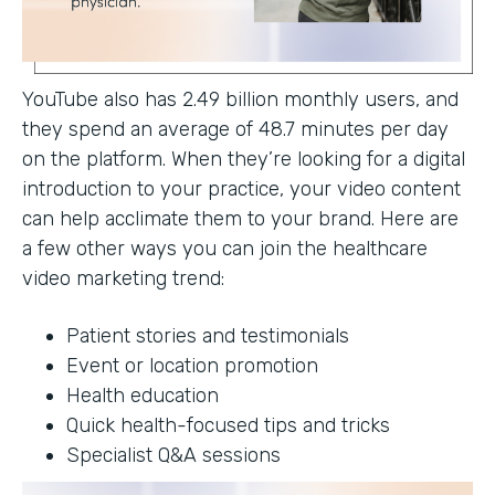
YouTube also has 2.49 billion monthly users, and
they spend an average of 48.7 minutes per day
on the platform. When they’re looking for a digital
introduction to your practice, your video content
can help acclimate them to your brand. Here are
a few other ways you can join the healthcare
video marketing trend:
Patient stories and testimonials
Event or location promotion
Health education
Quick health-focused tips and tricks
Specialist Q&A sessions