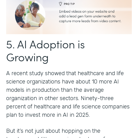
5. AI Adoption is
Growing
A recent study showed that healthcare and life
science organizations have about 10 more AI
models in production than the average
organization in other sectors. Ninety-three
percent of healthcare and life science companies
plan to invest more in AI in 2025.
But it’s not just about hopping on the