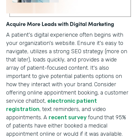
Acquire More Leads with Digital Marketing
A patient's digital experience often begins with
your organization's website. Ensure it's easy to
navigate, utilizes a strong SEO strategy (more on
that later), loads quickly, and provides a wide
array of patient-focused content. It's also
important to give potential patients options on
how they interact with your brand. Consider
offering online appointment booking, a customer
service chatbot,
electronic patient
registration
, text reminders, and video
appointments. A
recent survey
found that 95%
of patients have either booked a medical
appointment online or would if it was available.