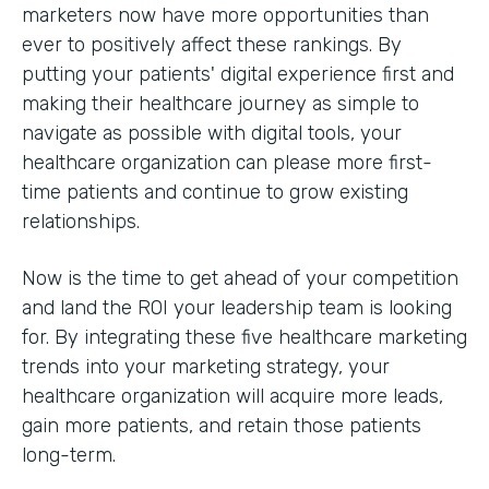
marketers now have more opportunities than
ever to positively affect these rankings. By
putting your patients' digital experience first and
making their healthcare journey as simple to
navigate as possible with digital tools, your
healthcare organization can please more first-
time patients and continue to grow existing
relationships.
Now is the time to get ahead of your competition
and land the ROI your leadership team is looking
for. By integrating these five healthcare marketing
trends into your marketing strategy, your
healthcare organization will acquire more leads,
gain more patients, and retain those patients
long-term.