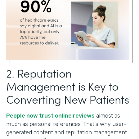
2. Reputation
Management is Key to
Converting New Patients
People now trust online reviews
almost as
much as personal references. That's why user-
generated content and reputation management