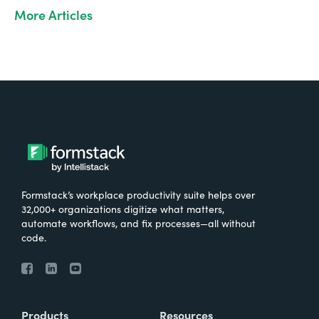
More Articles
Formstack’s workplace productivity suite helps over
32,000+ organizations digitize what matters,
automate workflows, and fix processes—all without
code.
Products
Resources