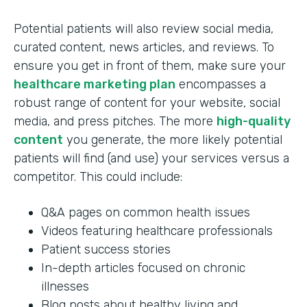
Potential patients will also review social media,
curated content, news articles, and reviews. To
ensure you get in front of them, make sure your
healthcare marketing plan
encompasses a
robust range of content for your website, social
media, and press pitches. The more
high-quality
content
you generate, the more likely potential
patients will find (and use) your services versus a
competitor. This could include:
Q&A pages on common health issues
Videos featuring healthcare professionals
Patient success stories
In-depth articles focused on chronic
illnesses
Blog posts about healthy living and