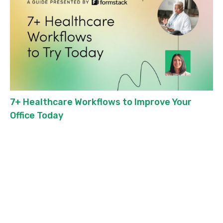
7+ Healthcare Workflows to Improve Your
Office Today