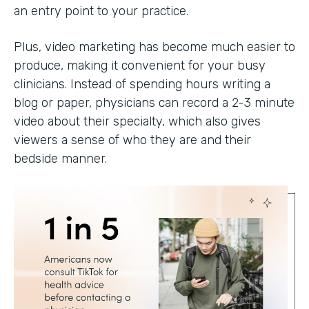
an entry point to your practice.
Plus, video marketing has become much easier to
produce, making it convenient for your busy
clinicians. Instead of spending hours writing a
blog or paper, physicians can record a 2-3 minute
video about their specialty, which also gives
viewers a sense of who they are and their
bedside manner.