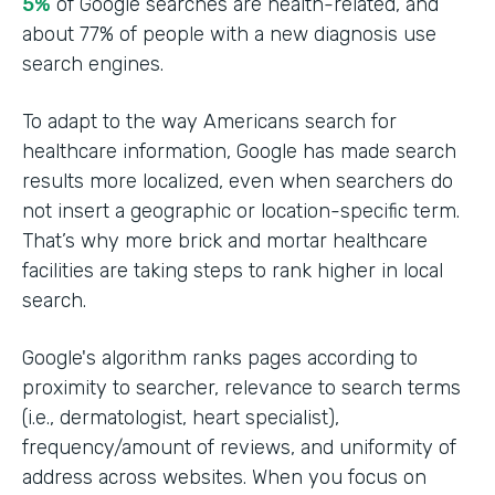
5%
of Google searches are health-related, and
about 77% of people with a new diagnosis use
search engines.
To adapt to the way Americans search for
healthcare information, Google has made search
results more localized, even when searchers do
not insert a geographic or location-specific term.
That’s why more brick and mortar healthcare
facilities are taking steps to rank higher in local
search.
Google's algorithm ranks pages according to
proximity to searcher, relevance to search terms
(i.e., dermatologist, heart specialist),
frequency/amount of reviews, and uniformity of
address across websites. When you focus on