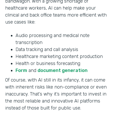
bandwagon. With a growing shortage of
healthcare workers, AI can help make your
clinical and back office teams more efficient with
use cases like:
Audio processing and medical note
transcription
Data tracking and call analysis
Healthcare marketing content production
Health or business forecasting
Form
and
document generation
Of course, with AI still in its infancy, it can come
with inherent risks like non-compliance or even
inaccuracy. That’s why it’s important to invest in
the most reliable and innovative AI platforms
instead of those built for public use.