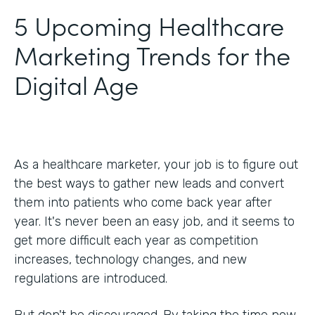
5 Upcoming Healthcare
Marketing Trends for the
Digital Age
As a healthcare marketer, your job is to figure out
the best ways to gather new leads and convert
them into patients who come back year after
year. It's never been an easy job, and it seems to
get more difficult each year as competition
increases, technology changes, and new
regulations are introduced.
But don't be discouraged. By taking the time now