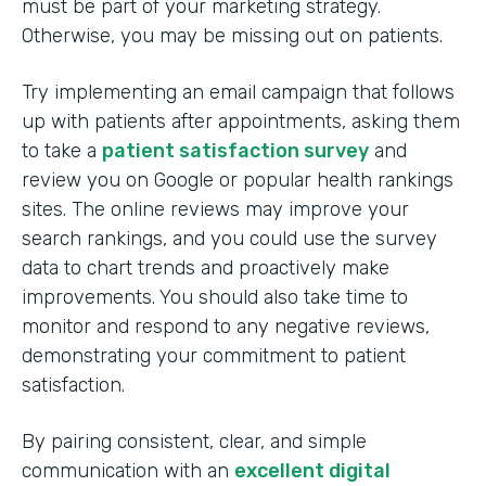
must be part of your marketing strategy.
Otherwise, you may be missing out on patients.
Try implementing an email campaign that follows
up with patients after appointments, asking them
to take a
patient satisfaction survey
and
review you on Google or popular health rankings
sites. The online reviews may improve your
search rankings, and you could use the survey
data to chart trends and proactively make
improvements. You should also take time to
monitor and respond to any negative reviews,
demonstrating your commitment to patient
satisfaction.
By pairing consistent, clear, and simple
communication with an
excellent digital