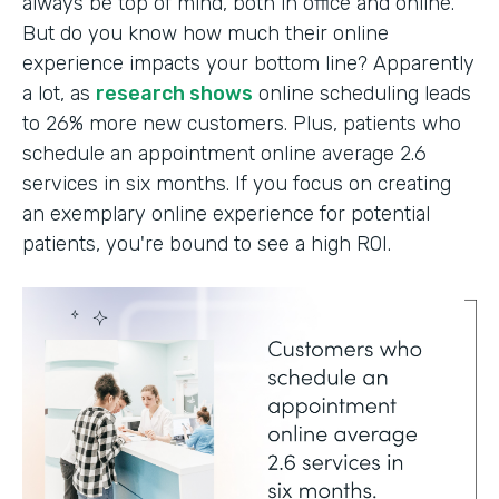
always be top of mind, both in office and online.
But do you know how much their online
experience impacts your bottom line? Apparently
a lot, as
research shows
online scheduling leads
to 26% more new customers. Plus, patients who
schedule an appointment online average 2.6
services in six months. If you focus on creating
an exemplary online experience for potential
patients, you're bound to see a high ROI.