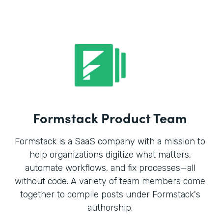
Formstack Product Team
Formstack is a SaaS company with a mission to
help organizations digitize what matters,
automate workflows, and fix processes—all
without code. A variety of team members come
together to compile posts under Formstack's
authorship.