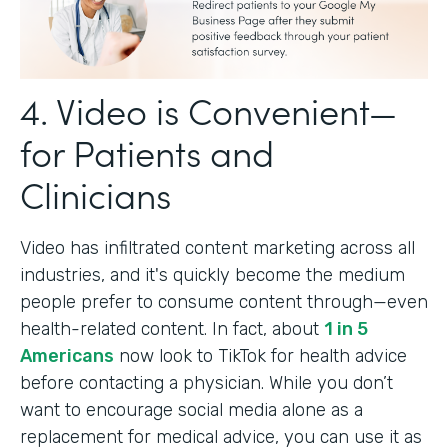
4. Video is Convenient—
for Patients and
Clinicians
Video has infiltrated content marketing across all
industries, and it's quickly become the medium
people prefer to consume content through—even
health-related content. In fact, about
1 in 5
Americans
now look to TikTok for health advice
before contacting a physician. While you don’t
want to encourage social media alone as a
replacement for medical advice, you can use it as