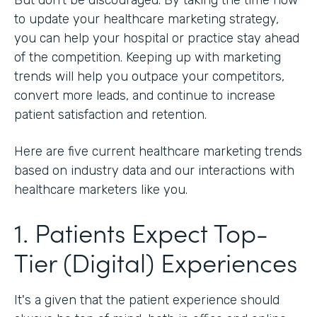
to update your healthcare marketing strategy,
you can help your hospital or practice stay ahead
of the competition. Keeping up with marketing
trends will help you outpace your competitors,
convert more leads, and continue to increase
patient satisfaction and retention.
Here are five current healthcare marketing trends
based on industry data and our interactions with
healthcare marketers like you.
1. Patients Expect Top-
Tier (Digital) Experiences
It's a given that the patient experience should