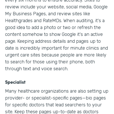
every six months to ensure accuracy. Sites to
review include your website, social media, Google
My Business Pages, and review sites like
Healthgrades and RateMDs. When auditing, it's a
good idea to add a photo or two or refresh the
content somehow to show Google it's an active
page. Keeping address details and pages up to
date is incredibly important for minute clinics and
urgent care sites because people are more likely
to search for those using their phone, both
through text and voice search.
Specialist
Many healthcare organizations are also setting up
provider- or specialist-specific pages—bio pages
for specific doctors that lead searchers to your
site. Keep these pages up-to-date as doctors