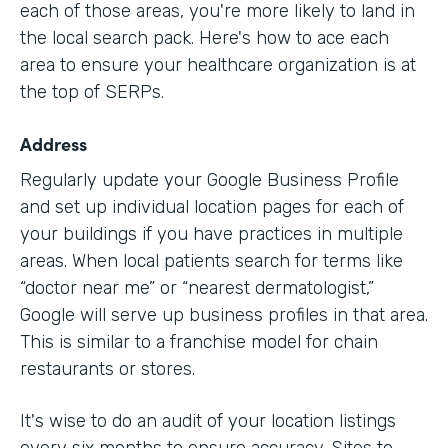
each of those areas, you're more likely to land in
the local search pack. Here's how to ace each
area to ensure your healthcare organization is at
the top of SERPs.
Address
Regularly update your Google Business Profile
and set up individual location pages for each of
your buildings if you have practices in multiple
areas. When local patients search for terms like
“doctor near me” or “nearest dermatologist,”
Google will serve up business profiles in that area.
This is similar to a franchise model for chain
restaurants or stores.
It's wise to do an audit of your location listings