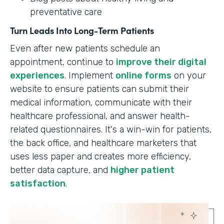
preventative care
Turn Leads Into Long-Term Patients
Even after new patients schedule an
appointment, continue to
improve their digital
experiences
. Implement
online forms
on your
website to ensure patients can submit their
medical information, communicate with their
healthcare professional, and answer health-
related questionnaires. It's a win-win for patients,
the back office, and healthcare marketers that
uses less paper and creates more efficiency,
better data capture, and
higher patient
satisfaction
.