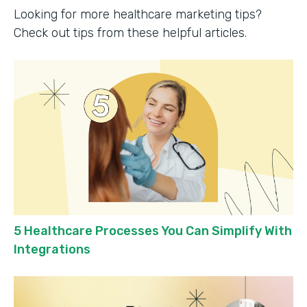
Looking for more healthcare marketing tips?
Check out tips from these helpful articles.
5 Healthcare Processes You Can Simplify With
Integrations