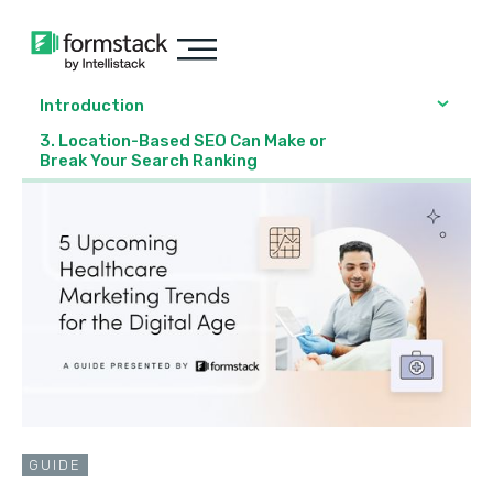
Introduction
3. Location-Based SEO Can Make or
Break Your Search Ranking
GUIDE