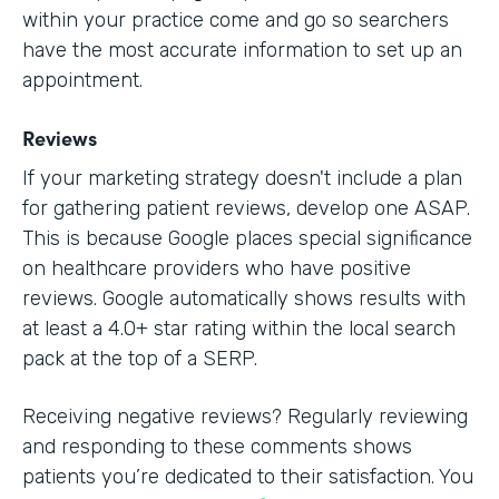
within your practice come and go so searchers
have the most accurate information to set up an
appointment.
Reviews
If your marketing strategy doesn't include a plan
for gathering patient reviews, develop one ASAP.
This is because Google places special significance
on healthcare providers who have positive
reviews. Google automatically shows results with
at least a 4.0+ star rating within the local search
pack at the top of a SERP.
Receiving negative reviews? Regularly reviewing
and responding to these comments shows
patients you’re dedicated to their satisfaction. You