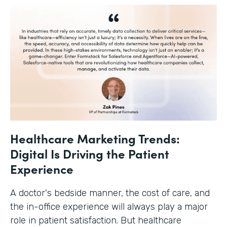
Healthcare Marketing Trends:
Digital Is Driving the Patient
Experience
A doctor's bedside manner, the cost of care, and
the in-office experience will always play a major
role in patient satisfaction. But healthcare