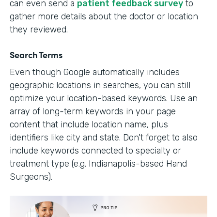
can even send a
patient feedback survey
to
gather more details about the doctor or location
they reviewed.
Search Terms
Even though Google automatically includes
geographic locations in searches, you can still
optimize your location-based keywords. Use an
array of long-term keywords in your page
content that include location name, plus
identifiers like city and state. Don't forget to also
include keywords connected to specialty or
treatment type (e.g. Indianapolis-based Hand
Surgeons).