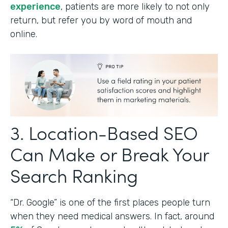
experience
, patients are more likely to not only
return, but refer you by word of mouth and
online.
3. Location-Based SEO
Can Make or Break Your
Search Ranking
“Dr. Google” is one of the first places people turn
when they need medical answers. In fact, around