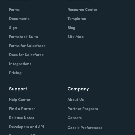
Forms
Resource Center
Documents
Templates
Sign
Blog
Formstack Suite
Site Map
Forms for Salesforce
Docs for Salesforce
Integrations
Pricing
Support
Company
Help Center
About Us
Find a Partner
Partner Program
Release Notes
Careers
Developers and API
Cookie Preferences