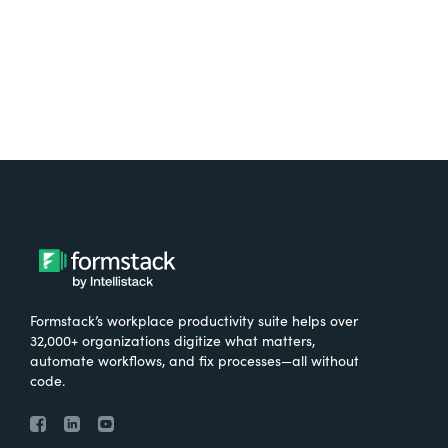
Formstack’s workplace productivity suite helps over
32,000+ organizations digitize what matters,
automate workflows, and fix processes—all without
code.