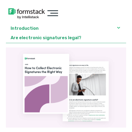
Introduction
Are electronic signatures legal?