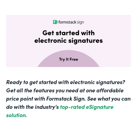
Ready to get started with electronic signatures?
Get all the features you need at one affordable
price point with Formstack Sign. See what you can
do with the industry’s
top-rated eSignature
solution.