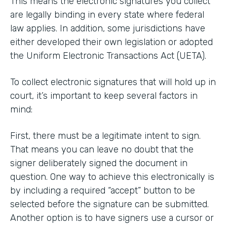
This means the electronic signatures you collect
are legally binding in every state where federal
law applies. In addition, some jurisdictions have
either developed their own legislation or adopted
the Uniform Electronic Transactions Act (UETA).
To collect electronic signatures that will hold up in
court, it’s important to keep several factors in
mind:
First, there must be a legitimate intent to sign.
That means you can leave no doubt that the
signer deliberately signed the document in
question. One way to achieve this electronically is
by including a required “accept” button to be
selected before the signature can be submitted.
Another option is to have signers use a cursor or