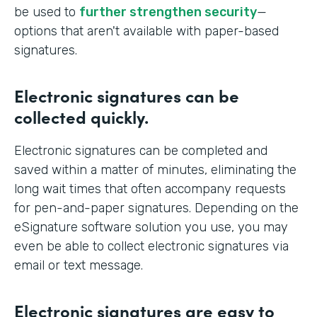
be used to
further strengthen security
—
options that aren't available with paper-based
signatures.
Electronic signatures can be
collected quickly.
Electronic signatures can be completed and
saved within a matter of minutes, eliminating the
long wait times that often accompany requests
for pen-and-paper signatures. Depending on the
eSignature software solution you use, you may
even be able to collect electronic signatures via
email or text message.
Electronic signatures are easy to