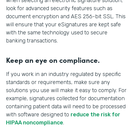
When selecting an electronic signature solution,
look for advanced security features such as
document encryption and AES 256-bit SSL. This
will ensure that your eSignatures are kept safe
with the same technology used to secure
banking transactions.
Keep an eye on compliance.
If you work in an industry regulated by specific
standards or requirements, make sure any
solutions you use will make it easy to comply. For
example, signatures collected for documentation
containing patient data will need to be processed
with software designed to
reduce the risk for
HIPAA noncompliance
.