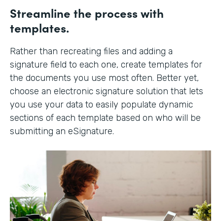
Streamline the process with
templates.
Rather than recreating files and adding a
signature field to each one, create templates for
the documents you use most often. Better yet,
choose an electronic signature solution that lets
you use your data to easily populate dynamic
sections of each template based on who will be
submitting an eSignature.