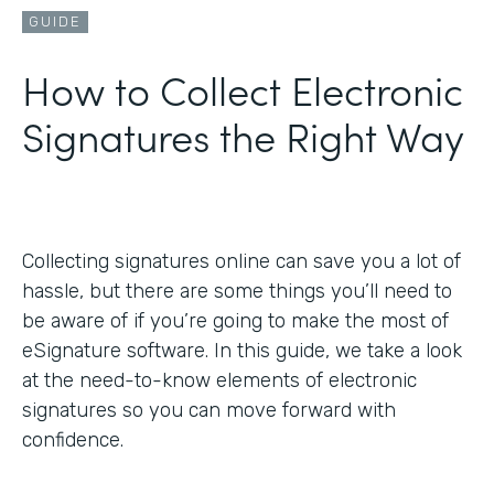
GUIDE
How to Collect Electronic
Signatures the Right Way
Collecting signatures online can save you a lot of
hassle, but there are some things you’ll need to
be aware of if you’re going to make the most of
eSignature software. In this guide, we take a look
at the need-to-know elements of electronic
signatures so you can move forward with
confidence.