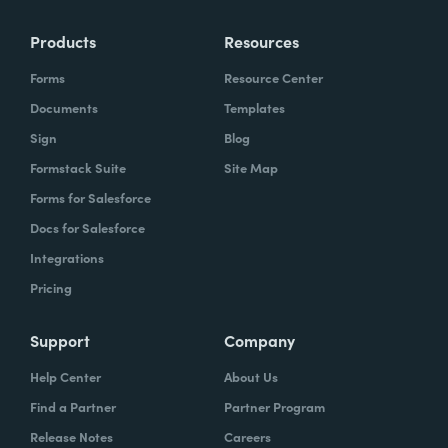
Products
Resources
Forms
Resource Center
Documents
Templates
Sign
Blog
Formstack Suite
Site Map
Forms for Salesforce
Docs for Salesforce
Integrations
Pricing
Support
Company
Help Center
About Us
Find a Partner
Partner Program
Release Notes
Careers