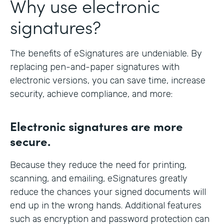
Why use electronic
signatures?
The benefits of eSignatures are undeniable. By
replacing pen-and-paper signatures with
electronic versions, you can save time, increase
security, achieve compliance, and more:
Electronic signatures are more
secure.
Because they reduce the need for printing,
scanning, and emailing, eSignatures greatly
reduce the chances your signed documents will
end up in the wrong hands. Additional features
such as encryption and password protection can