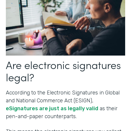
Are electronic signatures
legal?
According to the Electronic Signatures in Global
and National Commerce Act (ESIGN),
eSignatures are just as legally valid
as their
pen-and-paper counterparts.