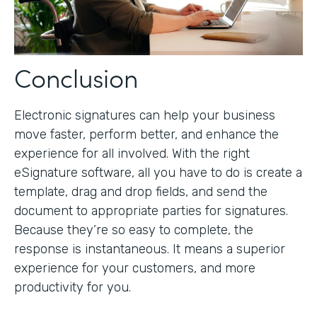
Conclusion
Electronic signatures can help your business
move faster, perform better, and enhance the
experience for all involved. With the right
eSignature software, all you have to do is create a
template, drag and drop fields, and send the
document to appropriate parties for signatures.
Because they’re so easy to complete, the
response is instantaneous. It means a superior
experience for your customers, and more
productivity for you.