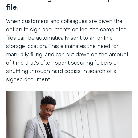
file.
When customers and colleagues are given the
option to sign documents online, the completed
files can be automatically sent to an online
storage location. This eliminates the need for
manually filing, and can cut down on the amount
of time that’s often spent scouring folders or
shuffling through hard copies in search of a
signed document.