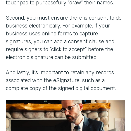
touchpad to purposefully “draw” their names.
Second, you must ensure there is consent to do
business electronically. For example, if your
business uses online forms to capture
signatures, you can add a consent clause and
require signers to “click to accept” before the
electronic signature can be submitted.
And lastly, it’s important to retain any records
associated with the eSignature, such as a
complete copy of the signed digital document.