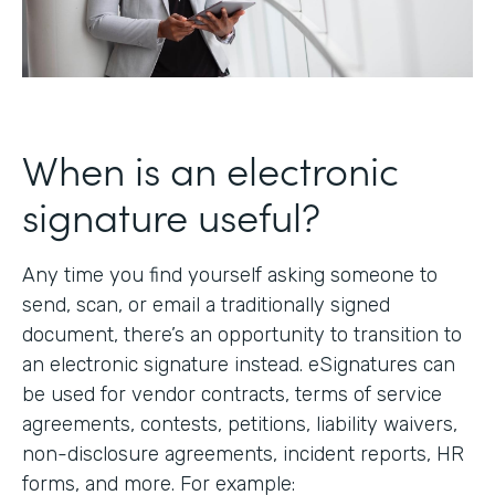
When is an electronic
signature useful?
Any time you find yourself asking someone to
send, scan, or email a traditionally signed
document, there’s an opportunity to transition to
an electronic signature instead. eSignatures can
be used for vendor contracts, terms of service
agreements, contests, petitions, liability waivers,
non-disclosure agreements, incident reports, HR
forms, and more. For example: