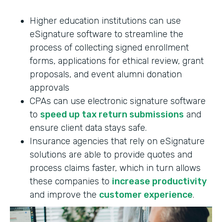
Higher education institutions can use
eSignature software to streamline the
process of collecting signed enrollment
forms, applications for ethical review, grant
proposals, and event alumni donation
approvals
CPAs can use electronic signature software
to
speed up tax return submissions
and
ensure client data stays safe.
Insurance agencies that rely on eSignature
solutions are able to provide quotes and
process claims faster, which in turn allows
these companies to
increase productivity
and improve the
customer experience
.