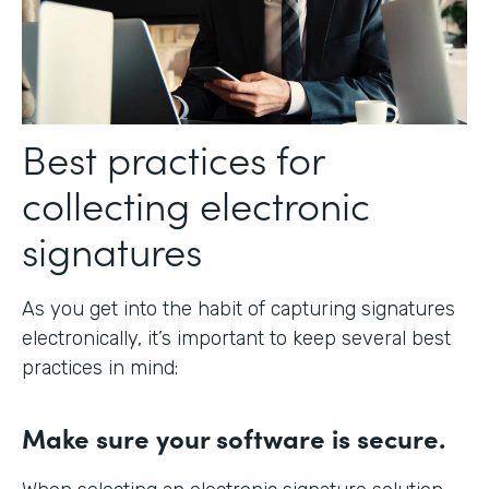
Best practices for
collecting electronic
signatures
As you get into the habit of capturing signatures
electronically, it’s important to keep several best
practices in mind:
Make sure your software is secure.