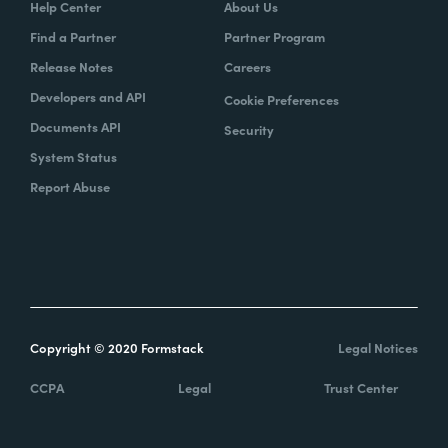
Help Center
About Us
Find a Partner
Partner Program
Release Notes
Careers
Developers and API
Cookie Preferences
Documents API
Security
System Status
Report Abuse
Copyright © 2020 Formstack
Legal Notices
CCPA
Legal
Trust Center