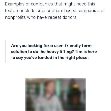
Examples of companies that might need this
feature include subscription-based companies or
nonprofits who have repeat donors.
Are you looking for a user-friendly form
solution to do the heavy lifting? Tim is here
to say you've landed in the right place.