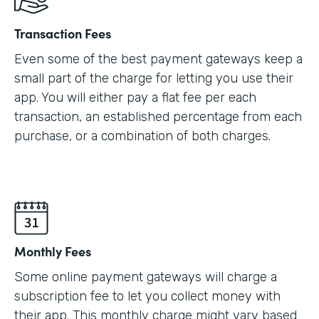
Transaction Fees
Even some of the best payment gateways keep a
small part of the charge for letting you use their
app. You will either pay a flat fee per each
transaction, an established percentage from each
purchase, or a combination of both charges.
Monthly Fees
Some online payment gateways will charge a
subscription fee to let you collect money with
their app. This monthly charge might vary based