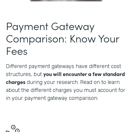
Payment Gateway
Comparison: Know Your
Fees
Different payment gateways have different cost
you will encounter a few standard
structures, but
charges
during your research. Read on to learn
about the different charges you must account for
in your payment gateway comparison.