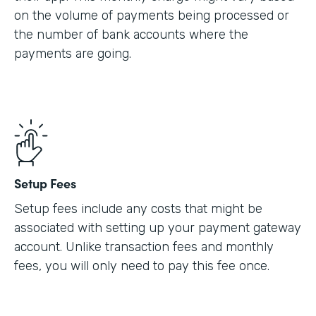
on the volume of payments being processed or
the number of bank accounts where the
payments are going.
Setup Fees
Setup fees include any costs that might be
associated with setting up your payment gateway
account. Unlike transaction fees and monthly
fees, you will only need to pay this fee once.