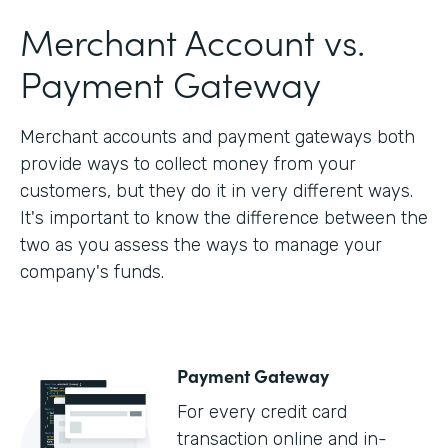
Merchant Account vs.
Payment Gateway
Merchant accounts and payment gateways both
provide ways to collect money from your
customers, but they do it in very different ways.
It's important to know the difference between the
two as you assess the ways to manage your
company's funds.
Payment Gateway
For every credit card
transaction online and in-