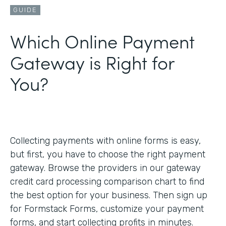
GUIDE
Which Online Payment
Gateway is Right for
You?
Collecting payments with online forms is easy,
but first, you have to choose the right payment
gateway. Browse the providers in our gateway
credit card processing comparison chart to find
the best option for your business. Then sign up
for Formstack Forms, customize your payment
forms, and start collecting profits in minutes.