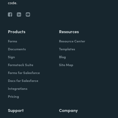
code.
Products
Resources
Forms
Resource Center
Documents
Templates
Sign
Blog
Formstack Suite
Site Map
Forms for Salesforce
Docs for Salesforce
Integrations
Pricing
Support
Company