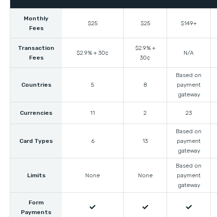
Monthly
$25
$25
$149+
Fees
Transaction
$2.9% +
$2.9% + 30¢
N/A
Fees
30¢
Based on
Countries
5
8
payment
gateway
Currencies
11
2
23
Based on
Card Types
6
13
payment
gateway
Based on
Limits
None
None
payment
gateway
Form



Payments