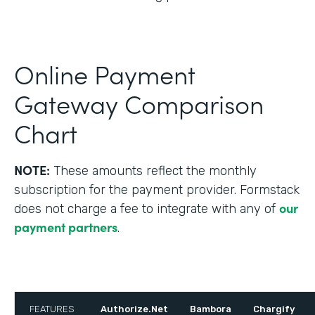
Online Payment
Gateway Comparison
Chart
NOTE:
These amounts reflect the monthly
subscription for the payment provider. Formstack
our
does not charge a fee to integrate with any of
payment partners
.
FEATURES
Authorize.Net
Bambora
Chargify