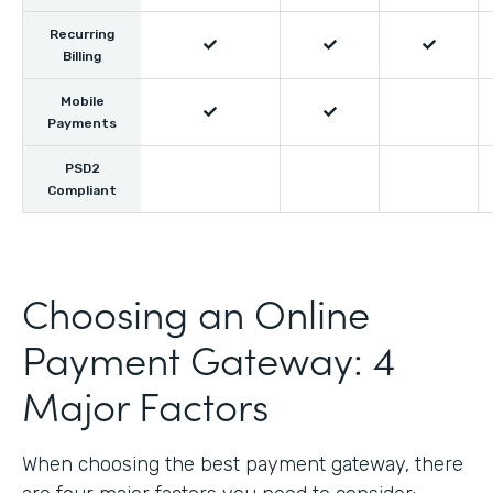
Recurring



Billing
Mobile


Payments
PSD2
Compliant
Choosing an Online
Payment Gateway: 4
Major Factors
When choosing the best payment gateway, there