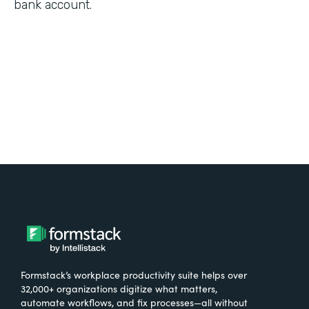
bank account.
Formstack’s workplace productivity suite helps over
32,000+ organizations digitize what matters,
automate workflows, and fix processes—all without