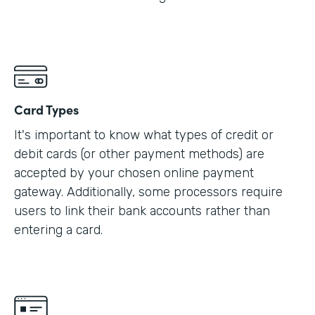
Card Types
It's important to know what types of credit or
debit cards (or other payment methods) are
accepted by your chosen online payment
gateway. Additionally, some processors require
users to link their bank accounts rather than
entering a card.