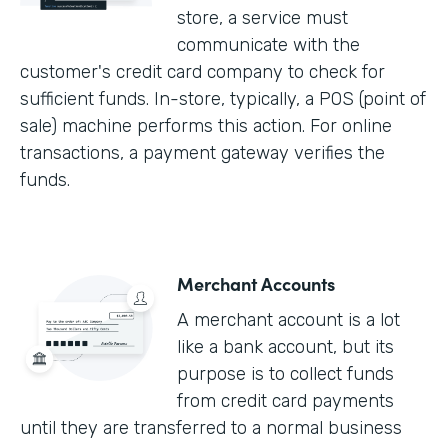
store, a service must
communicate with the
customer's credit card company to check for
sufficient funds. In-store, typically, a POS (point of
sale) machine performs this action. For online
transactions, a payment gateway verifies the
funds.
Merchant Accounts
A merchant account is a lot
like a bank account, but its
purpose is to collect funds
from credit card payments
until they are transferred to a normal business