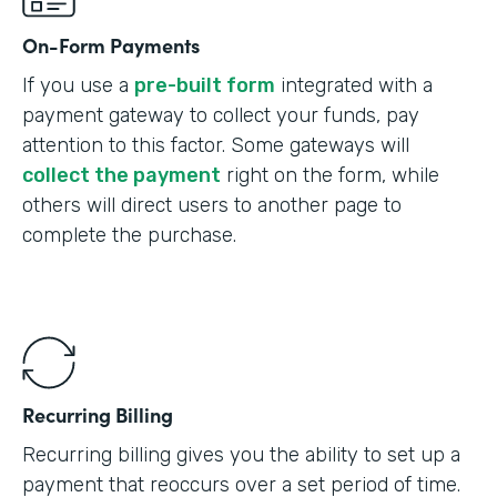
On-Form Payments
If you use a
pre-built form
integrated with a
payment gateway to collect your funds, pay
attention to this factor. Some gateways will
collect the payment
right on the form, while
others will direct users to another page to
complete the purchase.
Recurring Billing
Recurring billing gives you the ability to set up a
payment that reoccurs over a set period of time.