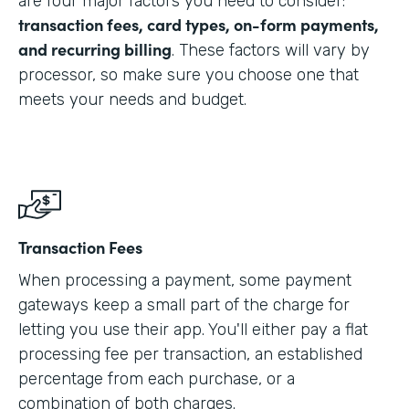
are four major factors you need to consider:
transaction fees, card types, on-form payments,
and recurring billing
. These factors will vary by
processor, so make sure you choose one that
meets your needs and budget.
Transaction Fees
When processing a payment, some payment
gateways keep a small part of the charge for
letting you use their app. You'll either pay a flat
processing fee per transaction, an established
percentage from each purchase, or a
combination of both charges.