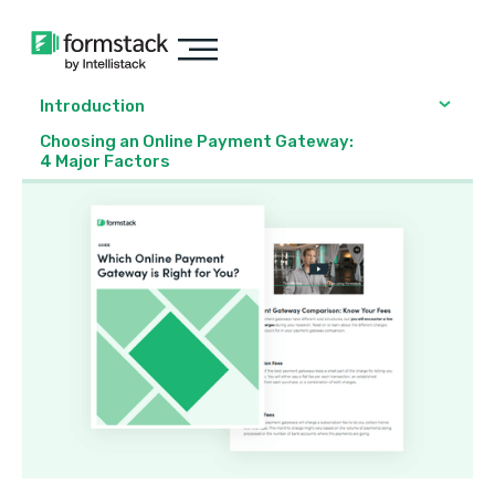
Introduction
Choosing an Online Payment Gateway:
4 Major Factors