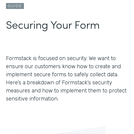
GUIDE
Securing Your Form
Formstack is focused on security. We want to
ensure our customers know how to create and
implement secure forms to safely collect data.
Here’s a breakdown of Formstack’s security
measures and how to implement them to protect
sensitive information.