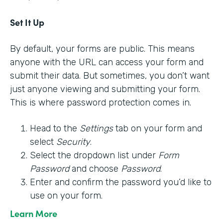
Set It Up
By default, your forms are public. This means
anyone with the URL can access your form and
submit their data. But sometimes, you don’t want
just anyone viewing and submitting your form.
This is where password protection comes in.
Head to the
Settings
tab on your form and
select
Security
.
Select the dropdown list under
Form
Password
and choose
Password
.
Enter and confirm the password you’d like to
use on your form.
Learn More