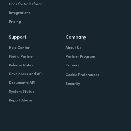
Docs for Salesforce
Integrations
Pricing
Support
Company
Help Center
About Us
Find a Partner
Partner Program
Release Notes
Careers
Developers and API
Cookie Preferences
Documents API
Security
System Status
Report Abuse