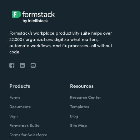
Formstack’s workplace productivity suite helps over
32,000+ organizations digitize what matters,
automate workflows, and fix processes—all without
code.
Products
Resources
Forms
Resource Center
Documents
Templates
Sign
Blog
Formstack Suite
Site Map
Forms for Salesforce