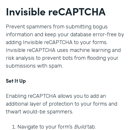
Invisible reCAPTCHA
Prevent spammers from submitting bogus
information and keep your database error-free by
adding Invisible reCAPTCHA to your forms.
Invisible reCAPTCHA uses machine learning and
risk analysis to prevent bots from flooding your
submissions with spam.
Set It Up
Enabling reCAPTCHA allows you to add an
additional layer of protection to your forms and
thwart would-be spammers.
Navigate to your form’s
Build
tab.