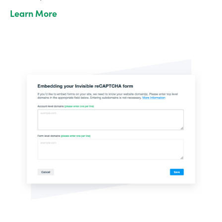
Learn More