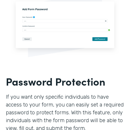
Password Protection
If you want only specific individuals to have
access to your form, you can easily set a required
password to protect forms. With this feature, only
individuals with the form password will be able to
view, fill out, and submit the form.