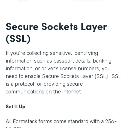
Secure Sockets Layer
(SSL)
If you’re collecting sensitive, identifying
information such as passport details, banking
information, or driver’s license numbers, you
need to enable Secure Sockets Layer (SSL). SSL
is a protocol for providing secure
communications on the internet.
Set It Up
All Formstack forms come standard with a 256-