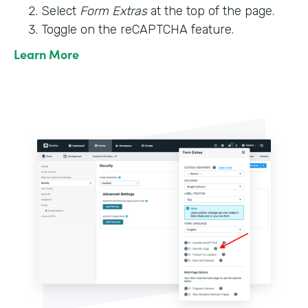
Select
Form Extras
at the top of the page.
Toggle on the reCAPTCHA feature.
Learn More