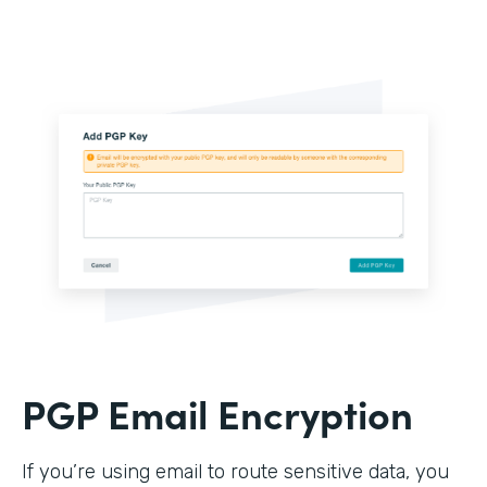
PGP Email Encryption
If you’re using email to route sensitive data, you