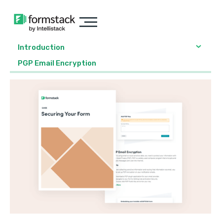
Introduction
PGP Email Encryption