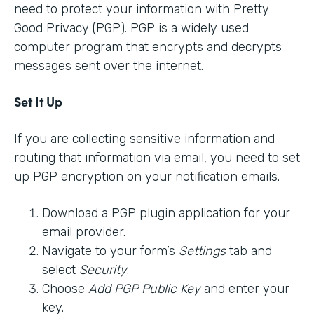
need to protect your information with Pretty
Good Privacy (PGP). PGP is a widely used
computer program that encrypts and decrypts
messages sent over the internet.
Set It Up
If you are collecting sensitive information and
routing that information via email, you need to set
up PGP encryption on your notification emails.
Download a PGP plugin application for your
email provider.
Navigate to your form’s
Settings
tab and
select
Security
.
Choose
Add PGP Public Key
and enter your
key.