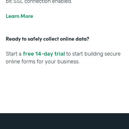
bit SSL connection enabled.
Learn More
Ready to safely collect online data?
Start a
free 14-day trial
to start building secure
online forms for your business.