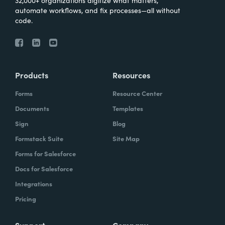
32,000+ organizations digitize what matters,
automate workflows, and fix processes—all without
code.
Products
Resources
Forms
Resource Center
Documents
Templates
Sign
Blog
Formstack Suite
Site Map
Forms for Salesforce
Docs for Salesforce
Integrations
Pricing