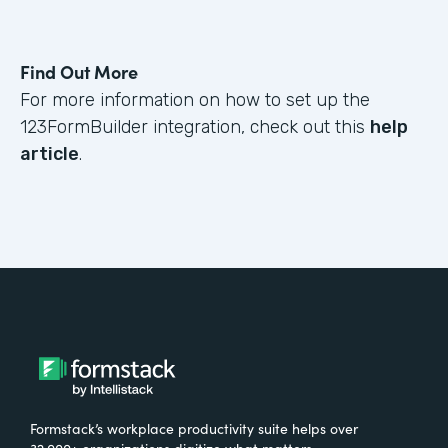
Find Out More
For more information on how to set up the
123FormBuilder integration, check out this
help
article
.
Formstack’s workplace productivity suite helps over