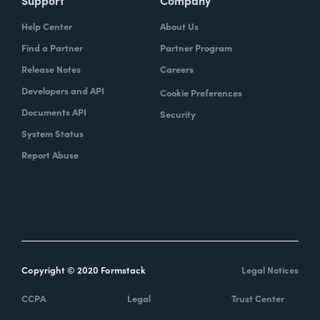
Support
Company
Help Center
About Us
Find a Partner
Partner Program
Release Notes
Careers
Developers and API
Cookie Preferences
Documents API
Security
System Status
Report Abuse
Copyright © 2020 Formstack
Legal Notices
CCPA
Legal
Trust Center