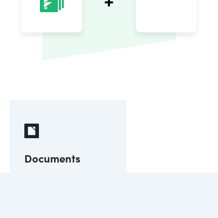
Documents