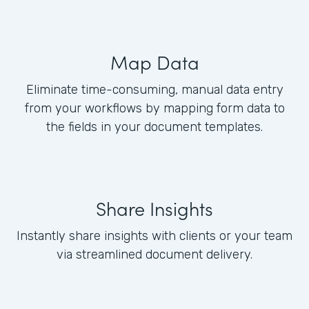
Map Data
Eliminate time-consuming, manual data entry
from your workflows by mapping form data to
the fields in your document templates.
Share Insights
Instantly share insights with clients or your team
via streamlined document delivery.