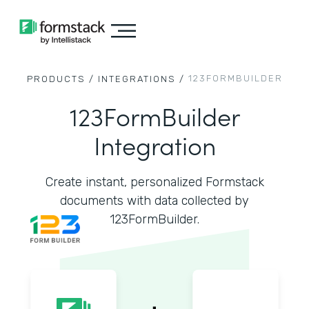
123FORMBUILDER
PRODUCTS /
INTEGRATIONS /
123FormBuilder
Integration
Create instant, personalized Formstack
documents with data collected by
123FormBuilder.