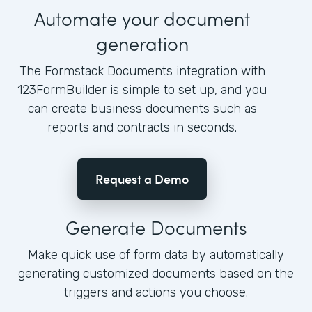
Automate your document
generation
The Formstack Documents integration with
123FormBuilder is simple to set up, and you
can create business documents such as
reports and contracts in seconds.
Request a Demo
Generate Documents
Make quick use of form data by automatically
generating customized documents based on the
triggers and actions you choose.