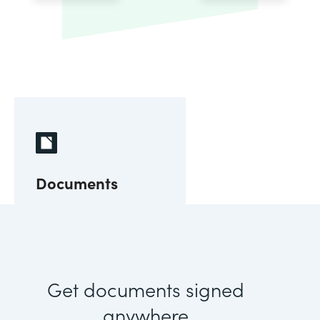
Documents
Get documents signed
anywhere