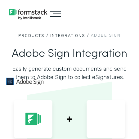
ADOBE SIGN
PRODUCTS /
INTEGRATIONS /
Adobe Sign Integration
Easily generate custom documents and send
them to Adobe Sign to collect eSignatures.