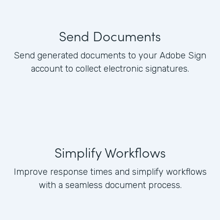
Send Documents
Send generated documents to your Adobe Sign
account to collect electronic signatures.
Simplify Workflows
Improve response times and simplify workflows
with a seamless document process.