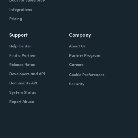
Integrations
Pricing
Support
Company
Help Center
About Us
Find a Partner
Partner Program
Release Notes
Careers
Developers and API
Cookie Preferences
Documents API
Security
System Status
Report Abuse