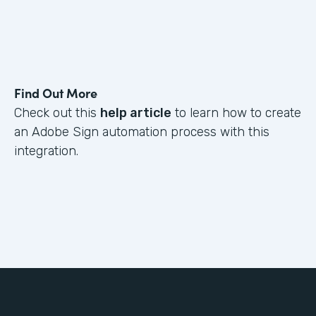
Find Out More
Check out this
help article
to learn how to create
an Adobe Sign automation process with this
integration.