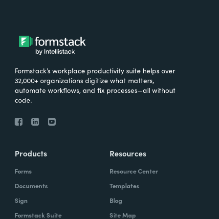
Formstack’s workplace productivity suite helps over
32,000+ organizations digitize what matters,
automate workflows, and fix processes—all without
code.
Products
Resources
Forms
Resource Center
Documents
Templates
Sign
Blog
Formstack Suite
Site Map