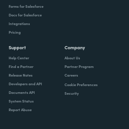
Forms for Salesforce
Docs for Salesforce
Integrations
Pricing
Support
Company
Help Center
About Us
Find a Partner
Partner Program
Release Notes
Careers
Developers and API
Cookie Preferences
Documents API
Security
System Status
Report Abuse