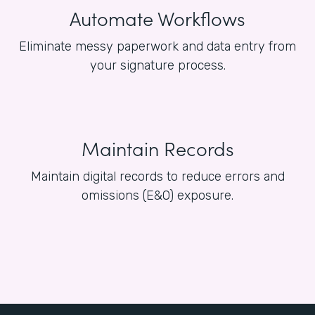
Automate Workflows
Eliminate messy paperwork and data entry from
your signature process.
Maintain Records
Maintain digital records to reduce errors and
omissions (E&O) exposure.