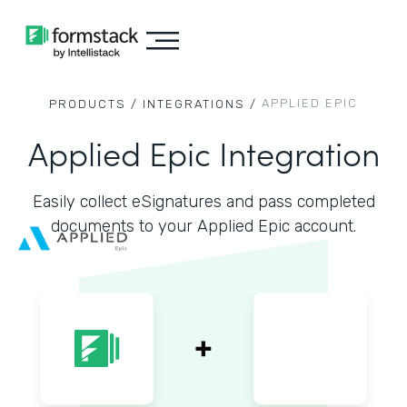
APPLIED EPIC
PRODUCTS /
INTEGRATIONS /
Applied Epic Integration
Easily collect eSignatures and pass completed
documents to your Applied Epic account.