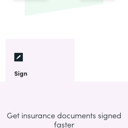
Sign
Get insurance documents signed
faster