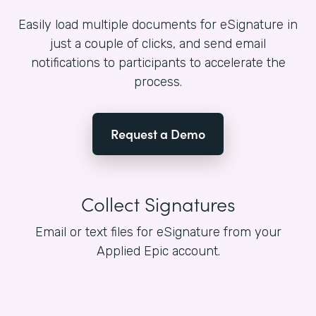
Easily load multiple documents for eSignature in
just a couple of clicks, and send email
notifications to participants to accelerate the
process.
Request a Demo
Collect Signatures
Email or text files for eSignature from your
Applied Epic account.