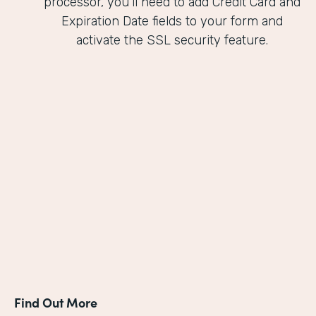
processor, you'll need to add Credit Card and
Expiration Date fields to your form and
activate the SSL security feature.
Find Out More