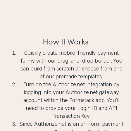
How It Works
Quickly create mobile-friendly payment
forms with our drag-and-drop builder. You
can build from scratch or choose from one
of our premade templates.
Turn on the Authorize.net integration by
logging into your Authorize.net gateway
account within the Formstack app. You'll
need to provide your Login ID and API
Transaction Key.
Since Authorize.net is an on-form payment