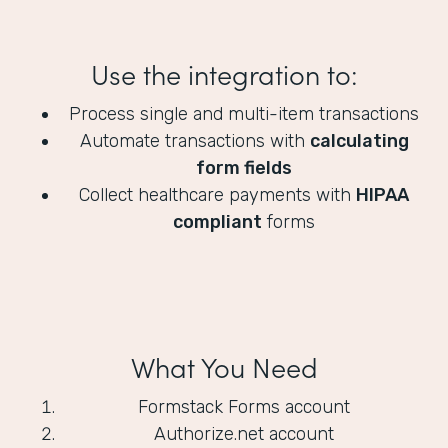
Use the integration to:
Process single and multi-item transactions
Automate transactions with
calculating
form fields
Collect healthcare payments with
HIPAA
compliant
forms
What You Need
Formstack Forms account
Authorize.net account