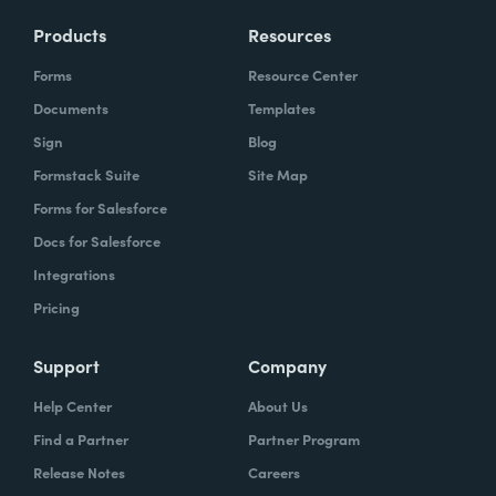
Products
Resources
Forms
Resource Center
Documents
Templates
Sign
Blog
Formstack Suite
Site Map
Forms for Salesforce
Docs for Salesforce
Integrations
Pricing
Support
Company
Help Center
About Us
Find a Partner
Partner Program
Release Notes
Careers