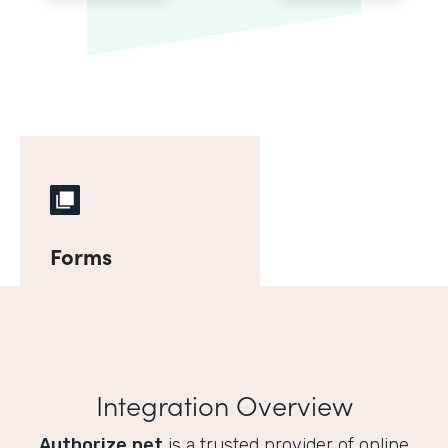
Forms
Integration Overview
Authorize.net
is a trusted provider of online