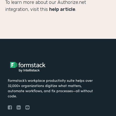
To learn more about our Authorize.net
integration, visit this
help article
.
Formstack’s workplace productivity suite helps over
32,000+ organizations digitize what matters,
automate workflows, and fix processes—all without
code.