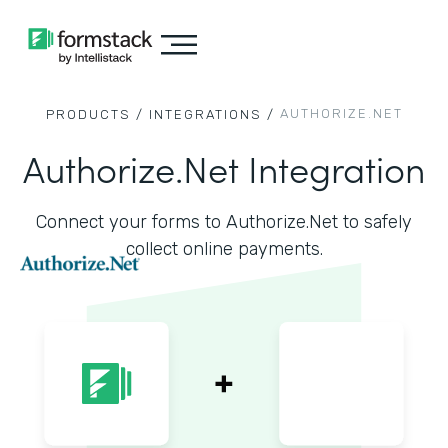
AUTHORIZE.NET
PRODUCTS /
INTEGRATIONS /
Authorize.Net Integration
Connect your forms to Authorize.Net to safely
collect online payments.