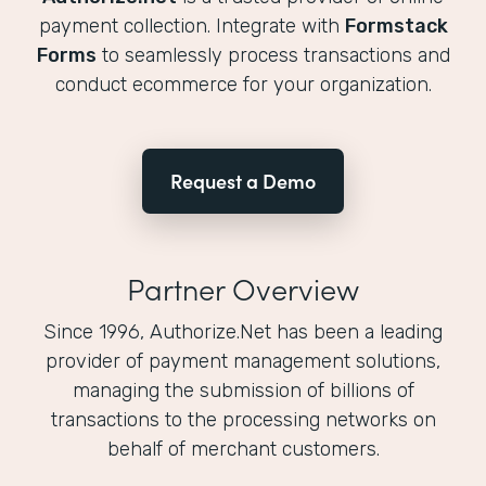
payment collection. Integrate with
Formstack
Forms
to seamlessly process transactions and
conduct ecommerce for your organization.
Request a Demo
Partner Overview
Since 1996, Authorize.Net has been a leading
provider of payment management solutions,
managing the submission of billions of
transactions to the processing networks on
behalf of merchant customers.