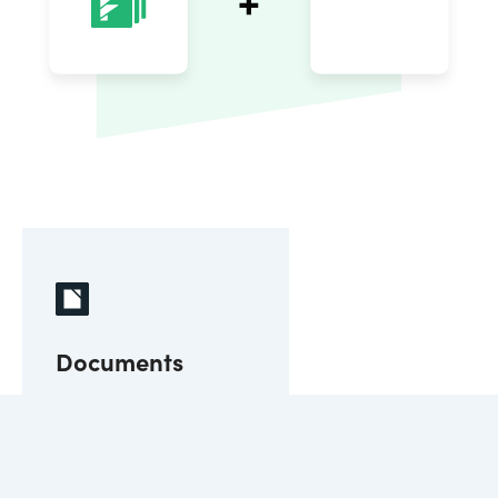
Documents