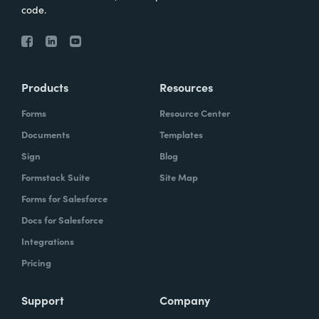
code.
Products
Resources
Forms
Resource Center
Documents
Templates
Sign
Blog
Formstack Suite
Site Map
Forms for Salesforce
Docs for Salesforce
Integrations
Pricing
Support
Company