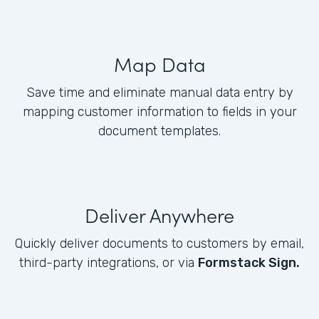
Map Data
Save time and eliminate manual data entry by
mapping customer information to fields in your
document templates.
Deliver Anywhere
Quickly deliver documents to customers by email,
third-party integrations, or via
Formstack Sign.