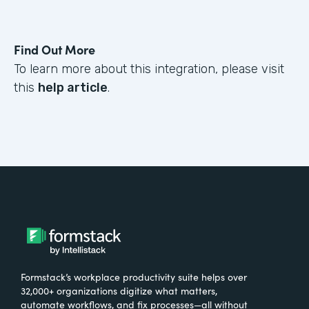
Find Out More
To learn more about this integration, please visit
this
help article
.
Formstack’s workplace productivity suite helps over
32,000+ organizations digitize what matters,
automate workflows, and fix processes—all without