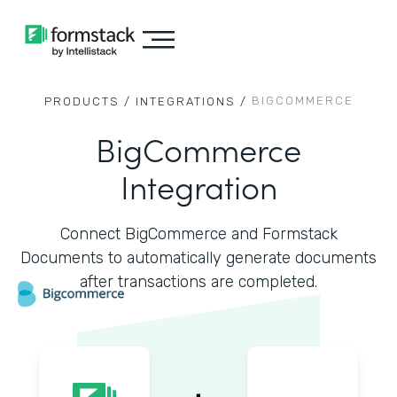
BIGCOMMERCE
PRODUCTS /
INTEGRATIONS /
BigCommerce
Integration
Connect BigCommerce and Formstack
Documents to automatically generate documents
after transactions are completed.