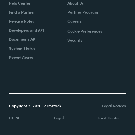
Help Center
About Us
Find a Partner
Partner Program
Release Notes
Careers
Developers and API
Cookie Preferences
Documents API
Security
System Status
Report Abuse
Copyright © 2020 Formstack
Legal Notices
CCPA
Legal
Trust Center