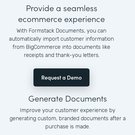
Provide a seamless
ecommerce experience
With Formstack Documents, you can
automatically import customer information
from BigCommerce into documents like
receipts and thank-you letters.
Request a Demo
Generate Documents
Improve your customer experience by
generating custom, branded documents after a
purchase is made.