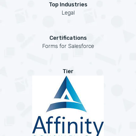
Top Industries
Legal
Certifications
Forms for Salesforce
Tier