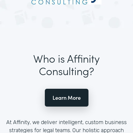
Who is Affinity
Consulting?
Learn More
At Affinity, we deliver intelligent, custom business
strategies for legal teams. Our holistic approach