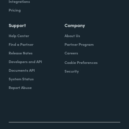
Integrations
Pricing
Support
Company
Help Center
About Us
Find a Partner
Partner Program
Release Notes
Careers
Developers and API
Cookie Preferences
Documents API
Security
System Status
Report Abuse