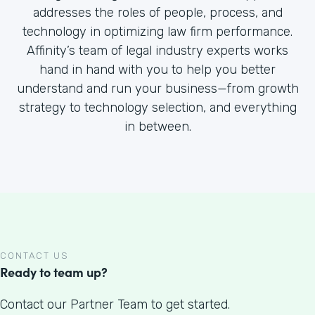
addresses the roles of people, process, and
technology in optimizing law firm performance.
Affinity’s team of legal industry experts works
hand in hand with you to help you better
understand and run your business—from growth
strategy to technology selection, and everything
in between.
CONTACT US
Ready to team up?
Contact our Partner Team to get started.