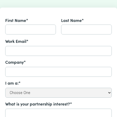
First Name*
Last Name*
Work Email*
Company*
I am a:*
What is your partnership interest?*