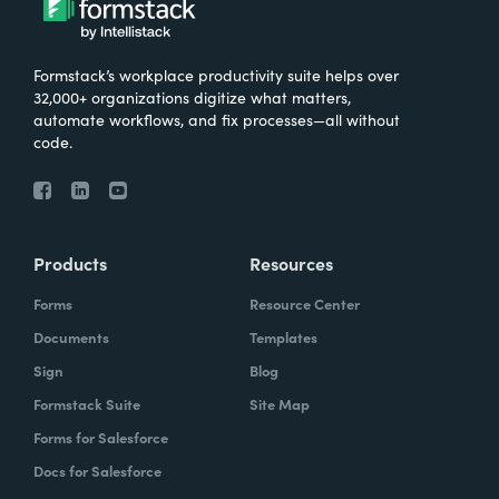
Formstack’s workplace productivity suite helps over
32,000+ organizations digitize what matters,
automate workflows, and fix processes—all without
code.
Products
Resources
Forms
Resource Center
Documents
Templates
Sign
Blog
Formstack Suite
Site Map
Forms for Salesforce
Docs for Salesforce