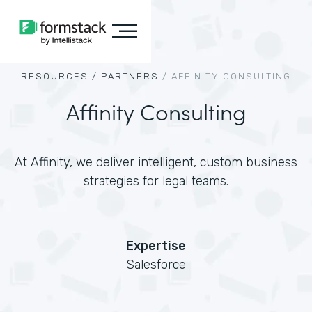
RESOURCES /
PARTNERS
/
AFFINITY CONSULTING
Affinity Consulting
At Affinity, we deliver intelligent, custom business
strategies for legal teams.
Expertise
Salesforce