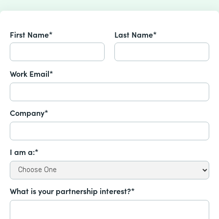
First Name*
Last Name*
Work Email*
Company*
I am a:*
What is your partnership interest?*