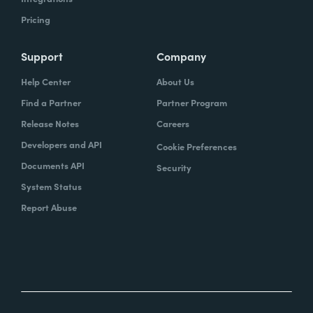
Pricing
Support
Company
Help Center
About Us
Find a Partner
Partner Program
Release Notes
Careers
Developers and API
Cookie Preferences
Documents API
Security
System Status
Report Abuse