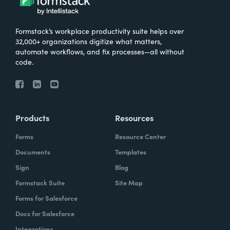
Formstack’s workplace productivity suite helps over
32,000+ organizations digitize what matters,
automate workflows, and fix processes—all without
code.
Products
Resources
Forms
Resource Center
Documents
Templates
Sign
Blog
Formstack Suite
Site Map
Forms for Salesforce
Docs for Salesforce
Integrations