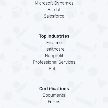
Microsoft Dynamics
Pardot
Salesforce
Top Industries
Finance
Healthcare
Nonprofit
Professional Services
Retail
Certifications
Documents
Forms