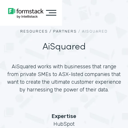
RESOURCES /
PARTNERS
/
AISQUARED
AiSquared
AiSquared works with businesses that range
from private SMEs to ASX-listed companies that
want to create the ultimate customer experience
by harnessing the power of their data.
Expertise
HubSpot