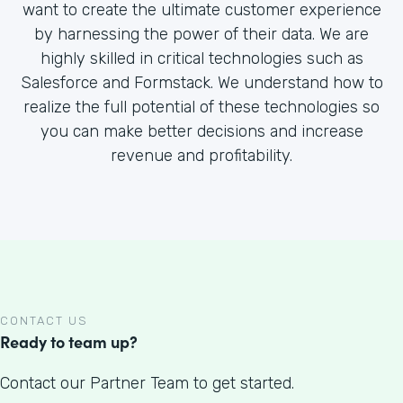
want to create the ultimate customer experience
by harnessing the power of their data. We are
highly skilled in critical technologies such as
Salesforce and Formstack. We understand how to
realize the full potential of these technologies so
you can make better decisions and increase
revenue and profitability.
CONTACT US
Ready to team up?
Contact our Partner Team to get started.