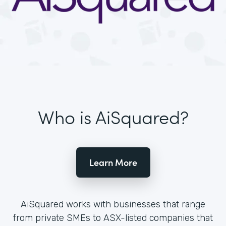
Who is AiSquared?
Learn More
AiSquared works with businesses that range
from private SMEs to ASX-listed companies that