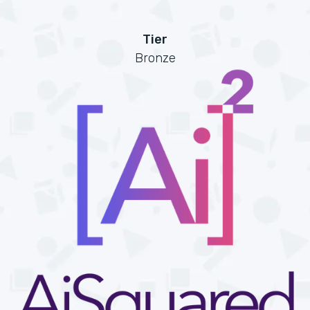
Tier
Bronze