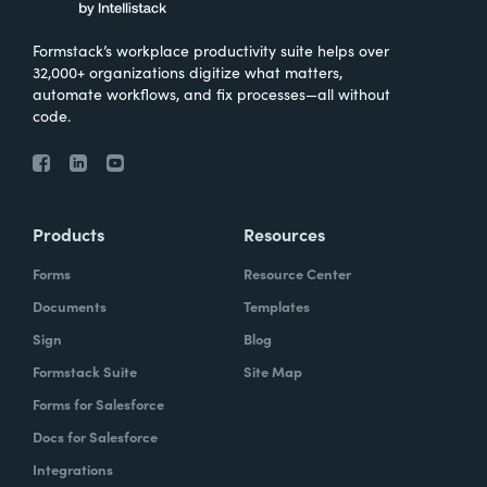
Formstack’s workplace productivity suite helps over
32,000+ organizations digitize what matters,
automate workflows, and fix processes—all without
code.
Products
Resources
Forms
Resource Center
Documents
Templates
Sign
Blog
Formstack Suite
Site Map
Forms for Salesforce
Docs for Salesforce
Integrations