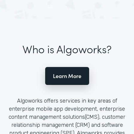
Who is Algoworks?
Learn More
Algoworks offers services in key areas of
enterprise mobile app development, enterprise
content management solutions(CMS), customer
relationship management (CRM) and software
product engineering (SPE). Algoworks provides