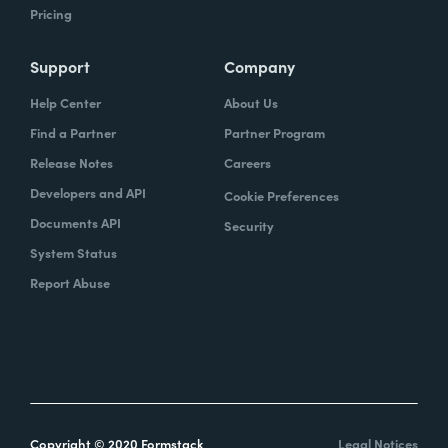
Pricing
Support
Company
Help Center
About Us
Find a Partner
Partner Program
Release Notes
Careers
Developers and API
Cookie Preferences
Documents API
Security
System Status
Report Abuse
Copyright © 2020 Formstack
Legal Notices