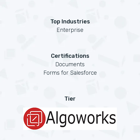
Top Industries
Enterprise
Certifications
Documents
Forms for Salesforce
Tier