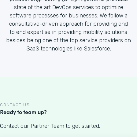
state of the art DevOps services to optimize
software processes for businesses. We follow a
consultative-driven approach for providing end
to end expertise in providing mobility solutions
besides being one of the top service providers on
SaaS technologies like Salesforce.
CONTACT US
Ready to team up?
Contact our Partner Team to get started.