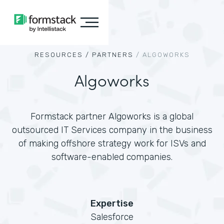
RESOURCES /
PARTNERS
/
ALGOWORKS
Algoworks
Formstack partner Algoworks is a global
outsourced IT Services company in the business
of making offshore strategy work for ISVs and
software-enabled companies.
Expertise
Salesforce