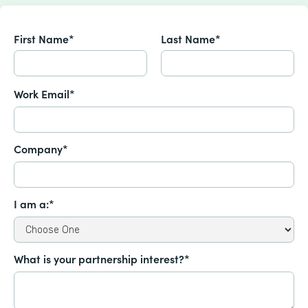
First Name*
Last Name*
Work Email*
Company*
I am a:*
What is your partnership interest?*