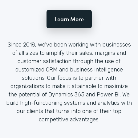
Learn More
Since 2018, we’ve been working with businesses
of all sizes to amplify their sales, margins and
customer satisfaction through the use of
customized CRM and business intelligence
solutions. Our focus is to partner with
organizations to make it attainable to maximize
the potential of Dynamics 365 and Power BI. We
build high-functioning systems and analytics with
our clients that turns into one of their top
competitive advantages.