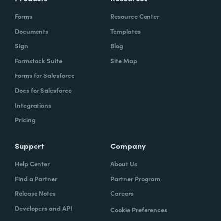
Forms
Resource Center
Documents
Templates
Sign
Blog
Formstack Suite
Site Map
Forms for Salesforce
Docs for Salesforce
Integrations
Pricing
Support
Company
Help Center
About Us
Find a Partner
Partner Program
Release Notes
Careers
Developers and API
Cookie Preferences