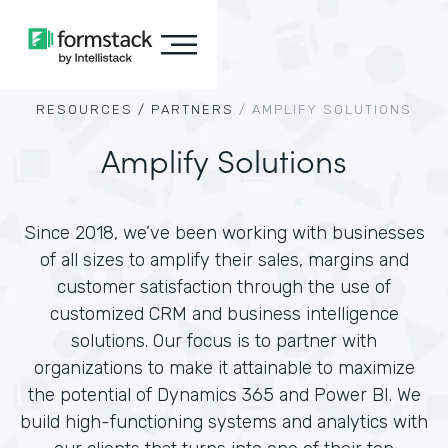
RESOURCES /
PARTNERS
/
AMPLIFY SOLUTIONS
Amplify Solutions
Since 2018, we’ve been working with businesses
of all sizes to amplify their sales, margins and
customer satisfaction through the use of
customized CRM and business intelligence
solutions. Our focus is to partner with
organizations to make it attainable to maximize
the potential of Dynamics 365 and Power BI. We
build high-functioning systems and analytics with