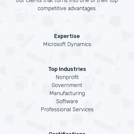
our clients that turns into one of their top
competitive advantages.
Expertise
Microsoft Dynamics
Top Industries
Nonprofit
Government
Manufacturing
Software
Professional Services