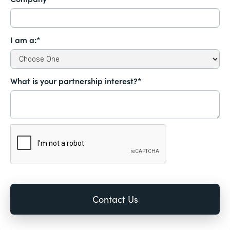
I am a:*
What is your partnership interest?*