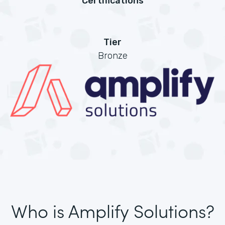
Certifications
Tier
Bronze
Who is Amplify Solutions?