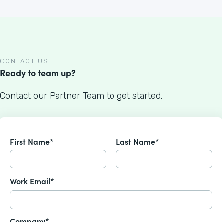
CONTACT US
Ready to team up?
Contact our Partner Team to get started.
First Name*
Last Name*
Work Email*
Company*