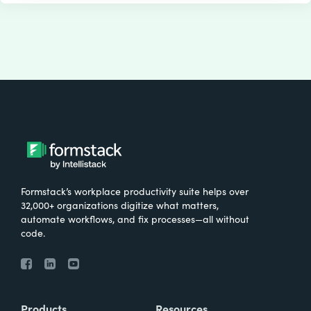
Formstack’s workplace productivity suite helps over
32,000+ organizations digitize what matters,
automate workflows, and fix processes—all without
code.
Products
Resources