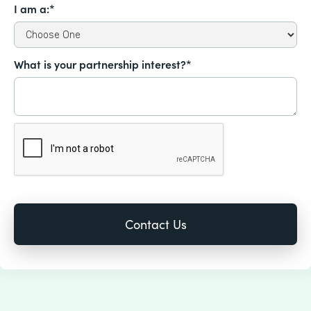
I am a:*
What is your partnership interest?*