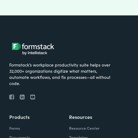
Formstack’s workplace productivity suite helps over
32,000+ organizations digitize what matters,
automate workflows, and fix processes—all without
code.
Products
Resources
Forms
Resource Center
Documents
Templates