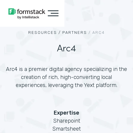
RESOURCES /
PARTNERS
/
ARC4
Arc4
Arc4 is a premier digital agency specializing in the
creation of rich, high-converting local
experiences, leveraging the Yext platform.
Expertise
Sharepoint
Smartsheet