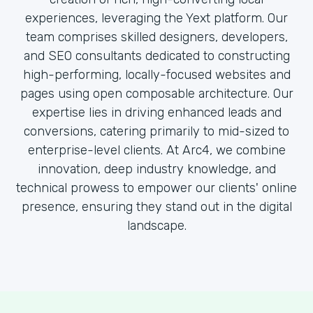
experiences, leveraging the Yext platform. Our
team comprises skilled designers, developers,
and SEO consultants dedicated to constructing
high-performing, locally-focused websites and
pages using open composable architecture. Our
expertise lies in driving enhanced leads and
conversions, catering primarily to mid-sized to
enterprise-level clients. At Arc4, we combine
innovation, deep industry knowledge, and
technical prowess to empower our clients' online
presence, ensuring they stand out in the digital
landscape.