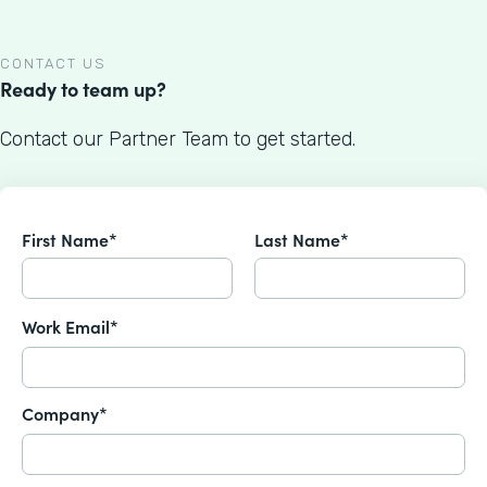
CONTACT US
Ready to team up?
Contact our Partner Team to get started.
First Name*
Last Name*
Work Email*
Company*