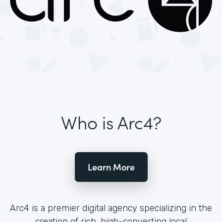
Who is Arc4?
Learn More
Arc4 is a premier digital agency specializing in the
creation of rich, high-converting local