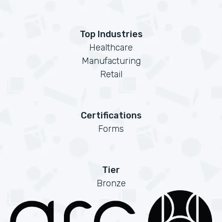
Top Industries
Healthcare
Manufacturing
Retail
Certifications
Forms
Tier
Bronze