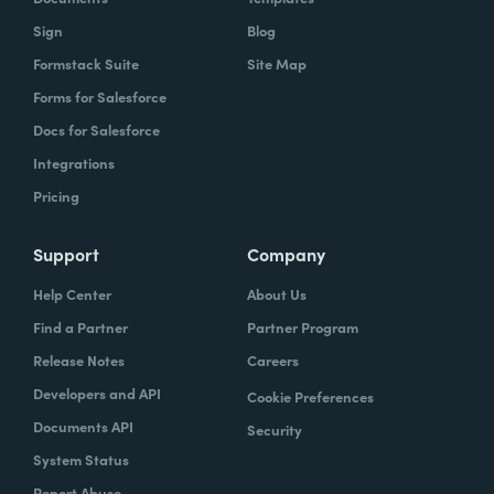
Sign
Blog
Formstack Suite
Site Map
Forms for Salesforce
Docs for Salesforce
Integrations
Pricing
Support
Company
Help Center
About Us
Find a Partner
Partner Program
Release Notes
Careers
Developers and API
Cookie Preferences
Documents API
Security
System Status
Report Abuse