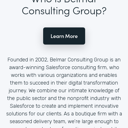
Consulting Group?
Learn More
Founded in 2002, Belmar Consulting Group is an
award-winning Salesforce consulting firm, who
works with various organizations and enables
them to succeed in their digital transformation
journey. We combine our intimate knowledge of
the public sector and the nonprofit industry with
Salesforce to create and implement innovative
solutions for our clients. As a boutique firm with a
seasoned delivery team, we’re large enough to