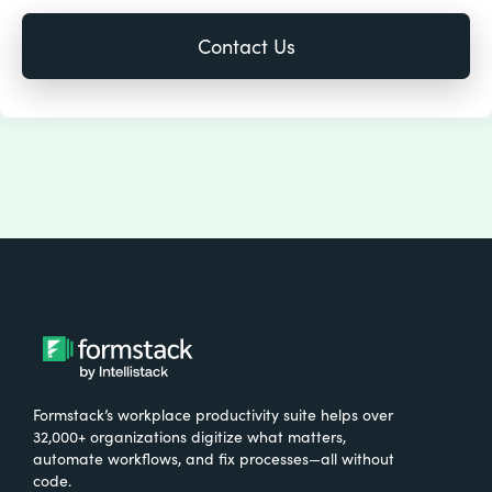
Formstack’s workplace productivity suite helps over
32,000+ organizations digitize what matters,
automate workflows, and fix processes—all without
code.