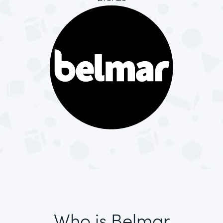
Who is Belmar