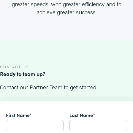
greater speeds, with greater efficiency and to
achieve greater success.
CONTACT US
Ready to team up?
Contact our Partner Team to get started.
First Name*
Last Name*