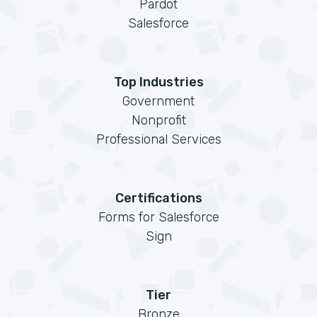
Pardot
Salesforce
Top Industries
Government
Nonprofit
Professional Services
Certifications
Forms for Salesforce
Sign
Tier
Bronze