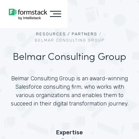
RESOURCES /
PARTNERS
/
BELMAR CONSULTING GROUP
Belmar Consulting Group
Belmar Consulting Group is an award-winning
Salesforce consulting firm, who works with
various organizations and enables them to
succeed in their digital transformation journey.
Expertise