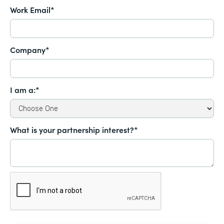
Work Email*
Company*
I am a:*
What is your partnership interest?*