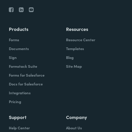
Products
Resources
Forms
Resource Center
Documents
Templates
Sign
Blog
Formstack Suite
Site Map
Forms for Salesforce
Docs for Salesforce
Integrations
Pricing
Support
Company
Help Center
About Us