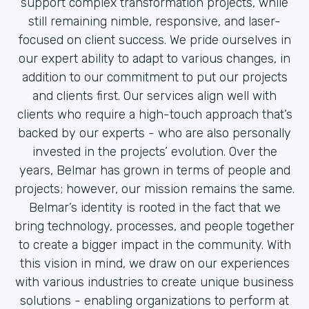
support complex transformation projects, while
still remaining nimble, responsive, and laser-
focused on client success. We pride ourselves in
our expert ability to adapt to various changes, in
addition to our commitment to put our projects
and clients first. Our services align well with
clients who require a high-touch approach that’s
backed by our experts - who are also personally
invested in the projects’ evolution. Over the
years, Belmar has grown in terms of people and
projects; however, our mission remains the same.
Belmar’s identity is rooted in the fact that we
bring technology, processes, and people together
to create a bigger impact in the community. With
this vision in mind, we draw on our experiences
with various industries to create unique business
solutions - enabling organizations to perform at