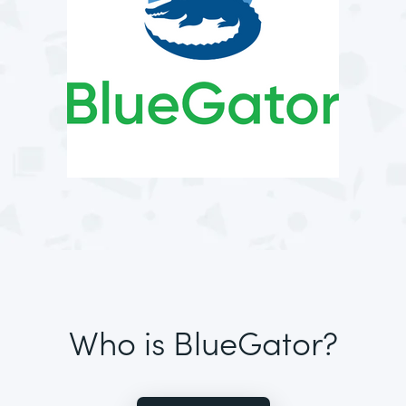
Who is BlueGator?