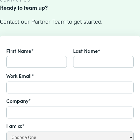
CONTACT US
Ready to team up?
Contact our Partner Team to get started.
First Name*
Last Name*
Work Email*
Company*
I am a:*