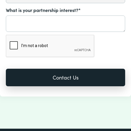
What is your partnership interest?*