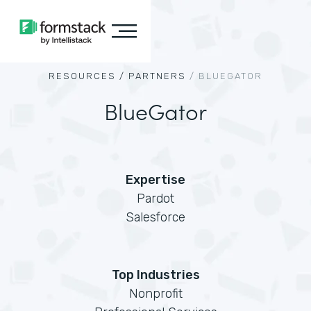
RESOURCES /
PARTNERS
/
BLUEGATOR
BlueGator
Expertise
Pardot
Salesforce
Top Industries
Nonprofit