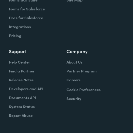
Forms for Salesforce
Docs for Salesforce
Integrations
Pricing
Support
Company
Help Center
About Us
Find a Partner
Partner Program
Release Notes
Careers
Developers and API
Cookie Preferences
Documents API
Security
System Status
Report Abuse