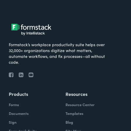
Formstack’s workplace productivity suite helps over
32,000+ organizations digitize what matters,
automate workflows, and fix processes—all without
code.
Products
Resources
Forms
Resource Center
Documents
Templates
Sign
Blog
Formstack Suite
Site Map