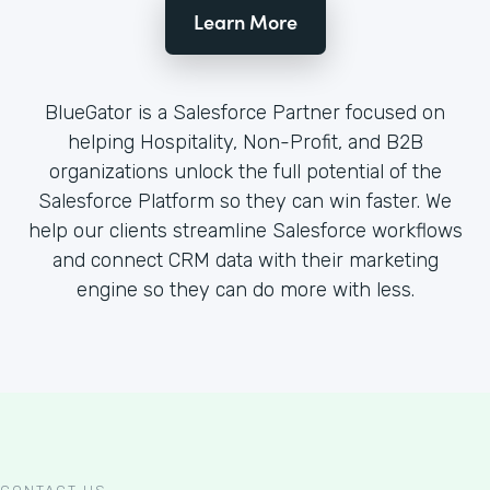
Learn More
BlueGator is a Salesforce Partner focused on
helping Hospitality, Non-Profit, and B2B
organizations unlock the full potential of the
Salesforce Platform so they can win faster. We
help our clients streamline Salesforce workflows
and connect CRM data with their marketing
engine so they can do more with less.