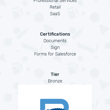
Professional Services
Retail
SaaS
Certifications
Documents
Sign
Forms for Salesforce
Tier
Bronze