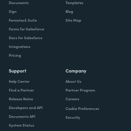
Documents
Templates
Sign
Blog
Formstack Suite
Site Map
Forms for Salesforce
Docs for Salesforce
Integrations
Pricing
Support
Company
Help Center
About Us
Find a Partner
Partner Program
Release Notes
Careers
Developers and API
Cookie Preferences
Documents API
Security
System Status