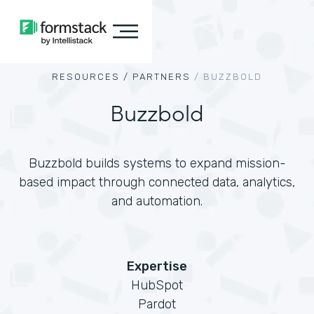
RESOURCES /
PARTNERS
/
BUZZBOLD
Buzzbold
Buzzbold builds systems to expand mission-
based impact through connected data, analytics,
and automation.
Expertise
HubSpot
Pardot