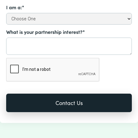
I am a:*
What is your partnership interest?*