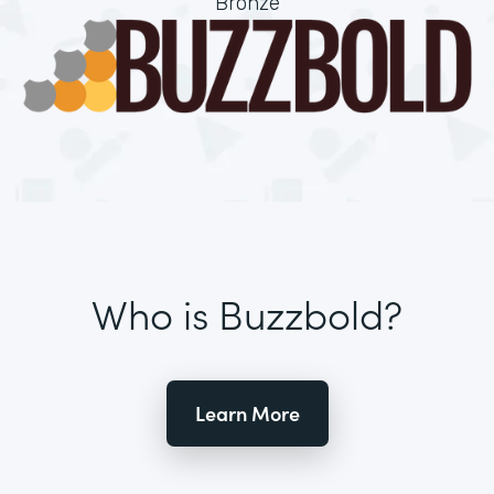
Bronze
Who is Buzzbold?
Learn More