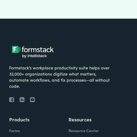
Formstack’s workplace productivity suite helps over
32,000+ organizations digitize what matters,
automate workflows, and fix processes—all without
code.
Products
Resources
Forms
Resource Center