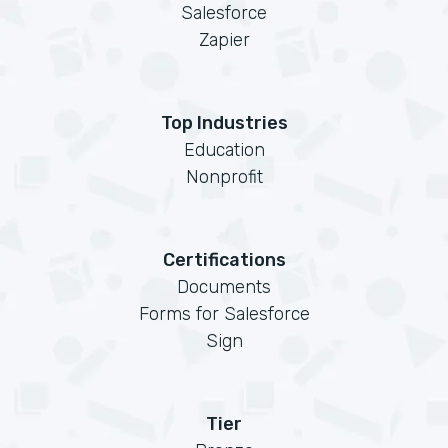
Salesforce
Zapier
Top Industries
Education
Nonprofit
Certifications
Documents
Forms for Salesforce
Sign
Tier