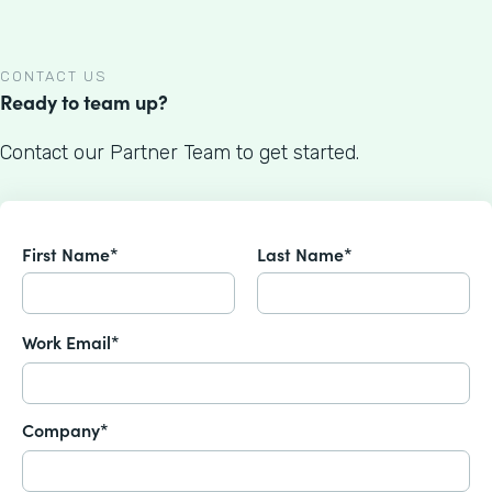
CONTACT US
Ready to team up?
Contact our Partner Team to get started.
First Name*
Last Name*
Work Email*
Company*