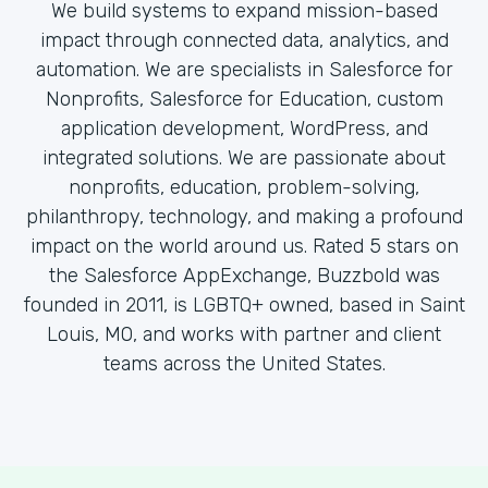
We build systems to expand mission-based
impact through connected data, analytics, and
automation. We are specialists in Salesforce for
Nonprofits, Salesforce for Education, custom
application development, WordPress, and
integrated solutions. We are passionate about
nonprofits, education, problem-solving,
philanthropy, technology, and making a profound
impact on the world around us. Rated 5 stars on
the Salesforce AppExchange, Buzzbold was
founded in 2011, is LGBTQ+ owned, based in Saint
Louis, MO, and works with partner and client
teams across the United States.