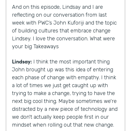
And on this episode, Lindsay and I are
reflecting on our conversation from last
week with PWC’s John Kuforiji and the topic
of building cultures that embrace change
Lindsey. I love the conversation. What were
your big Takeaways
Lindsay:
I think the most important thing
John brought up was this idea of entering
each phase of change with empathy. I think
a lot of times we just get caught up with
trying to make a change, trying to have the
next big cool thing. Maybe sometimes we're
distracted by a new piece of technology and
we don't actually keep people first in our
mindset when rolling out that new change.