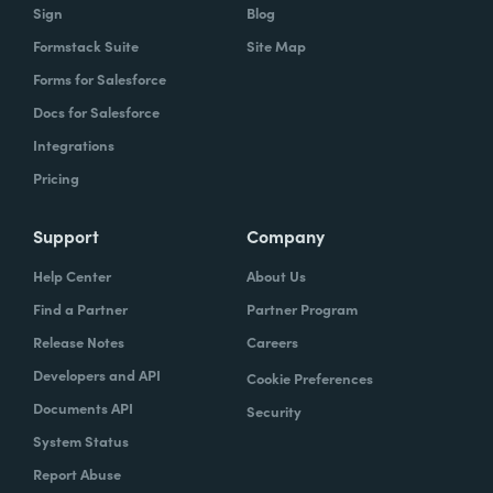
data, what would you consider to be an
Sign
Blog
optimized organization?
Formstack Suite
Site Map
Forms for Salesforce
it's a continuous state. So it's not a in state
Docs for Salesforce
that you ever arrive at. But what we try to
Integrations
outline, at least in this survey and the report
was imagining an organization that.
Pricing
Extremely efficient. So one that had
Support
Company
streamlined a lot of their internal and
external processes.
Help Center
About Us
Find a Partner
Partner Program
Ryan:
Employees are no longer bogged
Release Notes
Careers
down with those manual repetitive tasks
Developers and API
Cookie Preferences
that we know that take up quite a few hours
Documents API
Security
of employees time. They were able to spend
System Status
more of that time on more higher impact
projects and initiatives impacting the
Report Abuse