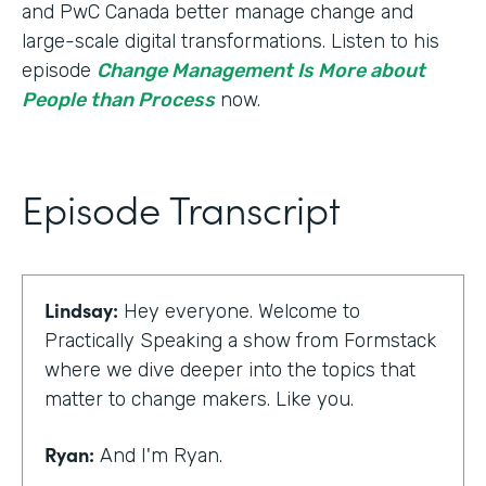
and PwC Canada better manage change and
large-scale digital transformations. Listen to his
episode
Change Management Is More about
People than Process
now.
Episode Transcript
Lindsay:
Hey everyone. Welcome to
Practically Speaking a show from Formstack
where we dive deeper into the topics that
matter to change makers. Like you.
Ryan:
And I'm Ryan.