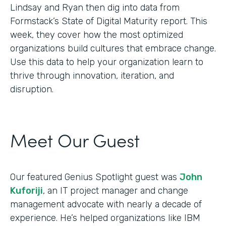
Lindsay and Ryan then dig into data from
Formstack’s State of Digital Maturity report. This
week, they cover how the most optimized
organizations build cultures that embrace change.
Use this data to help your organization learn to
thrive through innovation, iteration, and
disruption.
Meet Our Guest
Our featured Genius Spotlight guest was
John
Kuforiji
, an IT project manager and change
management advocate with nearly a decade of
experience. He’s helped organizations like IBM