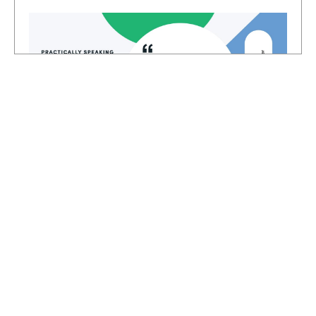
And even if you have a plan or a process,
you follow, sometimes you still lack the
insight to put the people first in each of
those steps of the process. I loved how he
stack, ranked everything too. Instead of
HOSTED BY
starting with technology or the processes,
Lindsay McGuire
he put people first. and if you build
Senior Content Marketing Manager
everything around that, I think you're going