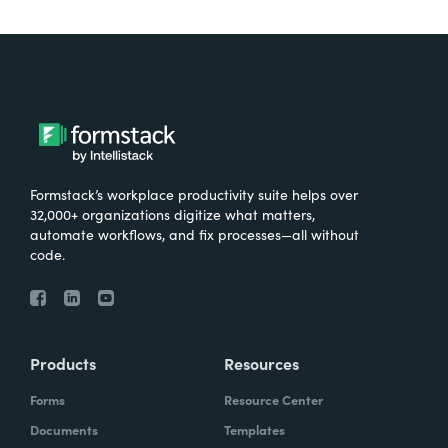
little bit. the different titles that we saw with
no-code workflow automation and no-code
operations. So I think you see it definitely in
specific titles, but yeah, from a quality,
standpoint from a new hire, that would
definitely bump it up in my mind.
Formstack’s workplace productivity suite helps over
so Ryan, as you know, I've been deep in the
32,000+ organizations digitize what matters,
automate workflows, and fix processes—all without
weeds of our 20, 22 state of digital material
code.
report that just launched. And I've been
really fascinated by some of the data we
found around the topic of change
management. So let's take a moment to set
Products
Resources
the stage really quickly.
Forms
Resource Center
Lindsay:
Before we dive into some of this
Documents
Templates