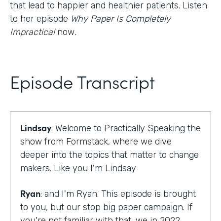
that lead to happier and healthier patients. Listen
to her episode
Why Paper Is Completely
Impractical
now
.
Episode Transcript
Lindsay
: Welcome to Practically Speaking the
show from Formstack, where we dive
deeper into the topics that matter to change
makers. Like you I'm Lindsay
Ryan
: and I'm Ryan. This episode is brought
to you, but our stop big paper campaign. If
you're not familiar with that, we in 2022