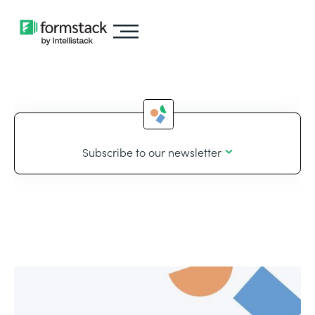
Subscribe to our newsletter