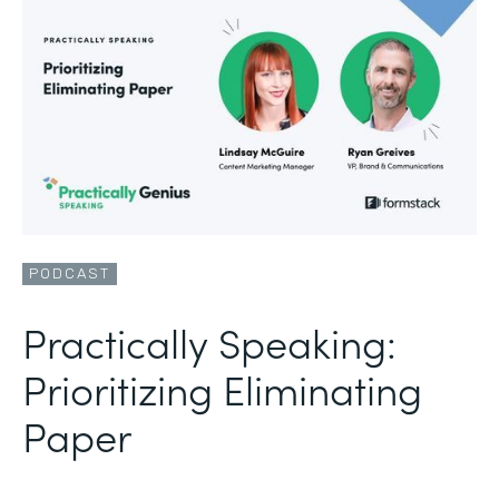
PODCAST
Practically Speaking:
Prioritizing Eliminating
Paper