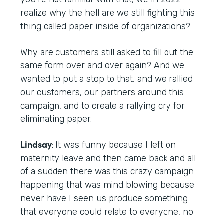
realize why the hell are we still fighting this
thing called paper inside of organizations?
Why are customers still asked to fill out the
same form over and over again? And we
wanted to put a stop to that, and we rallied
our customers, our partners around this
campaign, and to create a rallying cry for
eliminating paper.
Lindsay
: It was funny because I left on
maternity leave and then came back and all
of a sudden there was this crazy campaign
happening that was mind blowing because
never have I seen us produce something
that everyone could relate to everyone, no