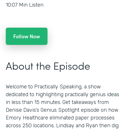
10:07
Min Listen
Follow Now
About the Episode
Welcome to Practically Speaking, a show
dedicated to highlighting practically genius ideas
in less than 15 minutes. Get takeaways from
Denise Davis’s Genius Spotlight episode on how
Emory Healthcare eliminated paper processes
across 250 locations. Lindsay and Ryan then dig