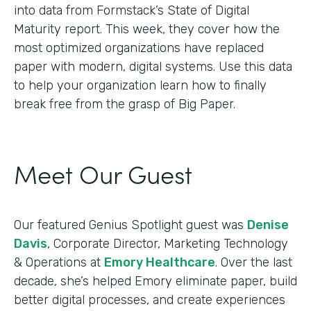
into data from Formstack’s State of Digital
Maturity report. This week, they cover how the
most optimized organizations have replaced
paper with modern, digital systems. Use this data
to help your organization learn how to finally
break free from the grasp of Big Paper.
Meet Our Guest
Our featured Genius Spotlight guest was
Denise
Davis
, Corporate Director, Marketing Technology
& Operations at
Emory Healthcare
. Over the last
decade, she’s helped Emory eliminate paper, build
better digital processes, and create experiences