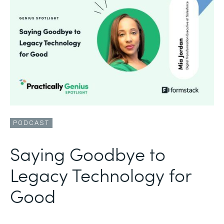
PODCAST
Saying Goodbye to
Legacy Technology for
Good