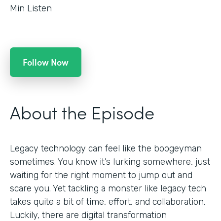
Min Listen
Follow Now
About the Episode
Legacy technology can feel like the boogeyman
sometimes. You know it’s lurking somewhere, just
waiting for the right moment to jump out and
scare you. Yet tackling a monster like legacy tech
takes quite a bit of time, effort, and collaboration.
Luckily, there are digital transformation