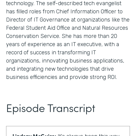
technology. The self-described tech evangelist
has filled roles from Chief Information Officer to
Director of IT Governance at organizations like the
Federal Student Aid Office and Natural Resources
Conservation Service. She has more than 20
years of experience as an IT executive, with a
record of success in transforming IT
organizations, innovating business applications,
and integrating new technologies that drive
business efficiencies and provide strong ROI.
Episode Transcript
Lindsay McGuire: