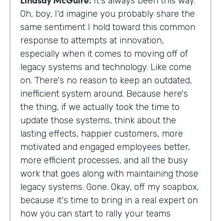
It's always been this way.
Oh, boy, I'd imagine you probably share the
same sentiment I hold toward this common
response to attempts at innovation,
especially when it comes to moving off of
legacy systems and technology. Like come
on. There's no reason to keep an outdated,
inefficient system around. Because here's
the thing, if we actually took the time to
update those systems, think about the
lasting effects, happier customers, more
motivated and engaged employees better,
more efficient processes, and all the busy
work that goes along with maintaining those
legacy systems. Gone. Okay, off my soapbox,
because it's time to bring in a real expert on
how you can start to rally your teams