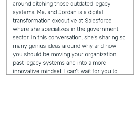
around ditching those outdated legacy
systems. Me, and Jordan is a digital
transformation executive at Salesforce
where she specializes in the government
sector. In this conversation, she's sharing so
many genius ideas around why and how
you should be moving your organization
past legacy systems and into a more
innovative mindset. I can't wait for you to
hear this one. Let's take a listen. Mia, thank
you so much for joining us today on
Practically Genius.
Mia Jordan:
Thank you so much for having
me. Lindsay.
Lindsay McGuire:
Can you tell me a little bit