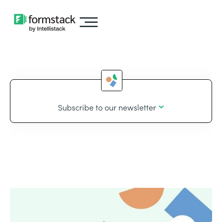
Subscribe to our newsletter