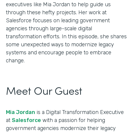
executives like Mia Jordan to help guide us
through these hefty projects. Her work at
Salesforce focuses on leading government
agencies through large-scale digital
transformation efforts. In this episode, she shares
some unexpected ways to modernize legacy
systems and encourage people to embrace
change.
Meet Our Guest
Mia Jordan
is a Digital Transformation Executive
at
Salesforce
with a passion for helping
government agencies modernize their legacy