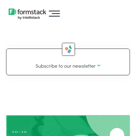
Subscribe to our newsletter