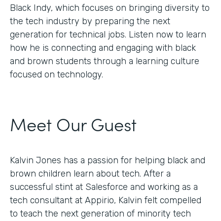
Black Indy, which focuses on bringing diversity to
the tech industry by preparing the next
generation for technical jobs. Listen now to learn
how he is connecting and engaging with black
and brown students through a learning culture
focused on technology.
Meet Our Guest
Kalvin Jones has a passion for helping black and
brown children learn about tech. After a
successful stint at Salesforce and working as a
tech consultant at Appirio, Kalvin felt compelled
to teach the next generation of minority tech