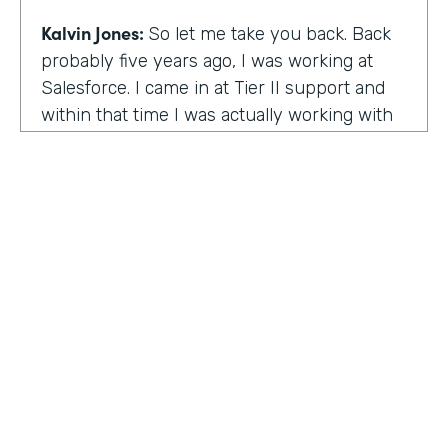
Kalvin Jones:
So let me take you back. Back
probably five years ago, I was working at
Salesforce. I came in at Tier II support and
within that time I was actually working with
BOLDforce
as a community service liaison.
So I was really doing a lot of classes, doing a
lot of community outreach already. However,
I left Salesforce after close to four years,
well, close to working four years there. And
then I started doing consulting and kind of
Code Black Indy sprouted through that point
of the consulting, seeing that it was really a
need in the community as far as technical
education and coding classes. So I kind of
HOSTED BY
took the initiative by myself and started that.
Lindsay McGuire
A lot of it kind of just started with just going