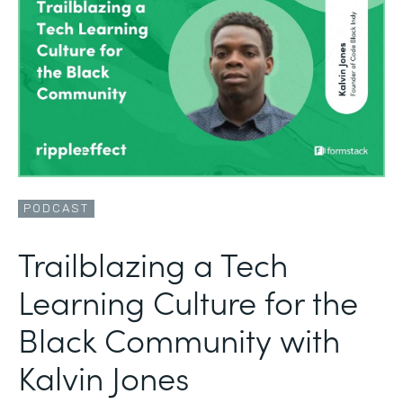
PODCAST
Trailblazing a Tech
Learning Culture for the
Black Community with
Kalvin Jones