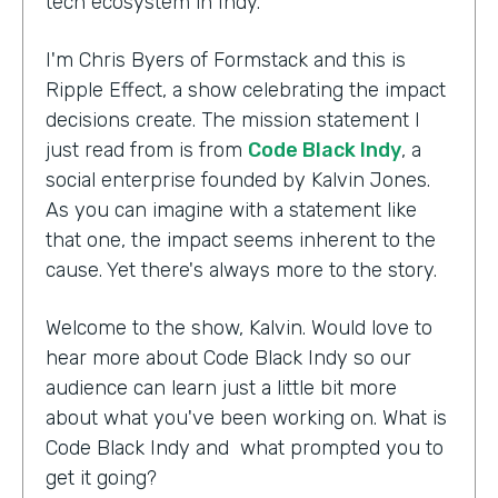
tech ecosystem in Indy.
I'm Chris Byers of Formstack and this is
Ripple Effect, a show celebrating the impact
decisions create. The mission statement I
just read from is from
Code Black Indy
, a
social enterprise founded by Kalvin Jones.
As you can imagine with a statement like
that one, the impact seems inherent to the
cause. Yet there's always more to the story.
Welcome to the show, Kalvin. Would love to
hear more about Code Black Indy so our
audience can learn just a little bit more
about what you've been working on. What is
Code Black Indy and what prompted you to
get it going?