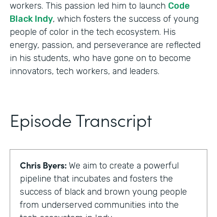
workers. This passion led him to launch
Code
Black Indy
, which fosters the success of young
people of color in the tech ecosystem. His
energy, passion, and perseverance are reflected
in his students, who have gone on to become
innovators, tech workers, and leaders.
Episode Transcript
Chris Byers:
We aim to create a powerful
pipeline that incubates and fosters the
success of black and brown young people
from underserved communities into the