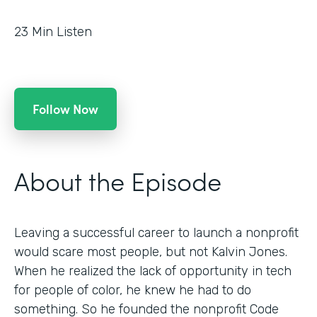
23
Min Listen
Follow Now
About the Episode
Leaving a successful career to launch a nonprofit
would scare most people, but not Kalvin Jones.
When he realized the lack of opportunity in tech
for people of color, he knew he had to do
something. So he founded the nonprofit Code