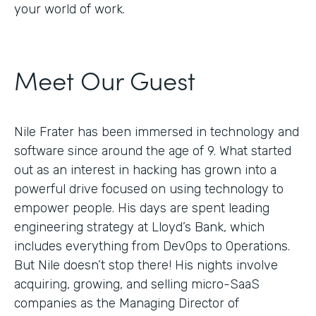
your world of work.
Meet Our Guest
Nile Frater has been immersed in technology and
software since around the age of 9. What started
out as an interest in hacking has grown into a
powerful drive focused on using technology to
empower people. His days are spent leading
engineering strategy at Lloyd’s Bank, which
includes everything from DevOps to Operations.
But Nile doesn’t stop there! His nights involve
acquiring, growing, and selling micro-SaaS
companies as the Managing Director of