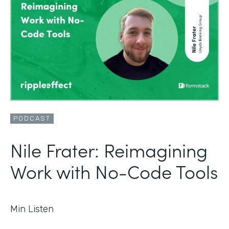
PODCAST
Nile Frater: Reimagining
Work with No-Code Tools
Min Listen