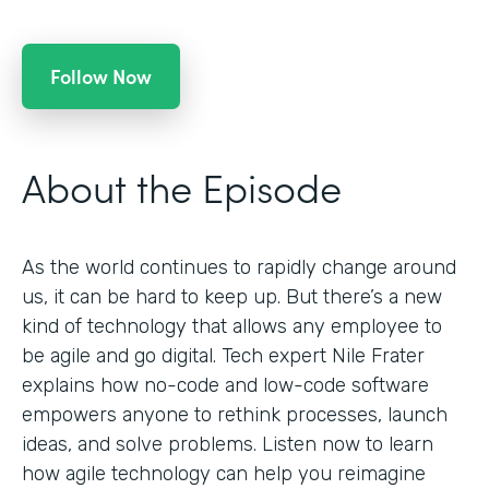
Follow Now
About the Episode
As the world continues to rapidly change around
us, it can be hard to keep up. But there’s a new
kind of technology that allows any employee to
be agile and go digital. Tech expert Nile Frater
explains how no-code and low-code software
empowers anyone to rethink processes, launch
ideas, and solve problems. Listen now to learn
how agile technology can help you reimagine