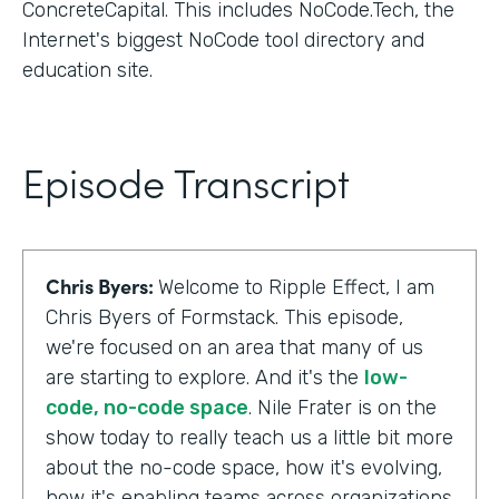
ConcreteCapital. This includes NoCode.Tech, the
Internet's biggest NoCode tool directory and
education site.
Episode Transcript
Chris Byers:
Welcome to Ripple Effect, I am
Chris Byers of Formstack. This episode,
we're focused on an area that many of us
are starting to explore. And it's the
low-
code, no-code space
. Nile Frater is on the
show today to really teach us a little bit more
about the no-code space, how it's evolving,
how it's enabling teams across organizations