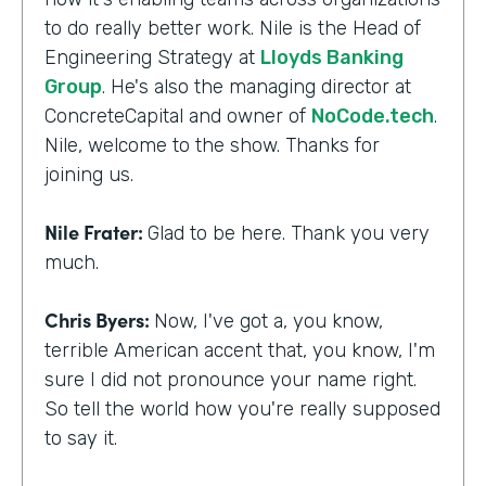
to do really better work. Nile is the Head of
Engineering Strategy at
Lloyds Banking
Group
. He's also the managing director at
ConcreteCapital and owner of
NoCode.tech
.
Nile, welcome to the show. Thanks for
joining us.
Nile Frater:
Glad to be here. Thank you very
much.
Chris Byers:
Now, I've got a, you know,
terrible American accent that, you know, I'm
sure I did not pronounce your name right.
So tell the world how you're really supposed
to say it.