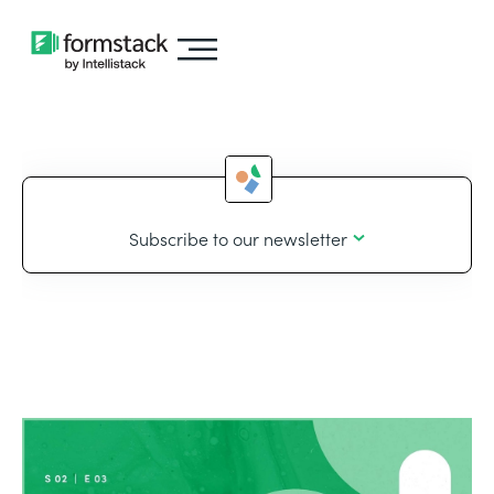
Subscribe to our newsletter