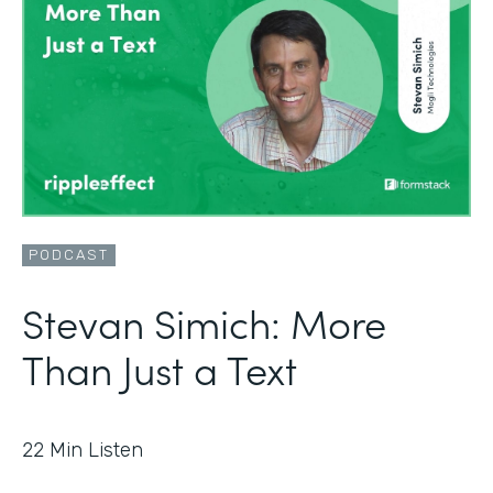
PODCAST
Stevan Simich: More
Than Just a Text
22
Min Listen