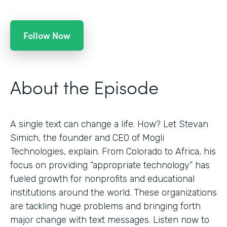
Follow Now
About the Episode
A single text can change a life. How? Let Stevan
Simich, the founder and CEO of Mogli
Technologies, explain. From Colorado to Africa, his
focus on providing “appropriate technology” has
fueled growth for nonprofits and educational
institutions around the world. These organizations
are tackling huge problems and bringing forth
major change with text messages. Listen now to