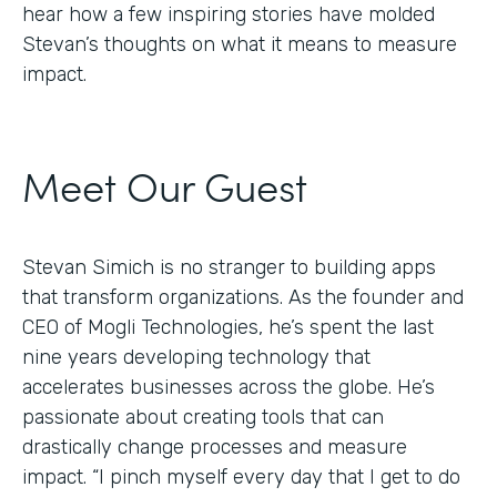
hear how a few inspiring stories have molded
Stevan’s thoughts on what it means to measure
impact.
Meet Our Guest
Stevan Simich is no stranger to building apps
that transform organizations. As the founder and
CEO of Mogli Technologies, he’s spent the last
nine years developing technology that
accelerates businesses across the globe. He’s
passionate about creating tools that can
drastically change processes and measure
impact. “I pinch myself every day that I get to do