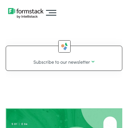
Subscribe to our newsletter