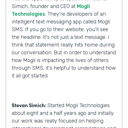
Simich, founder and CEO at
Mogli
Technologies
. They're developers of an
intelligent text messaging app called Mogli
SMS. If you go to their website, you'll see
the headline: It's not just a text message. I
think that statement really hits home during
our conversation. But in order to understand
how Mogli is impacting the lives of others
through SMS, it's helpful to understand how
it all got started.
Stevan Simich:
Started Mogli Technologies
about eight and a half years ago and initially
our work was really focused on helping