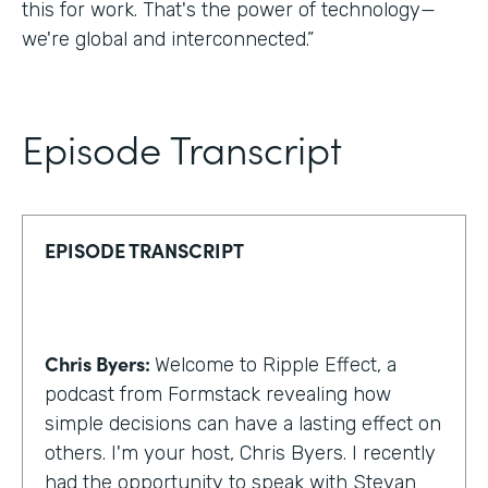
this for work. That's the power of technology—
we're global and interconnected.”
Episode Transcript
EPISODE TRANSCRIPT
Chris Byers:
Welcome to Ripple Effect, a
podcast from Formstack revealing how
simple decisions can have a lasting effect on
others. I'm your host, Chris Byers. I recently
had the opportunity to speak with Stevan