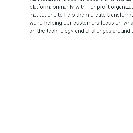
platform, primarily with nonprofit organiz
institutions to help them create transforma
We're helping our customers focus on what
on the technology and challenges around t
Chris Byers:
Having completed more than
implementations
for nonprofit organizat
institutions, Cloud for Good is made up of 
development, process optimization, and 
And they can see how their work is increa
impacted by the organizations they partner
Tal Frankfurt:
When I leave the organizatio