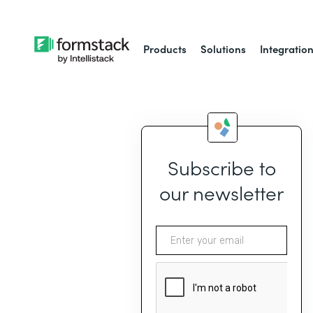
Products
Solutions
Integratio
Subscribe to
our newsletter