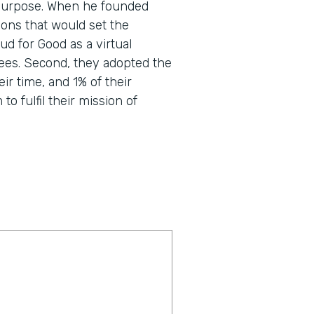
nd purpose. When he founded
ons that would set the
d for Good as a virtual
ees. Second, they adopted the
eir time, and 1% of their
o fulfil their mission of