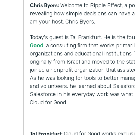
Chris Byers:
Welcome to Ripple Effect, a p
revealing how simple decisions can have a l
am your host, Chris Byers.
Today's guest is Tal Frankfurt. He is the f
Good
, a consulting firm that works primari
organizations and educational institutions. 
originally from Israel and moved to the stat
joined a nonprofit organization that assist
As he was looking for tools to better manag
and volunteers, he learned about Salesforc
Salesforce in his everyday work was what 
Cloud for Good.
Tal Frankfurt:
Cloud for Good works exclusi