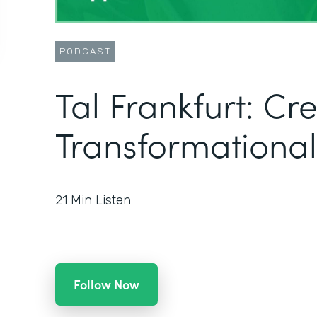
PODCAST
Tal Frankfurt: Cr
Transformational
21
Min Listen
Follow Now