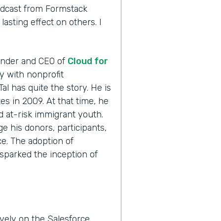
odcast from Formstack
asting effect on others. I
ounder and CEO of
Cloud for
ly with nonprofit
Tal has quite the story. He is
es in 2009. At that time, he
ed at-risk immigrant youth.
e his donors, participants,
e. The adoption of
sparked the inception of
vely on the Salesforce