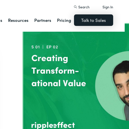
Search
Sign In
ns
Resources
Partners
Pricing
Talk to Sales