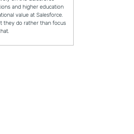
ations and higher education
tional value at Salesforce.
 they do rather than focus
hat.
2000 Salesforce
ions and higher education
experts in capacity
performance improvement.
sing the number of lives
 with.
n after we've worked with