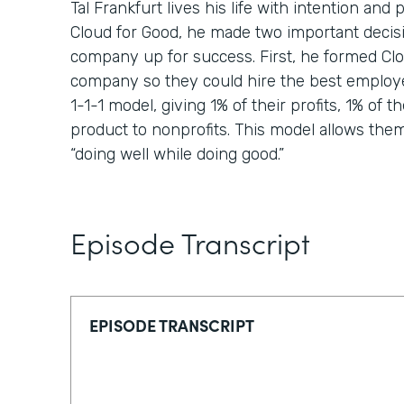
Tal Frankfurt lives his life with intention a
Cloud for Good, he made two important decisi
company up for success. First, he formed Clou
company so they could hire the best employ
1-1-1 model, giving 1% of their profits, 1% of th
product to nonprofits. This model allows them t
“doing well while doing good.”
Episode Transcript
EPISODE TRANSCRIPT