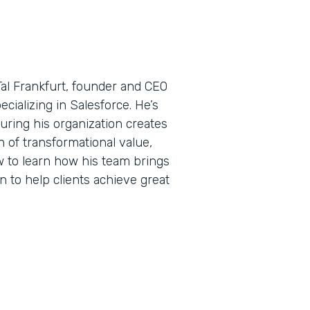
Tal Frankfurt, founder and CEO
ecializing in Salesforce. He’s
uring his organization creates
 of transformational value,
w to learn how his team brings
n to help clients achieve great