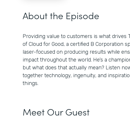
About the Episode
Providing value to customers is what drives 
of Cloud for Good, a certified B Corporation sp
laser-focused on producing results while ens
impact throughout the world. He’s a champion
but what does that actually mean? Listen no
together technology, ingenuity, and inspiratio
things.
Meet Our Guest