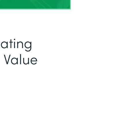
eating
 Value