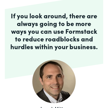
If you look around, there are
always going to be more
ways you can use Formstack
to reduce roadblocks and
hurdles within your business.