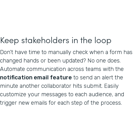
Keep stakeholders in the loop
Don’t have time to manually check when a form has
changed hands or been updated? No one does.
Automate communication across teams with the
notification email feature
to send an alert the
minute another collaborator hits submit. Easily
customize your messages to each audience, and
trigger new emails for each step of the process.