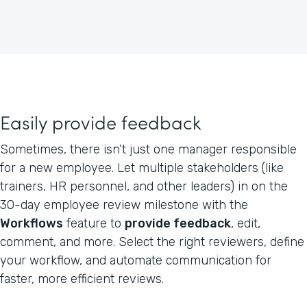
Easily provide feedback
Sometimes, there isn’t just one manager responsible
for a new employee. Let multiple stakeholders (like
trainers, HR personnel, and other leaders) in on the
30-day employee review milestone with the
Workflows
feature to
provide feedback
, edit,
comment, and more. Select the right reviewers, define
your workflow, and automate communication for
faster, more efficient reviews.