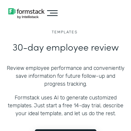
TEMPLATES
30-day employee review
Review employee performance and conveniently
save information for future follow-up and
progress tracking.
Formstack uses AI to generate customized
templates. Just start a free 14-day trial, describe
your ideal template, and let us do the rest.