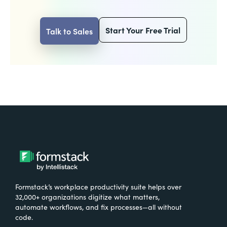
Start Your Free Trial
Talk to Sales
Formstack’s workplace productivity suite helps over
32,000+ organizations digitize what matters,
automate workflows, and fix processes—all without
code.