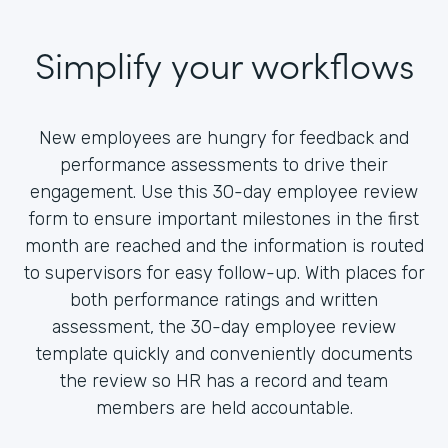
Simplify your workflows
New employees are hungry for feedback and
performance assessments to drive their
engagement. Use this 30-day employee review
form to ensure important milestones in the first
month are reached and the information is routed
to supervisors for easy follow-up. With places for
both performance ratings and written
assessment, the 30-day employee review
template quickly and conveniently documents
the review so HR has a record and team
members are held accountable.