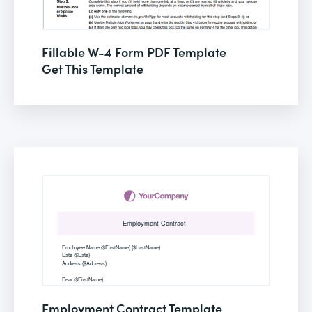
Fillable W-4 Form PDF Template
Get This Template
Employment Contract Template