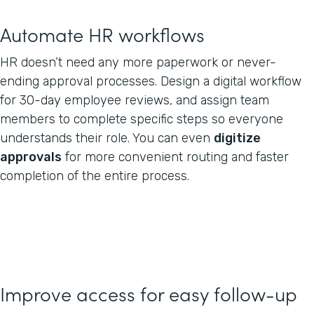
Automate HR workflows
HR doesn’t need any more paperwork or never-
ending approval processes. Design a digital workflow
for 30-day employee reviews, and assign team
members to complete specific steps so everyone
understands their role. You can even
digitize
approvals
for more convenient routing and faster
completion of the entire process.
Improve access for easy follow-up