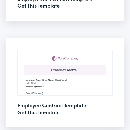
Get This Template
Employee Contract Template
Get This Template