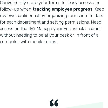
Conveniently store your forms for easy access and
follow-up when
tracking employee progress
. Keep
reviews confidential by organizing forms into folders
for each department and setting permissions. Need
access on the fly? Manage your Formstack account
without needing to be at your desk or in front of a
computer with mobile forms.