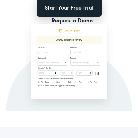
Start Your Free Trial
Request a Demo