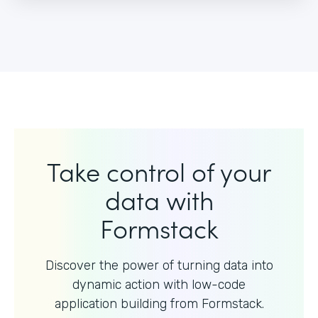
Take control of your
data with
Formstack
Discover the power of turning data into
dynamic action with
low-code
application building from Formstack.