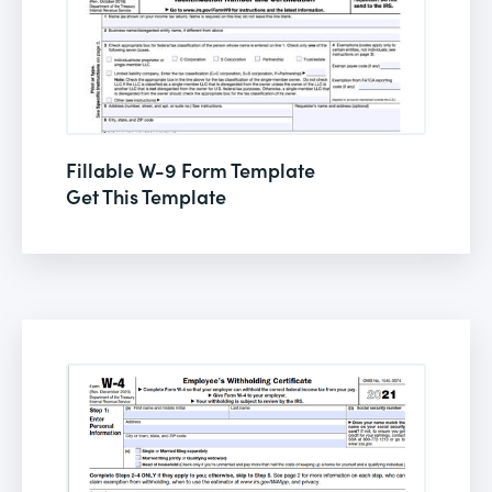
Fillable W-9 Form Template
Get This Template