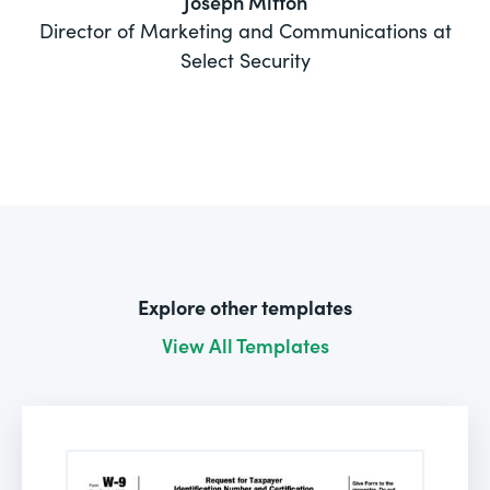
Joseph Mitton
Director of Marketing and Communications at
Select Security
Explore other templates
View All Templates