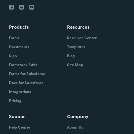
Products
Resources
Forms
Resource Center
Documents
Templates
Sign
Blog
Formstack Suite
Site Map
Forms for Salesforce
Docs for Salesforce
Integrations
Pricing
Support
Company
Help Center
About Us