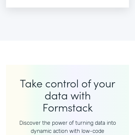
Take control of your
data with
Formstack
Discover the power of turning data into
dynamic action with
low-code