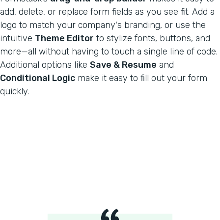
add, delete, or replace form fields as you see fit. Add a
logo to match your company's branding, or use the
intuitive
Theme Editor
to stylize fonts, buttons, and
more—all without having to touch a single line of code.
Additional options like
Save & Resume
and
Conditional Logic
make it easy to fill out your form
quickly.