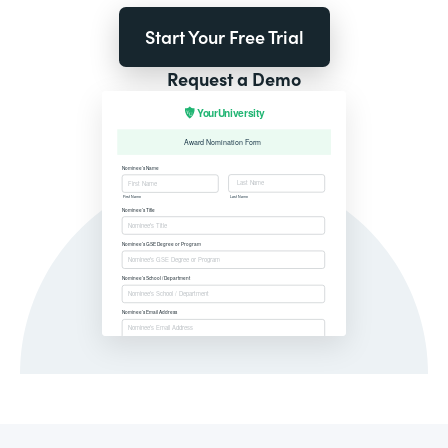
Start Your Free Trial
Request a Demo