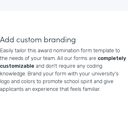
Add custom branding
Easily tailor this award nomination form template to
the needs of your team. All our forms are
completely
customizable
and don't require any coding
knowledge. Brand your form with your university's
logo and colors to promote school spirit and give
applicants an experience that feels familiar.