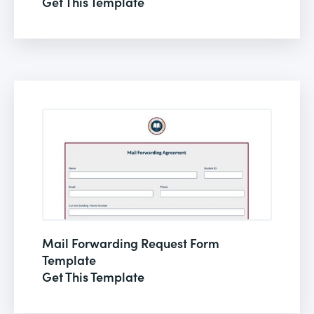
Get This Template
Mail Forwarding Request Form
Template
Get This Template