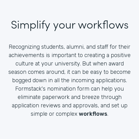
Simplify your workflows
Recognizing students, alumni, and staff for their
achievements is important to creating a positive
culture at your university. But when award
season comes around, it can be easy to become
bogged down in all the incoming applications.
Formstack's nomination form can help you
eliminate paperwork and breeze through
application reviews and approvals, and set up
simple or complex
workflows
.