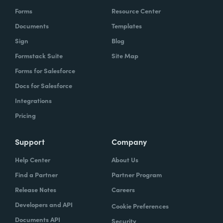
Forms
Resource Center
Documents
Templates
Sign
Blog
Formstack Suite
Site Map
Forms for Salesforce
Docs for Salesforce
Integrations
Pricing
Support
Company
Help Center
About Us
Find a Partner
Partner Program
Release Notes
Careers
Developers and API
Cookie Preferences
Documents API
Security