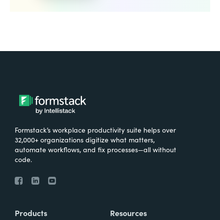
Formstack’s workplace productivity suite helps over
32,000+ organizations digitize what matters,
automate workflows, and fix processes—all without
code.
Products
Resources