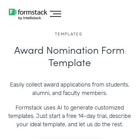
TEMPLATES
Award Nomination Form
Template
Easily collect award applications from students,
alumni, and faculty members.
Formstack uses AI to generate customized
templates. Just start a free 14-day trial, describe
your ideal template, and let us do the rest.