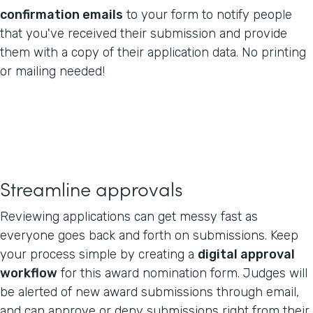
confirmation emails
to your form to notify people
that you've received their submission and provide
them with a copy of their application data. No printing
or mailing needed!
Streamline approvals
Reviewing applications can get messy fast as
everyone goes back and forth on submissions. Keep
your process simple by creating a
digital approval
workflow
for this award nomination form. Judges will
be alerted of new award submissions through email,
and can approve or deny submissions right from their