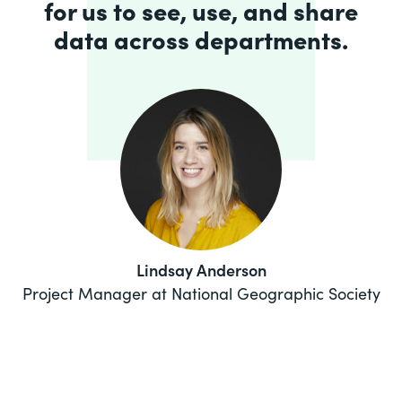
for us to see, use, and share
data across departments.
Lindsay Anderson
Project Manager at National Geographic Society