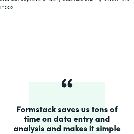
inbox.
Formstack saves us tons of
time on data entry and
analysis and makes it simple