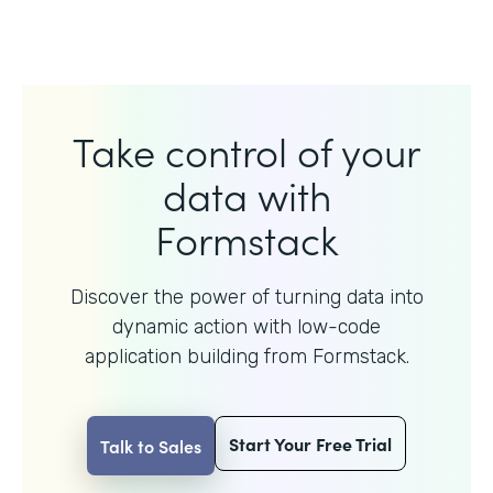
Take control of your
data with
Formstack
Discover the power of turning data into
dynamic action with
low-code
application building from Formstack.
Start Your Free Trial
Talk to Sales