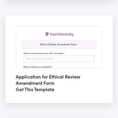
Application for Ethical Review
Amendment Form
Get This Template