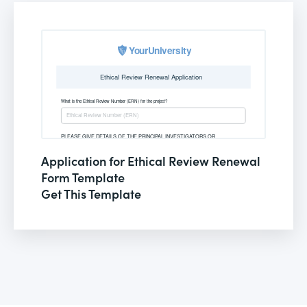
Application for Ethical Review Renewal
Form Template
Get This Template