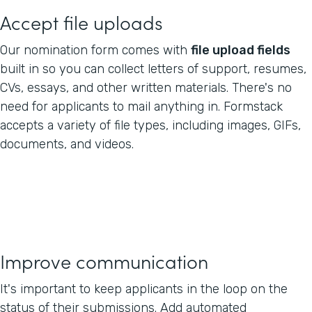
Accept file uploads
Our nomination form comes with
file upload fields
built in so you can collect letters of support, resumes,
CVs, essays, and other written materials. There's no
need for applicants to mail anything in. Formstack
accepts a variety of file types, including images, GIFs,
documents, and videos.
Improve communication
It's important to keep applicants in the loop on the
status of their submissions. Add automated