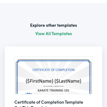
Explore other templates
View All Templates
Certificate of Completion Template