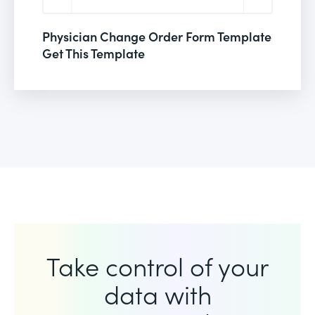
Physician Change Order Form Template
Get This Template
Take control of your
data with