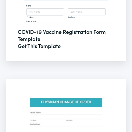
COVID-19 Vaccine Registration Form
Template
Get This Template