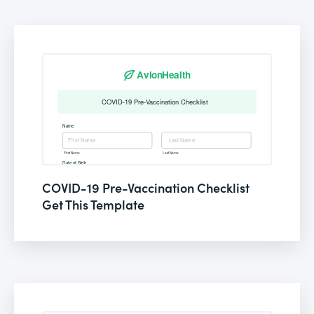
COVID-19 Pre-Vaccination Checklist
Get This Template