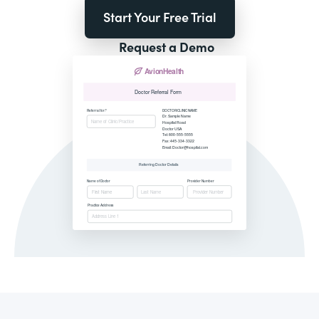
Start Your Free Trial
Request a Demo