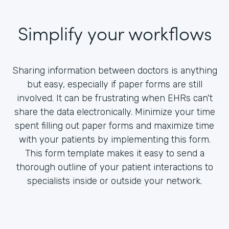
Simplify your workflows
Sharing information between doctors is anything
but easy, especially if paper forms are still
involved. It can be frustrating when EHRs can't
share the data electronically. Minimize your time
spent filling out paper forms and maximize time
with your patients by implementing this form.
This form template makes it easy to send a
thorough outline of your patient interactions to
specialists inside or outside your network.