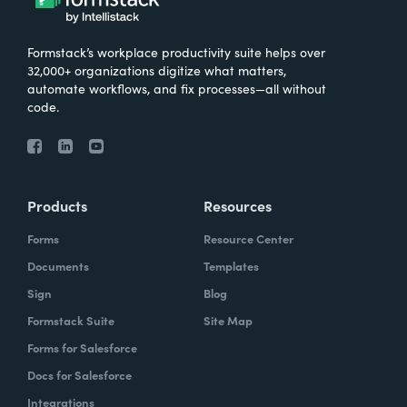
Formstack’s workplace productivity suite helps over
32,000+ organizations digitize what matters,
automate workflows, and fix processes—all without
code.
Products
Resources
Forms
Resource Center
Documents
Templates
Sign
Blog
Formstack Suite
Site Map
Forms for Salesforce
Docs for Salesforce
Integrations