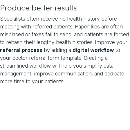
Produce better results
Specialists often receive no health history before
meeting with referred patients. Paper files are often
misplaced or faxes fail to send, and patients are forced
to rehash their lengthy health histories. Improve your
referral process
by adding a
digital workflow
to
your doctor referral form template. Creating a
streamlined workflow will help you simplify data
management, improve communication, and dedicate
more time to your patients.