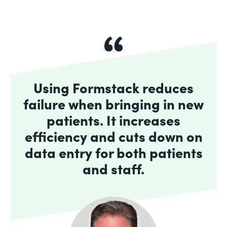
Using Formstack reduces
failure when bringing in new
patients. It increases
efficiency and cuts down on
data entry for both patients
and staff.