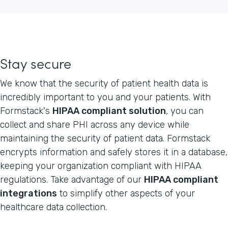
Stay secure
We know that the security of patient health data is
incredibly important to you and your patients. With
Formstack's
HIPAA compliant solution
, you can
collect and share PHI across any device while
maintaining the security of patient data. Formstack
encrypts information and safely stores it in a database,
keeping your organization compliant with HIPAA
regulations. Take advantage of our
HIPAA compliant
integrations
to simplify other aspects of your
healthcare data collection.