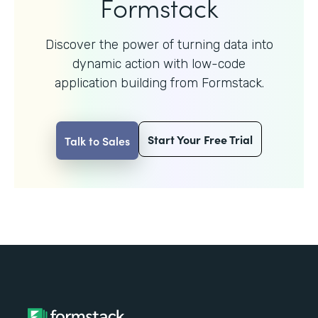
Formstack
Discover the power of turning data into
dynamic action with
low-code
application building from Formstack.
Start Your Free Trial
Talk to Sales