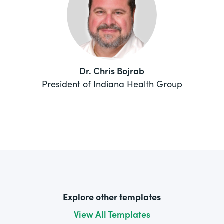
Dr. Chris Bojrab
President of Indiana Health Group
Explore other templates
View All Templates