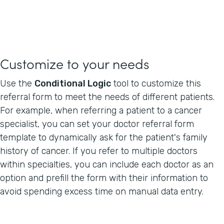
Customize to your needs
Use the
Conditional Logic
tool to customize this
referral form to meet the needs of different patients.
For example, when referring a patient to a cancer
specialist, you can set your doctor referral form
template to dynamically ask for the patient's family
history of cancer. If you refer to multiple doctors
within specialties, you can include each doctor as an
option and prefill the form with their information to
avoid spending excess time on manual data entry.