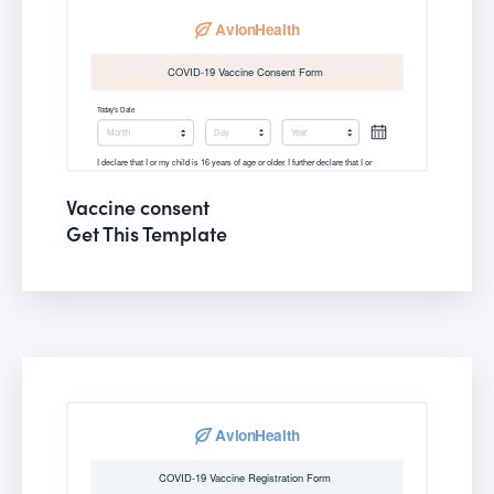
Vaccine consent
Get This Template