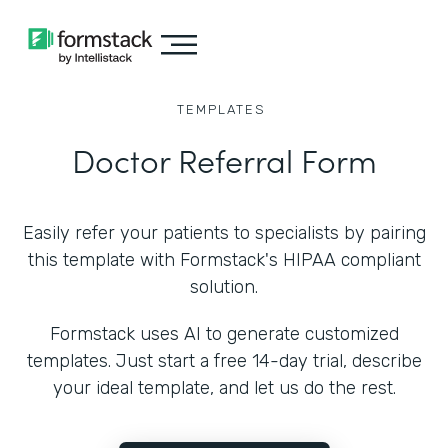
TEMPLATES
Doctor Referral Form
Easily refer your patients to specialists by pairing
this template with Formstack's HIPAA compliant
solution.
Formstack uses AI to generate customized
templates. Just start a free 14-day trial, describe
your ideal template, and let us do the rest.