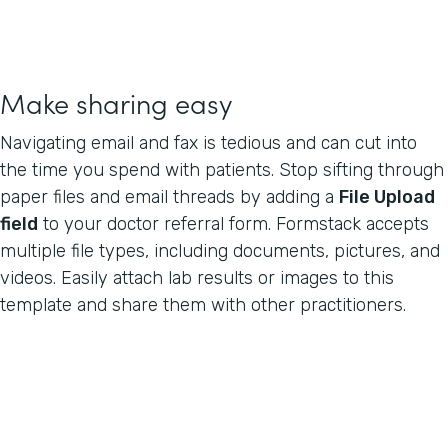
Make sharing easy
Navigating email and fax is tedious and can cut into
the time you spend with patients. Stop sifting through
paper files and email threads by adding a
File Upload
field
to your doctor referral form. Formstack accepts
multiple file types, including documents, pictures, and
videos. Easily attach lab results or images to this
template and share them with other practitioners.