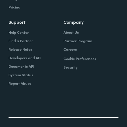
Pricing
Support
Company
Help Center
About Us
Find a Partner
Partner Program
Release Notes
Careers
Developers and API
Cookie Preferences
Documents API
Security
System Status
Report Abuse