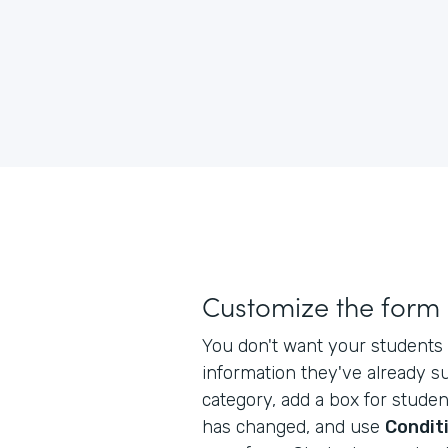
Customize the form
You don't want your students 
information they've already s
category, add a box for studen
has changed, and use
Conditi