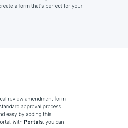
reate a form that's perfect for your
ethical review amendment form
standard approval process.
nd easy by adding this
rtal. With
Portals
, you can