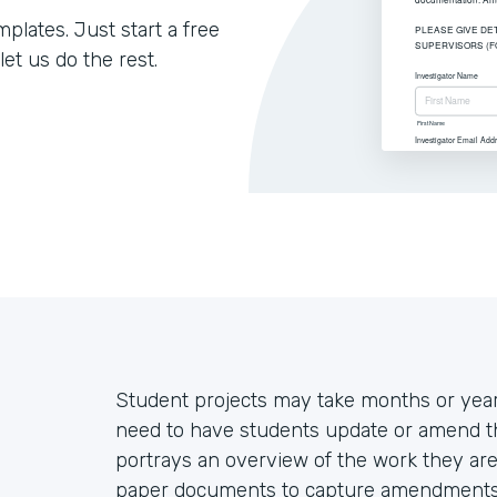
lates. Just start a free
let us do the rest.
Student projects may take months or year
need to have students update or amend thei
portrays an overview of the work they are 
paper documents to capture amendments, 