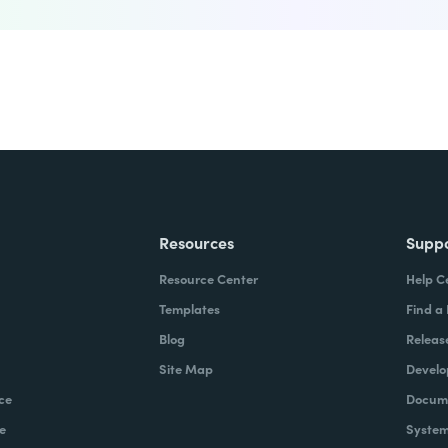
Resources
Supp
Resource Center
Help C
Templates
Find a
Blog
Releas
Site Map
Develo
ce
Docume
e
System