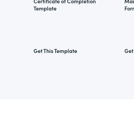
Certificate of Completion
Mai
Template
For
Get This Template
Get