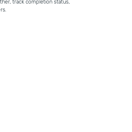
her, track completion status,
rs.