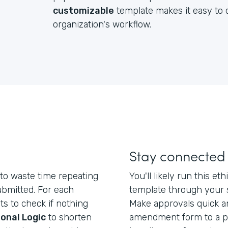
customizable
template makes it easy to c
organization's workflow.
Stay connected
to waste time repeating
You'll likely run this 
ubmitted. For each
template through your 
ts to check if nothing
Make approvals quick a
onal Logic
to shorten
amendment form to a po