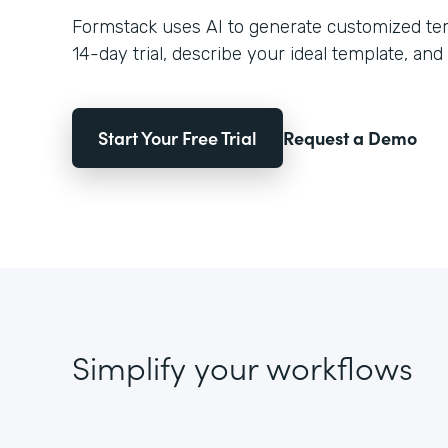
Formstack uses AI to generate customized temp
14-day trial, describe your ideal template, and 
Start Your Free Trial
Request a Demo
Simplify your workflows