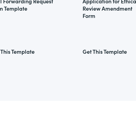
l Forwarding Request
Application for Ethica
m Template
Review Amendment
Form
 This Template
Get This Template