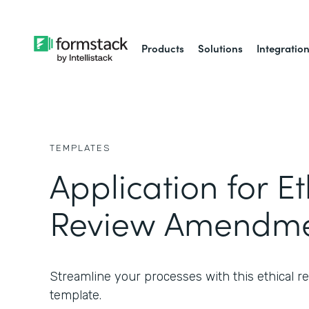
Products
Solutions
Integratio
TEMPLATES
Application for Et
Review Amendme
Streamline your processes with this ethical
template.