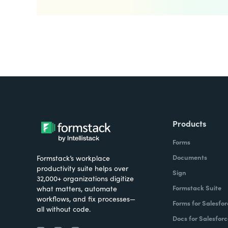
Products
Forms
Documents
Formstack’s workplace
productivity suite helps over
Sign
32,000+ organizations digitize
Formstack Suite
what matters, automate
workflows, and fix processes—
Forms for Salesfor
all without code.
Docs for Salesforc