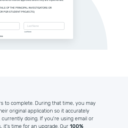
s to complete. During that time, you may
r original application so it accurately
currently doing. If you're using email or
it's time for an upgrade. Our
100%