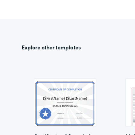
Explore other templates