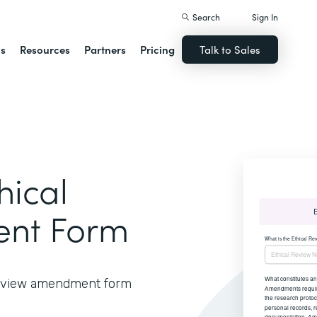
Search
Sign In
ns
Resources
Partners
Pricing
Talk to Sales
hical
nt Form
 review amendment form