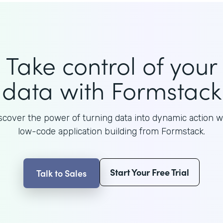
Take control of your
data with Formstack
scover the power of turning data into dynamic action w
low-code application building from Formstack.
Start Your Free Trial
Talk to Sales