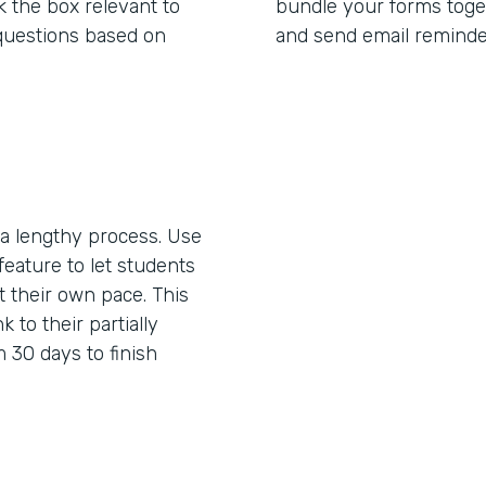
 the box relevant to
bundle your forms toget
questions based on
and send email reminde
 lengthy process. Use
feature to let students
 their own pace. This
k to their partially
 30 days to finish