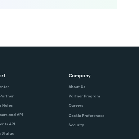
ort
Company
enter
About Us
 Partner
Partner Program
e Notes
Careers
pers and API
Cookie Preferences
nts API
Security
 Status