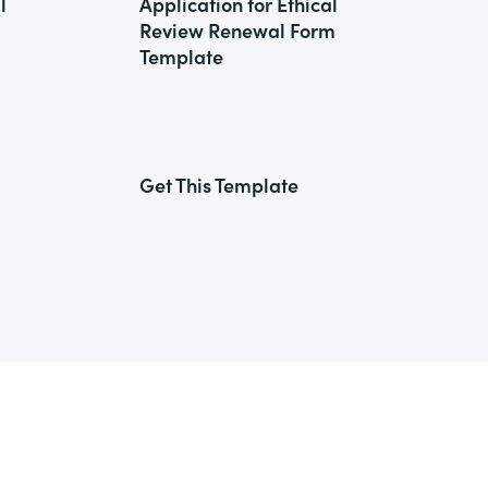
l
Application for Ethical
Review Renewal Form
Template
Get This Template