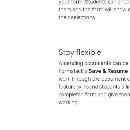
your form. Students can check
them and the form will show 
their selections.
Stay flexible
Amending documents can be a
Formstack's
Save & Resume
work through the document at
feature will send students a lin
completed form and give them
working.