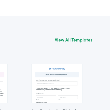
View All Templates