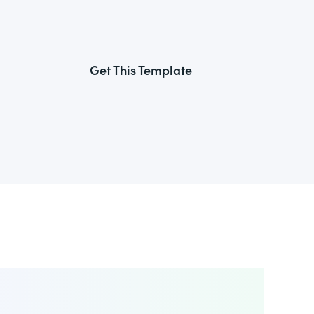
Get This Template