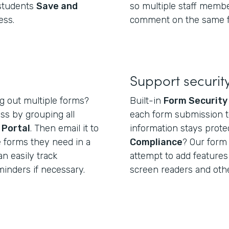
 students
Save and
so multiple staff membe
ess.
comment on the same 
Support securi
ng out multiple forms?
Built-in
Form Security
ss by grouping all
each form submission t
e
Portal
. Then email it to
information stays prote
e forms they need in a
Compliance
? Our form 
can easily track
attempt to add features
inders if necessary.
screen readers and othe