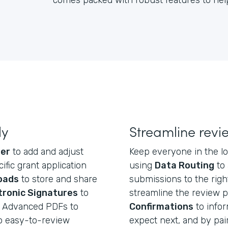
comes packed with robust features to help
ly
Streamline revi
der
to add and adjust
Keep everyone in the 
ific grant application
using
Data Routing
to 
loads
to store and share
submissions to the righ
tronic Signatures
to
streamline the review 
nd Advanced PDFs to
Confirmations
to infor
o easy-to-review
expect next, and by pai