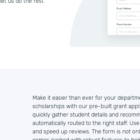
let us do the rest.
Make it easier than ever for your departm
scholarships with our pre-built grant appl
quickly gather student details and recom
automatically routed to the right staff. Us
and speed up reviews. The form is not onl