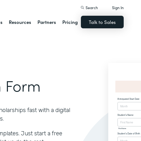
Search
Sign In
ns
Resources
Partners
Pricing
Talk to Sales
n Form
larships fast with a digital
s.
lates. Just start a free