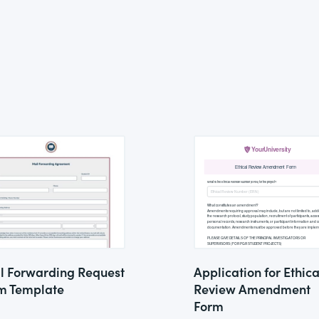
l Forwarding Request
Application for Ethica
m Template
Review Amendment
Form