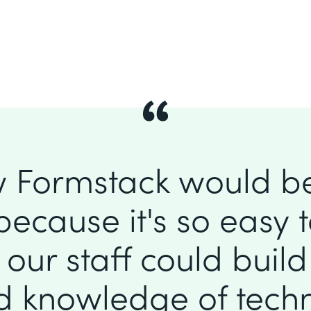
 Formstack would b
because it's so easy to
our staff could buil
ed knowledge of tec