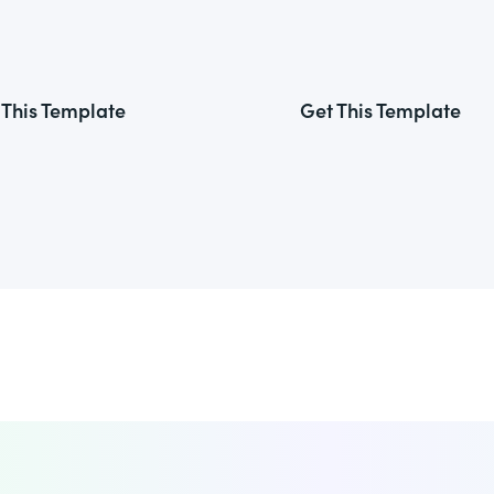
 This Template
Get This Template