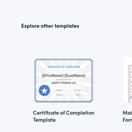
Explore other templates
Certificate of Completion
Mai
Template
For