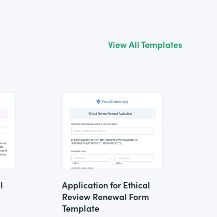
View All Templates
l
Application for Ethical
Review Renewal Form
Template