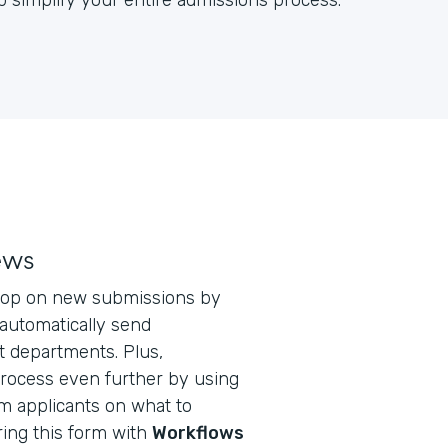
 simplify your entire admissions process.
ews
loop on new submissions by
automatically send
t departments. Plus,
process even further by using
m applicants on what to
ring this form with
Workflows