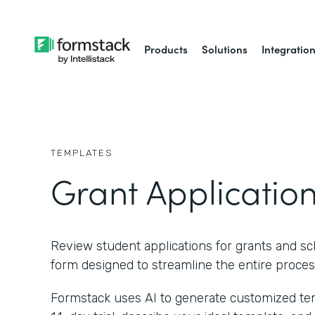
Products
Solutions
Integratio
TEMPLATES
Grant Applicatio
Review student applications for grants and scho
form designed to streamline the entire proces
Formstack uses AI to generate customized temp