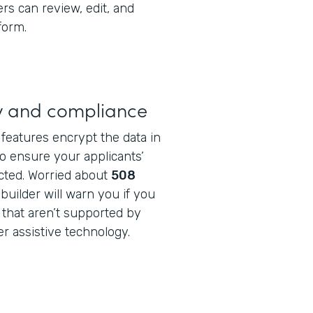
rs can review, edit, and
form.
ty and compliance
features encrypt the data in
o ensure your applicants’
cted. Worried about
508
builder will warn you if you
 that aren’t supported by
r assistive technology.