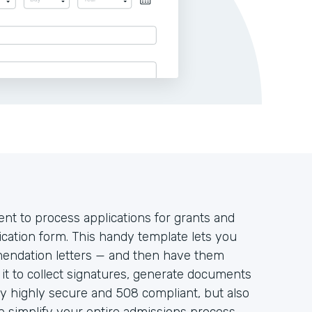
ent to process applications for grants and
ication form. This handy template lets you
mendation letters — and then have them
e it to collect signatures, generate documents
y highly secure and 508 compliant, but also