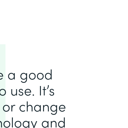
e a good
 use. It’s
d or change
hnology and