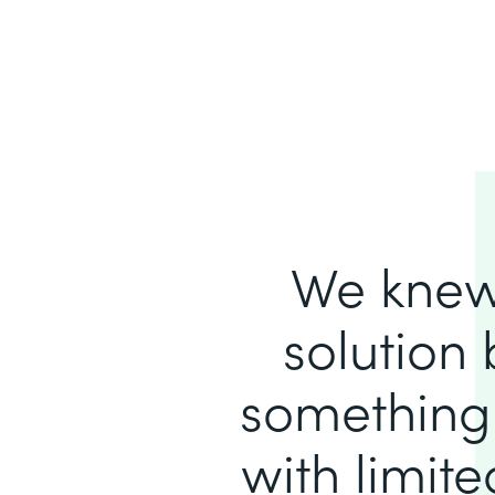
We knew
solution 
something 
with limit