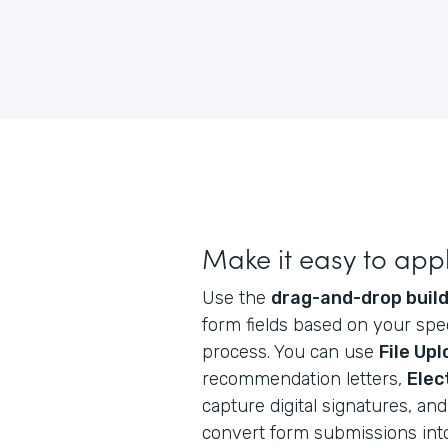
Make it easy to app
Use the
drag-and-drop buil
form fields based on your spec
process. You can use
File Up
recommendation letters,
Elec
capture digital signatures, a
convert form submissions int