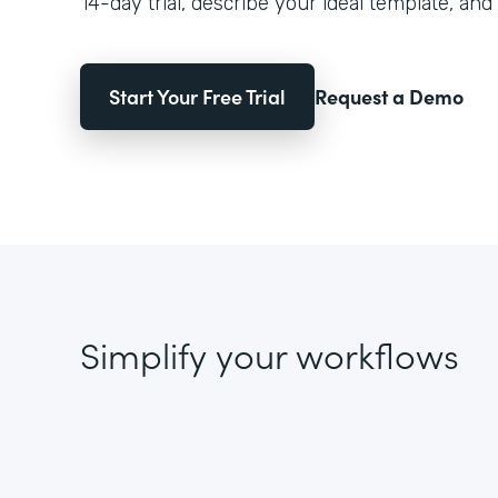
14-day trial, describe your ideal template, and 
Start Your Free Trial
Request a Demo
Simplify your workflows