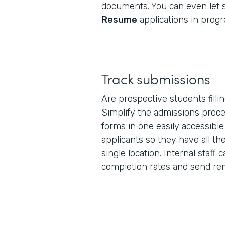
documents. You can even let
Resume
applications in progr
Track submissions
Are prospective students filli
Simplify the admissions proce
forms in one easily accessibl
applicants so they have all th
single location. Internal staff 
completion rates and send rem