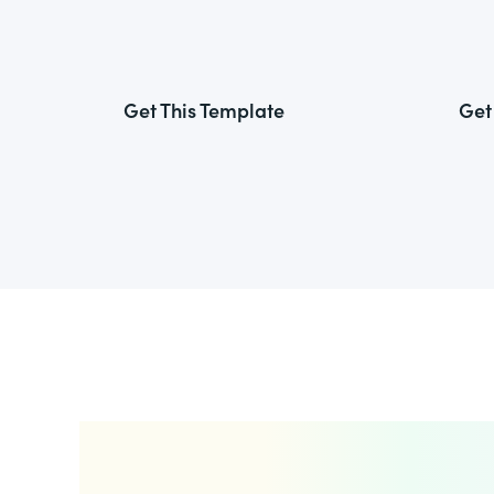
Get This Template
Get