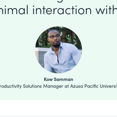
imal interaction with
Kow Samman
roductivity Solutions Manager at Azusa Pacific Universi