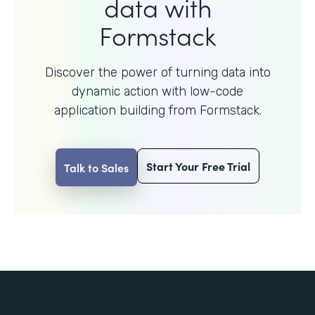
data with
Formstack
Discover the power of turning data into
dynamic action with
low-code
application building from Formstack.
Start Your Free Trial
Talk to Sales