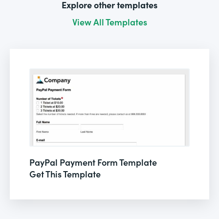
Explore other templates
View All Templates
PayPal Payment Form Template
Get This Template