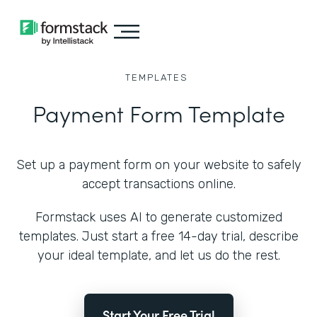
TEMPLATES
Payment Form Template
Set up a payment form on your website to safely
accept transactions online.
Formstack uses AI to generate customized
templates. Just start a free 14-day trial, describe
your ideal template, and let us do the rest.
Start Your Free Trial