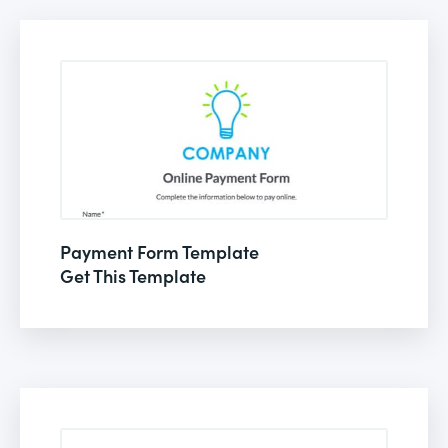
Payment Form Template
Get This Template