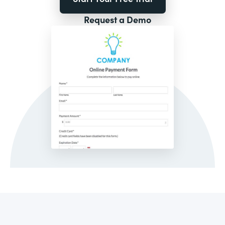
Request a Demo