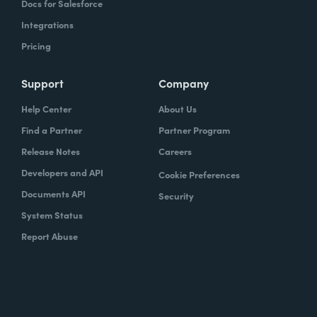
Docs for Salesforce
Integrations
Pricing
Support
Company
Help Center
About Us
Find a Partner
Partner Program
Release Notes
Careers
Developers and API
Cookie Preferences
Documents API
Security
System Status
Report Abuse