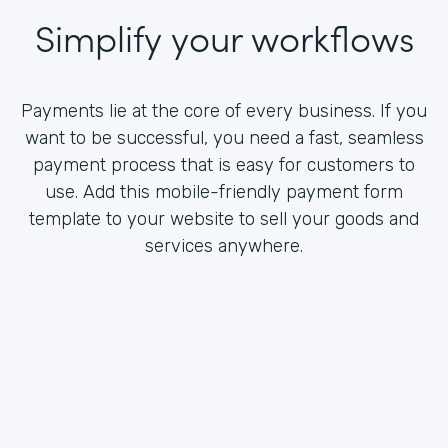
Simplify your workflows
Payments lie at the core of every business. If you
want to be successful, you need a fast, seamless
payment process that is easy for customers to
use. Add this mobile-friendly payment form
template to your website to sell your goods and
services anywhere.