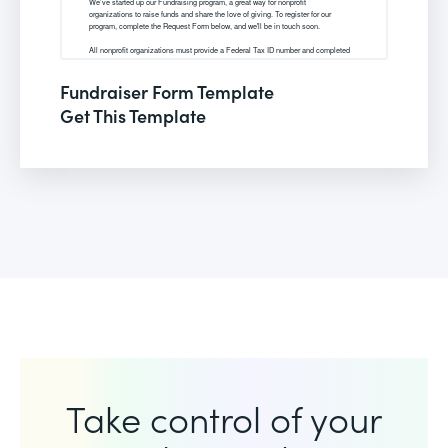
Fundraiser Form Template
Get This Template
Take control of your