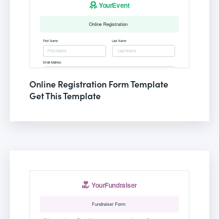
Online Registration Form Template
Get This Template