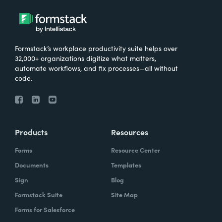
Formstack’s workplace productivity suite helps over
32,000+ organizations digitize what matters,
automate workflows, and fix processes—all without
code.
Products
Resources
Forms
Resource Center
Documents
Templates
Sign
Blog
Formstack Suite
Site Map
Forms for Salesforce