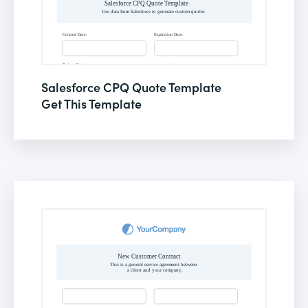
Salesforce CPQ Quote Template
Get This Template