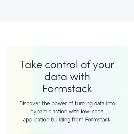
Take control of your
data with
Formstack
Discover the power of turning data into
dynamic action with
low-code
application building from Formstack.