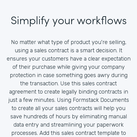
Simplify your workflows
No matter what type of product you're selling,
using a sales contract is a smart decision. It
ensures your customers have a clear expectation
of their purchase while giving your company
protection in case something goes awry during
the transaction. Use this sales contract
agreement to create legally binding contracts in
just a few minutes. Using Formstack Documents
to create all your sales contracts will help you
save hundreds of hours by eliminating manual
data entry and streamlining your paperwork
processes. Add this sales contract template to