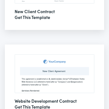
New Client Contract
Get This Template
Website Development Contract
Get This Template