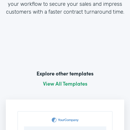
your workflow to secure your sales and impress
customers with a faster contract turnaround time.
Explore other templates
View All Templates