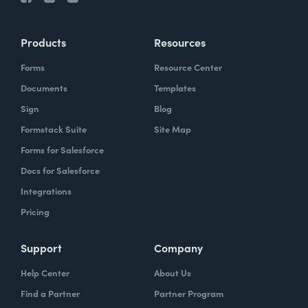
Products
Resources
Forms
Resource Center
Documents
Templates
Sign
Blog
Formstack Suite
Site Map
Forms for Salesforce
Docs for Salesforce
Integrations
Pricing
Support
Company
Help Center
About Us
Find a Partner
Partner Program