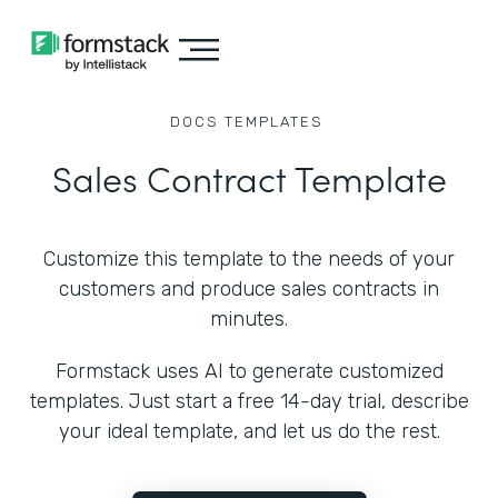
DOCS
TEMPLATES
Sales Contract Template
Customize this template to the needs of your
customers and produce sales contracts in
minutes.
Formstack uses AI to generate customized
templates. Just start a free 14-day trial, describe
your ideal template, and let us do the rest.