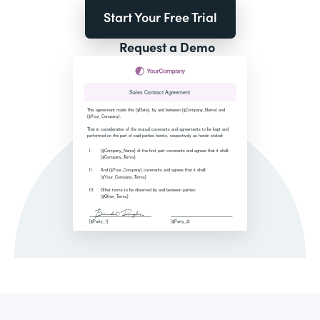
Start Your Free Trial
Request a Demo