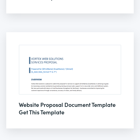
Website Proposal Document Template
Get This Template