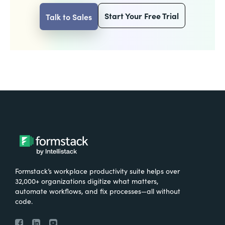
Start Your Free Trial
Talk to Sales
Formstack’s workplace productivity suite helps over
32,000+ organizations digitize what matters,
automate workflows, and fix processes—all without
code.