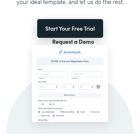
your ideal template, and let us do the rest.
Start Your Free Trial
Request a Demo