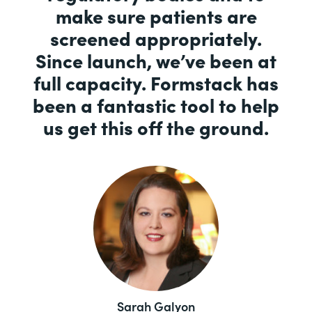
make sure patients are
screened appropriately.
Since launch, we’ve been at
full capacity. Formstack has
been a fantastic tool to help
us get this off the ground.
Sarah Galyon