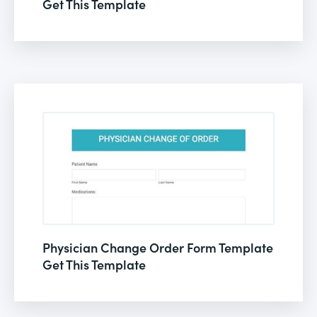
Get This Template
Physician Change Order Form Template
Get This Template