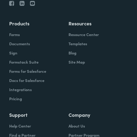
Products
Resources
Forms
Resource Center
Documents
Templates
Sign
Blog
Formstack Suite
Site Map
Forms for Salesforce
Docs for Salesforce
Integrations
Pricing
Support
Company
Help Center
About Us
Find a Partner
Partner Program