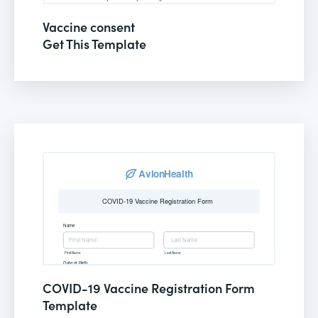
Vaccine consent
Get This Template
COVID-19 Vaccine Registration Form
Template