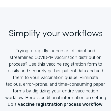
Simplify your workflows
Trying to rapidly launch an efficient and
streamlined COVID-19 vaccination distribution
process? Use this vaccine registration form to
easily and securely gather patient data and add
them to your vaccination queue. Eliminate
tedious, error-prone, and time-consuming paper
forms by digitizing your entire vaccination
workflow. Here is additional information on setting
up a
vaccine registration process workflow
.