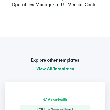
Operations Manager at UT Medical Center
Explore other templates
View All Templates