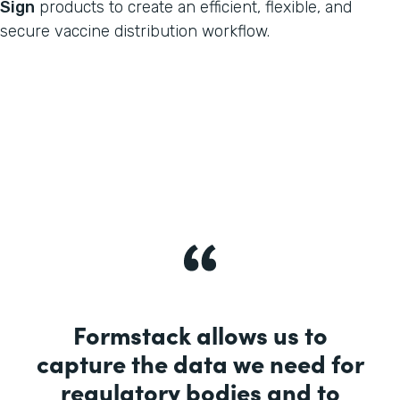
Sign
products to create an efficient, flexible, and
secure vaccine distribution workflow.
Formstack allows us to
capture the data we need for
regulatory bodies and to