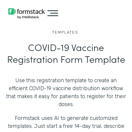
TEMPLATES
COVID-19 Vaccine
Registration Form Template
Use this registration template to create an
efficient COVID-19 vaccine distribution workflow
that makes it easy for patients to register for their
doses.
Formstack uses AI to generate customized
templates. Just start a free 14-day trial, describe