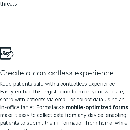
threats.
Create a contactless experience
Keep patients safe with
a contactless experience.
Easily embed this registration form on your website,
share with patients via email, or collect data using an
in-office tablet. Formstack’s
mobile-optimized forms
make it easy to collect data from any device, enabling
patients to submit their information from home, while