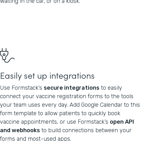
waiting in the car, or on a kiosk.
Easily set up integrations
Use Formstack’s
secure integrations
to easily
connect your vaccine registration forms to the tools
your team uses every day. Add Google Calendar to this
form template to allow patients to quickly book
vaccine appointments, or use Formstack’s
open API
and webhooks
to build connections between your
forms and most-used apps.