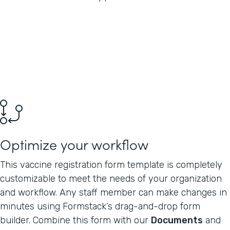
Optimize your workflow
This vaccine registration form template is completely
customizable to meet the needs of your organization
and workflow. Any staff member can make changes in
minutes using Formstack’s drag-and-drop form
builder. Combine this form with our
Documents
and