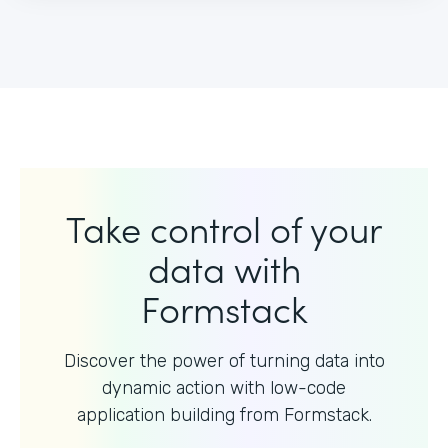
Take control of your
data with
Formstack
Discover the power of turning data into
dynamic action with
low-code
application building from Formstack.