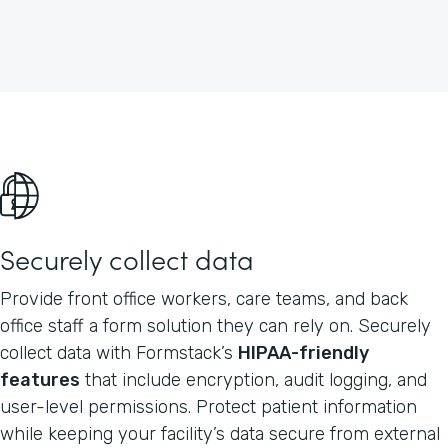
Securely collect data
Provide front office workers, care teams, and back
office staff a form solution they can rely on. Securely
collect data with Formstack’s
HIPAA-friendly
features
that include encryption, audit logging, and
user-level permissions. Protect patient information
while keeping your facility’s data secure from external