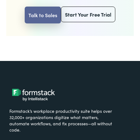
Start Your Free Trial
Talk to Sales
Formstack’s workplace productivity suite helps over
32,000+ organizations digitize what matters,
automate workflows, and fix processes—all without
code.