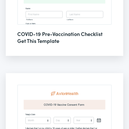
COVID-19 Pre-Vaccination Checklist
Get This Template