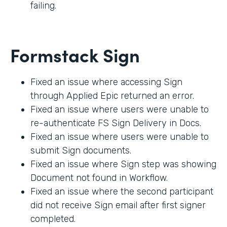
failing.
Formstack Sign
Fixed an issue where accessing Sign
through Applied Epic returned an error.
Fixed an issue where users were unable to
re-authenticate FS Sign Delivery in Docs.
Fixed an issue where users were unable to
submit Sign documents.
Fixed an issue where Sign step was showing
Document not found in Workflow.
Fixed an issue where the second participant
did not receive Sign email after first signer
completed.