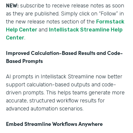
NEW:
subscribe to receive release notes as soon
as they are published. Simply click on “Follow” in
the new release notes section of the
Formstack
Help Center
and
Intellistack Streamline Help
Center
.
Improved Calculation-Based Results and Code-
Based Prompts
AI prompts in Intellistack Streamline now better
support calculation-based outputs and code-
driven prompts. This helps teams generate more
accurate, structured workflow results for
advanced automation scenarios.
Embed Streamline Workflows Anywhere