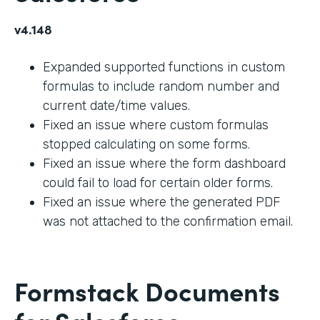
v4.148
Expanded supported functions in custom
formulas to include random number and
current date/time values.
Fixed an issue where custom formulas
stopped calculating on some forms.
Fixed an issue where the form dashboard
could fail to load for certain older forms.
Fixed an issue where the generated PDF
was not attached to the confirmation email.
Formstack Documents