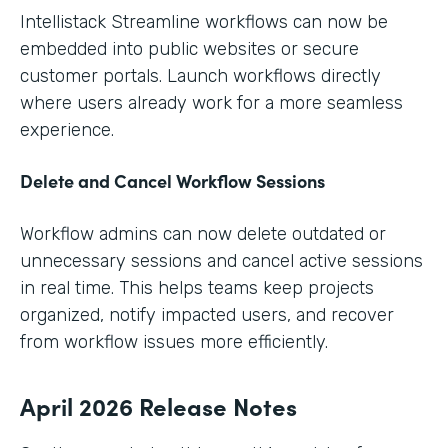
Intellistack Streamline workflows can now be
embedded into public websites or secure
customer portals. Launch workflows directly
where users already work for a more seamless
experience.
Delete and Cancel Workflow Sessions
Workflow admins can now delete outdated or
unnecessary sessions and cancel active sessions
in real time. This helps teams keep projects
organized, notify impacted users, and recover
from workflow issues more efficiently.
April 2026 Release Notes