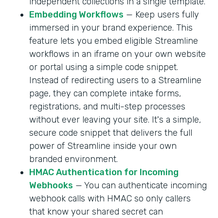
independent collections in a single template.
Embedding Workflows
— Keep users fully
immersed in your brand experience. This
feature lets you embed eligible Streamline
workflows in an iframe on your own website
or portal using a simple code snippet.
Instead of redirecting users to a Streamline
page, they can complete intake forms,
registrations, and multi-step processes
without ever leaving your site. It's a simple,
secure code snippet that delivers the full
power of Streamline inside your own
branded environment.
HMAC Authentication for Incoming
Webhooks
— You can authenticate incoming
webhook calls with HMAC so only callers
that know your shared secret can