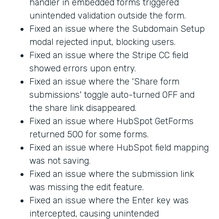
handler in embedded forms triggered
unintended validation outside the form.
Fixed an issue where the Subdomain Setup
modal rejected input, blocking users.
Fixed an issue where the Stripe CC field
showed errors upon entry.
Fixed an issue where the 'Share form
submissions' toggle auto-turned OFF and
the share link disappeared.
Fixed an issue where HubSpot GetForms
returned 500 for some forms.
Fixed an issue where HubSpot field mapping
was not saving.
Fixed an issue where the submission link
was missing the edit feature.
Fixed an issue where the Enter key was
intercepted, causing unintended