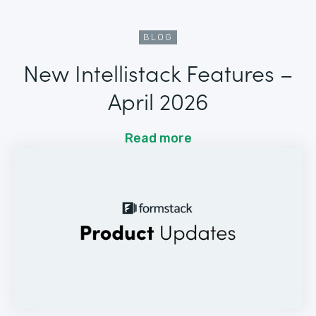
BLOG
New Intellistack Features –
April 2026
Read more