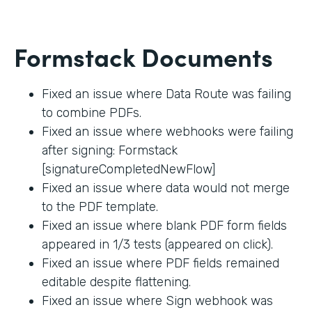
Formstack Documents
Fixed an issue where Data Route was failing
to combine PDFs.
Fixed an issue where webhooks were failing
after signing: Formstack
[signatureCompletedNewFlow]
Fixed an issue where data would not merge
to the PDF template.
Fixed an issue where blank PDF form fields
appeared in 1/3 tests (appeared on click).
Fixed an issue where PDF fields remained
editable despite flattening.
Fixed an issue where Sign webhook was