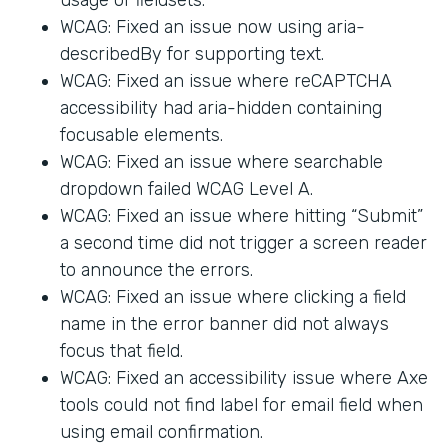
WCAG: Fixed an issue now using aria-
describedBy for supporting text.
WCAG: Fixed an issue where reCAPTCHA
accessibility had aria-hidden containing
focusable elements.
WCAG: Fixed an issue where searchable
dropdown failed WCAG Level A.
WCAG: Fixed an issue where hitting “Submit”
a second time did not trigger a screen reader
to announce the errors.
WCAG: Fixed an issue where clicking a field
name in the error banner did not always
focus that field.
WCAG: Fixed an accessibility issue where Axe
tools could not find label for email field when
using email confirmation.