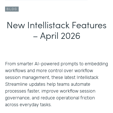
BLOG
New Intellistack Features
– April 2026
From smarter AI-powered prompts to embedding
workflows and more control over workflow
session management, these latest Intellistack
Streamline updates help teams automate
processes faster, improve workflow session
governance, and reduce operational friction
across everyday tasks.