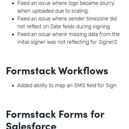
Fixed an issue where logo became blurry
when uploaded due to scaling.
Fixed an issue where sender timezone did
not reflect on Date fields during signing.
Fixed an issue where missing data from the
initial signer was not reflecting for Signer2.
Formstack Workflows
Added ability to map an SMS field for Sign.
Formstack Forms for
Salesforce