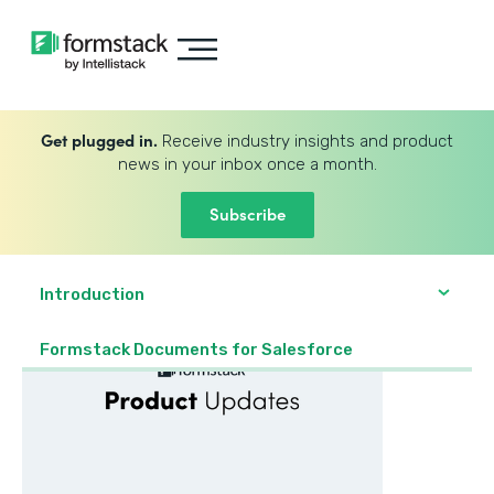
Get plugged in.
Receive industry insights and product
news in your inbox once a month.
Subscribe
Introduction
Formstack Documents for Salesforce