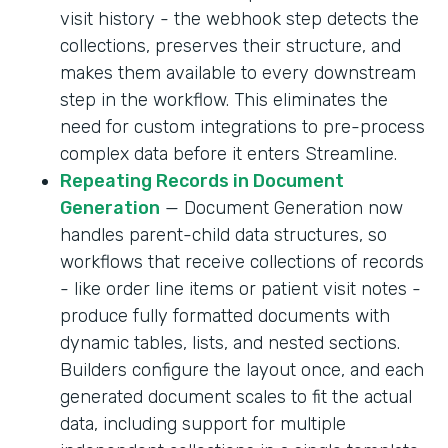
visit history - the webhook step detects the
collections, preserves their structure, and
makes them available to every downstream
step in the workflow. This eliminates the
need for custom integrations to pre-process
complex data before it enters Streamline.
Repeating Records in Document
Generation
— Document Generation now
handles parent-child data structures, so
workflows that receive collections of records
- like order line items or patient visit notes -
produce fully formatted documents with
dynamic tables, lists, and nested sections.
Builders configure the layout once, and each
generated document scales to fit the actual
data, including support for multiple