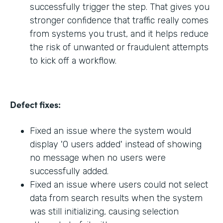
successfully trigger the step. That gives you
stronger confidence that traffic really comes
from systems you trust, and it helps reduce
the risk of unwanted or fraudulent attempts
to kick off a workflow.
Defect fixes:
Fixed an issue where the system would
display '0 users added' instead of showing
no message when no users were
successfully added.
Fixed an issue where users could not select
data from search results when the system
was still initializing, causing selection