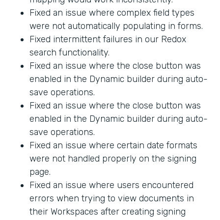
Fixed an issue where complex field types
were not automatically populating in forms.
Fixed intermittent failures in our Redox
search functionality.
Fixed an issue where the close button was
enabled in the Dynamic builder during auto-
save operations.
Fixed an issue where the close button was
enabled in the Dynamic builder during auto-
save operations.
Fixed an issue where certain date formats
were not handled properly on the signing
page.
Fixed an issue where users encountered
errors when trying to view documents in
their Workspaces after creating signing