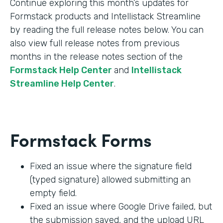
Continue exploring this month’s updates for
Formstack products and Intellistack Streamline
by reading the full release notes below. You can
also view full release notes from previous
months in the release notes section of the
Formstack Help Center
and
Intellistack
Streamline Help Center
.
Formstack Forms
Fixed an issue where the signature field
(typed signature) allowed submitting an
empty field.
Fixed an issue where Google Drive failed, but
the submission saved, and the upload URL