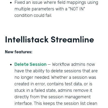
Fixed an issue where field mappings using
multiple parameters with a "NOT IN"
condition could fail.
Intellistack Streamline
New features:
Delete Session
— Workflow admins now
have the ability to delete sessions that are
no longer needed. Whether a session was
created in error, contains test data, or is
stuck in a failed state, admins remove it
directly from the session management
interface. This keeps the session list clean