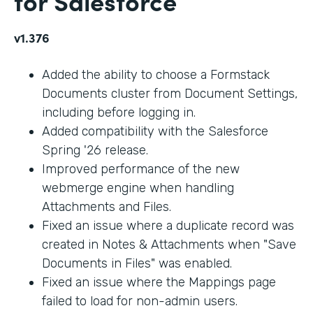
for Salesforce
v1.376
Added the ability to choose a Formstack
Documents cluster from Document Settings,
including before logging in.
Added compatibility with the Salesforce
Spring '26 release.
Improved performance of the new
webmerge engine when handling
Attachments and Files.
Fixed an issue where a duplicate record was
created in Notes & Attachments when "Save
Documents in Files" was enabled.
Fixed an issue where the Mappings page
failed to load for non-admin users.