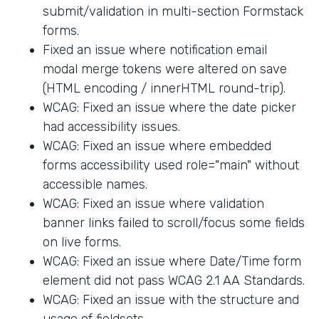
submit/validation in multi-section Formstack
forms.
Fixed an issue where notification email
modal merge tokens were altered on save
(HTML encoding / innerHTML round-trip).
WCAG: Fixed an issue where the date picker
had accessibility issues.
WCAG: Fixed an issue where embedded
forms accessibility used role="main" without
accessible names.
WCAG: Fixed an issue where validation
banner links failed to scroll/focus some fields
on live forms.
WCAG: Fixed an issue where Date/Time form
element did not pass WCAG 2.1 AA Standards.
WCAG: Fixed an issue with the structure and
usage of fieldsets.