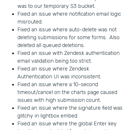
was to our temporary S3 bucket.
Fixed an issue where notification email logic
misrouted.
Fixed an issue where auto-delete was not
deleting submissions for some forms. Also
deleted all queued deletions.
Fixed an issue with Zendesk authentication
email validation being too strict.
Fixed an issue where Zendesk
Authentication UI was inconsistent.
Fixed an issue where a 10-second
timeout/cancel on the charts page caused
issues with high submission count.
Fixed an issue where the signature field was
glitchy in lightbox embed.
Fixed an issue where the global Enter key