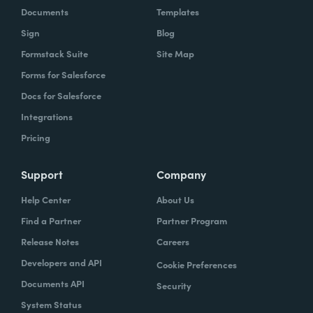
Documents
Templates
Sign
Blog
Formstack Suite
Site Map
Forms for Salesforce
Docs for Salesforce
Integrations
Pricing
Support
Company
Help Center
About Us
Find a Partner
Partner Program
Release Notes
Careers
Developers and API
Cookie Preferences
Documents API
Security
System Status