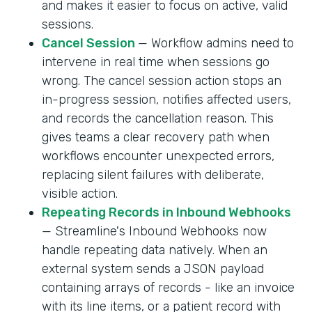
and makes it easier to focus on active, valid
sessions.
Cancel Session
— Workflow admins need to
intervene in real time when sessions go
wrong. The cancel session action stops an
in-progress session, notifies affected users,
and records the cancellation reason. This
gives teams a clear recovery path when
workflows encounter unexpected errors,
replacing silent failures with deliberate,
visible action.
Repeating Records in Inbound Webhooks
— Streamline's Inbound Webhooks now
handle repeating data natively. When an
external system sends a JSON payload
containing arrays of records - like an invoice
with its line items, or a patient record with