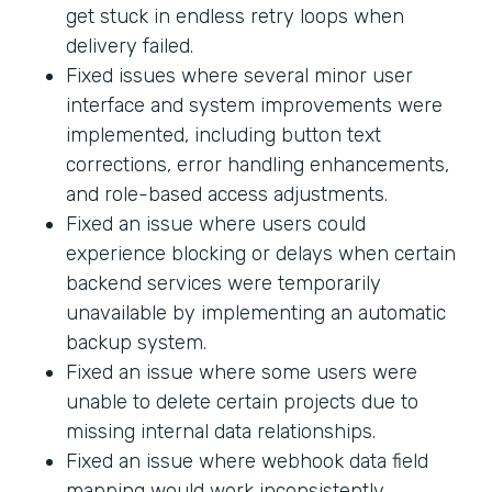
get stuck in endless retry loops when
delivery failed.
Fixed issues where several minor user
interface and system improvements were
implemented, including button text
corrections, error handling enhancements,
and role-based access adjustments.
Fixed an issue where users could
experience blocking or delays when certain
backend services were temporarily
unavailable by implementing an automatic
backup system.
Fixed an issue where some users were
unable to delete certain projects due to
missing internal data relationships.
Fixed an issue where webhook data field
mapping would work inconsistently.