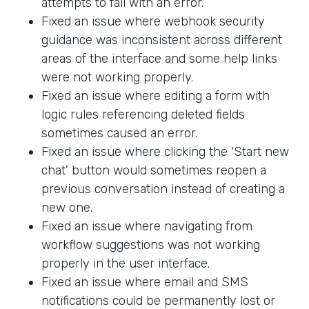
attempts to fail with an error.
Fixed an issue where webhook security
guidance was inconsistent across different
areas of the interface and some help links
were not working properly.
Fixed an issue where editing a form with
logic rules referencing deleted fields
sometimes caused an error.
Fixed an issue where clicking the 'Start new
chat' button would sometimes reopen a
previous conversation instead of creating a
new one.
Fixed an issue where navigating from
workflow suggestions was not working
properly in the user interface.
Fixed an issue where email and SMS
notifications could be permanently lost or