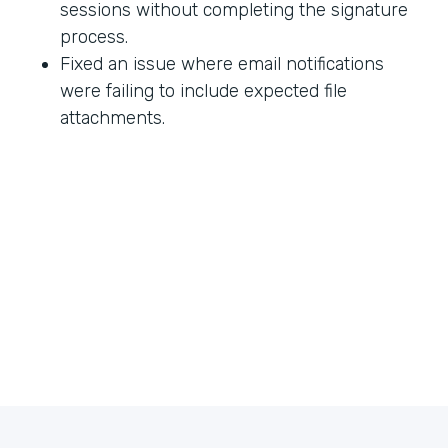
sessions without completing the signature
process.
Fixed an issue where email notifications
were failing to include expected file
attachments.