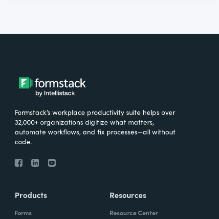
Formstack’s workplace productivity suite helps over
32,000+ organizations digitize what matters,
automate workflows, and fix processes—all without
code.
Products
Resources
Forms
Resource Center