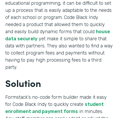
educational programming, it can be difficult to set
up a process that is easily adaptable to the needs
of each school or program. Code Black Indy
needed a product that allowed them to quickly
and easily build dynamic forms that could
house
data securely
yet make it simple to share that
data with partners. They also wanted to find a way
to collect program fees and payments without
having to pay high processing fees to a third
party.
Solution
Formstack’s no-code form builder made it easy
for Code Black Indy to quickly create
student
enrollment and payment forms
in minutes.