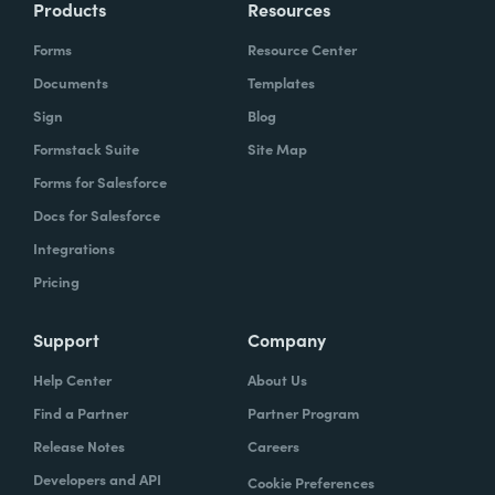
Products
Resources
Forms
Resource Center
Documents
Templates
Sign
Blog
Formstack Suite
Site Map
Forms for Salesforce
Docs for Salesforce
Integrations
Pricing
Support
Company
Help Center
About Us
Find a Partner
Partner Program
Release Notes
Careers
Developers and API
Cookie Preferences