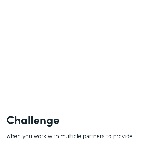
Industry
Nonprofit
Use Case
Student Registration
Partner Since
2020
Products
Forms
Challenge
When you work with multiple partners to provide