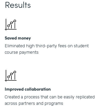
Results
Saved money
Eliminated high third-party fees on student
course payments
Improved collaboration
Created a process that can be easily replicated
across partners and programs