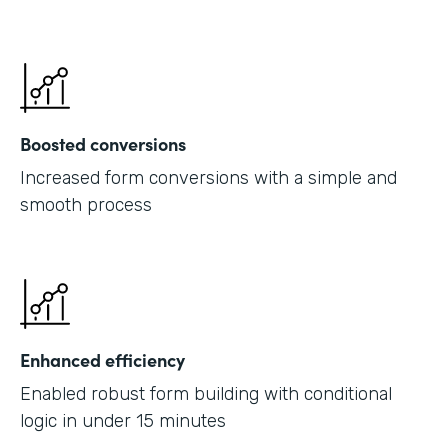
Boosted conversions
Increased form conversions with a simple and
smooth process
Enhanced efficiency
Enabled robust form building with conditional
logic in under 15 minutes