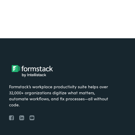
Formstack’s workplace productivity suite helps over
32,000+ organizations digitize what matters,
automate workflows, and fix processes—all without
code.