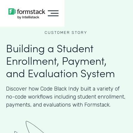
CUSTOMER STORY
Building a Student
Enrollment, Payment,
and Evaluation System
Discover how Code Black Indy built a variety of
no-code workflows including student enrollment,
payments, and evaluations with Formstack.