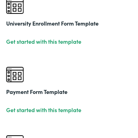
University Enrollment Form Template
Get started with this template
Payment Form Template
Get started with this template