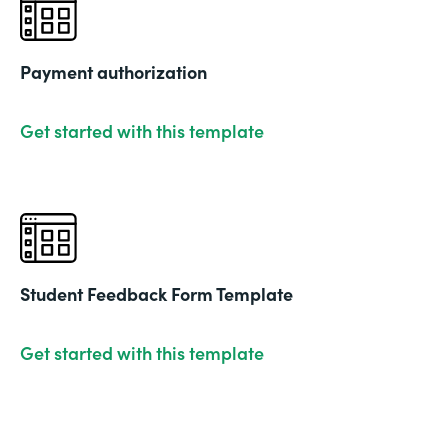
Payment authorization
Get started with this template
Student Feedback Form Template
Get started with this template