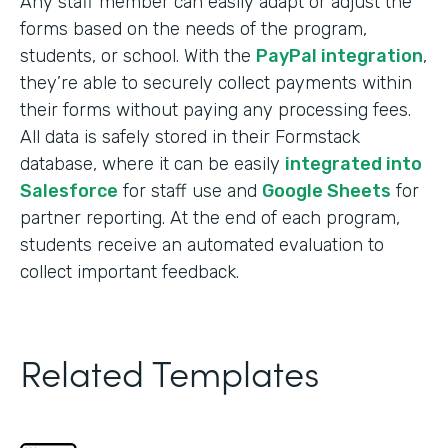
Any staff member can easily adapt or adjust the
forms based on the needs of the program,
students, or school. With the
PayPal integration
,
they’re able to securely collect payments within
their forms without paying any processing fees.
All data is safely stored in their Formstack
database, where it can be easily
integrated into
Salesforce
for staff use and
Google Sheets
for
partner reporting. At the end of each program,
students receive an automated evaluation to
collect important feedback.
Related Templates