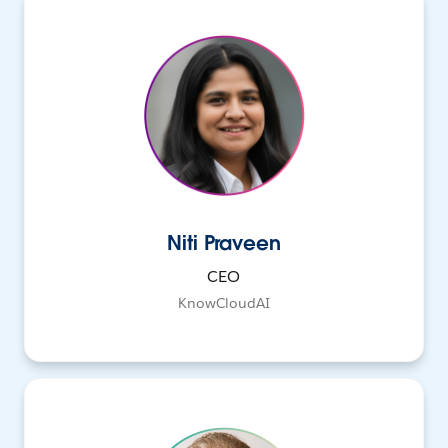
Niti Praveen
CEO
KnowCloudAI