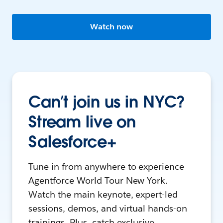
Watch now
Can’t join us in NYC?
Stream live on
Salesforce+
Tune in from anywhere to experience
Agentforce World Tour New York.
Watch the main keynote, expert-led
sessions, demos, and virtual hands-on
trainings. Plus, catch exclusive