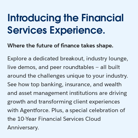
Introducing the Financial
Services Experience.
Where the future of finance takes shape.
Explore a dedicated breakout, industry lounge,
live demos, and peer roundtables — all built
around the challenges unique to your industry.
See how top banking, insurance, and wealth
and asset management institutions are driving
growth and transforming client experiences
with Agentforce. Plus, a special celebration of
the 10-Year Financial Services Cloud
Anniversary.