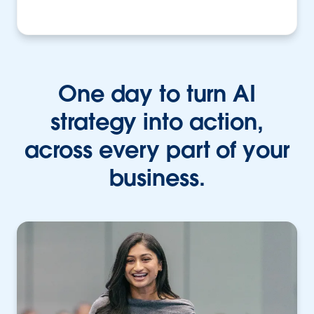
One day to turn AI
strategy into action,
across every part of your
business.