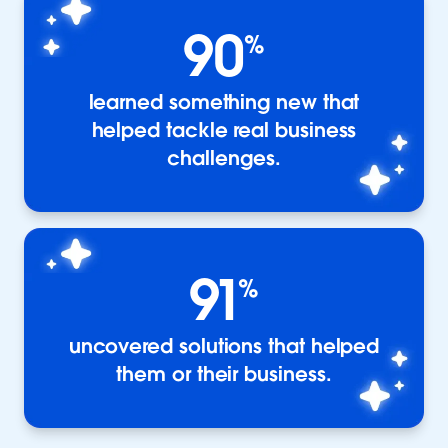
90
%
learned something new that
helped tackle real business
challenges.
91
%
uncovered solutions that helped
them or their business.