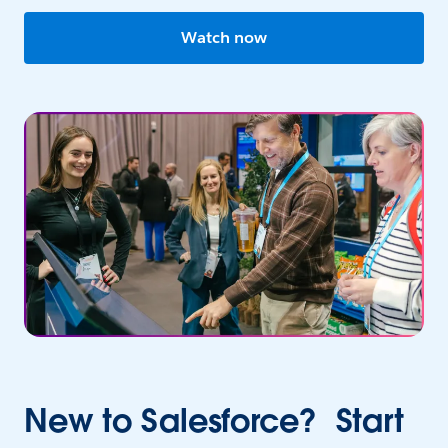
Watch now
New to Salesforce? Start