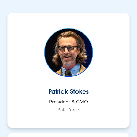
Patrick Stokes
President & CMO
Salesforce