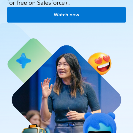
for free on Salesforce+.
Watch now