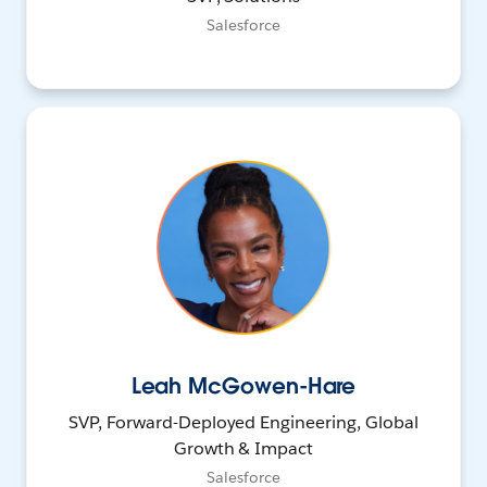
Salesforce
Leah McGowen-Hare
SVP, Forward-Deployed Engineering, Global
Growth & Impact
Salesforce