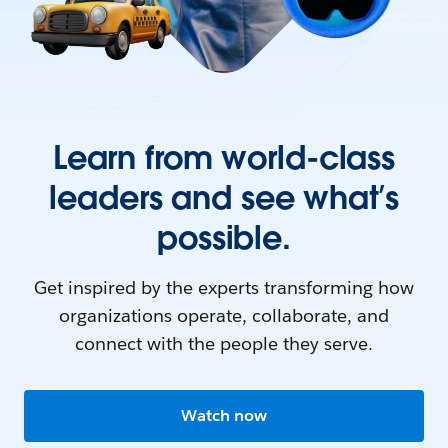
Learn from world-class
leaders and see what’s
possible.
Get inspired by the experts transforming how
organizations operate, collaborate, and
connect with the people they serve.
Watch now