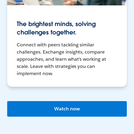
The brightest minds, solving
challenges together.
Connect with peers tackling similar
challenges. Exchange insights, compare
approaches, and learn what’s working at
scale. Leave with strategies you can
implement now.
Watch now