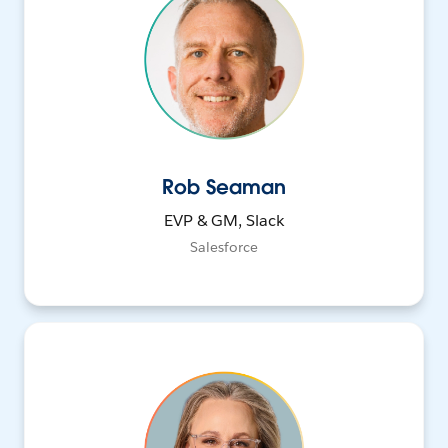
Rob Seaman
EVP & GM, Slack
Salesforce