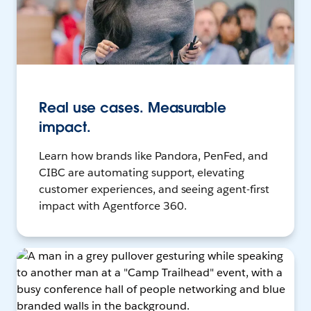
Real use cases. Measurable
impact.
Learn how brands like Pandora, PenFed, and
CIBC are automating support, elevating
customer experiences, and seeing agent-first
impact with Agentforce 360.