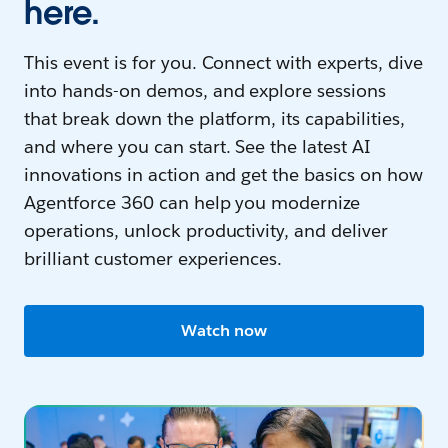
here.
This event is for you. Connect with experts, dive
into hands-on demos, and explore sessions
that break down the platform, its capabilities,
and where you can start. See the latest AI
innovations in action and get the basics on how
Agentforce 360 can help you modernize
operations, unlock productivity, and deliver
brilliant customer experiences.
Watch now