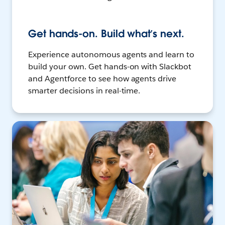
Get hands-on. Build what’s next.
Experience autonomous agents and learn to
build your own. Get hands-on with Slackbot
and Agentforce to see how agents drive
smarter decisions in real-time.