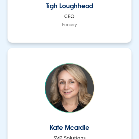
Tigh Loughhead
CEO
Forcery
Kate Mcardle
SVP, Solutions