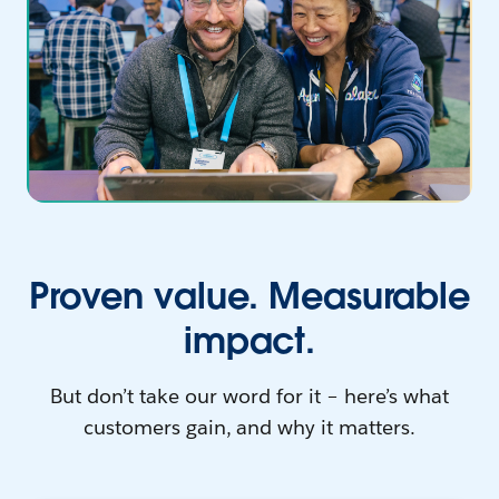
Proven value. Measurable
impact.
But don’t take our word for it – here’s what
customers gain, and why it matters.