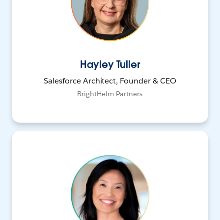
Hayley Tuller
Salesforce Architect, Founder & CEO
BrightHelm Partners