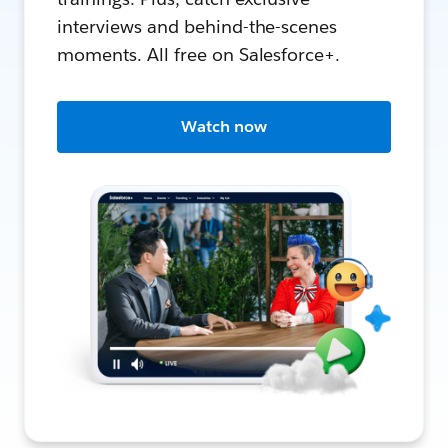
interviews and behind-the-scenes
moments. All free on Salesforce+.
Watch now