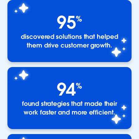
95
%
discovered solutions that helped
them drive customer growth.
94
%
found strategies that made their
work faster and more efficient.