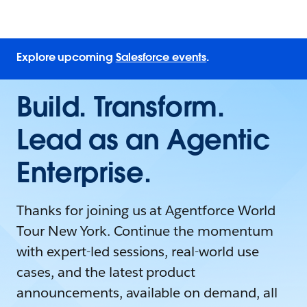
Explore upcoming
Salesforce events
.
Build. Transform.
Lead as an Agentic
Enterprise.
Thanks for joining us at Agentforce World
Tour New York. Continue the momentum
with expert-led sessions, real-world use
cases, and the latest product
announcements, available on demand, all