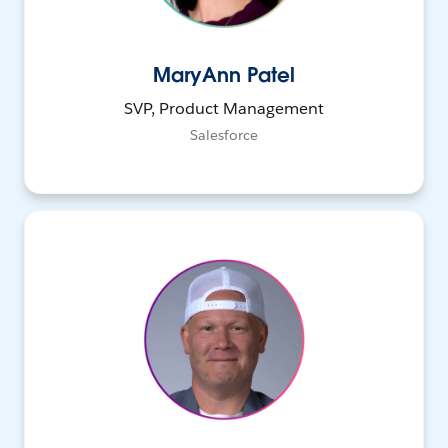
MaryAnn Patel
SVP, Product Management
Salesforce